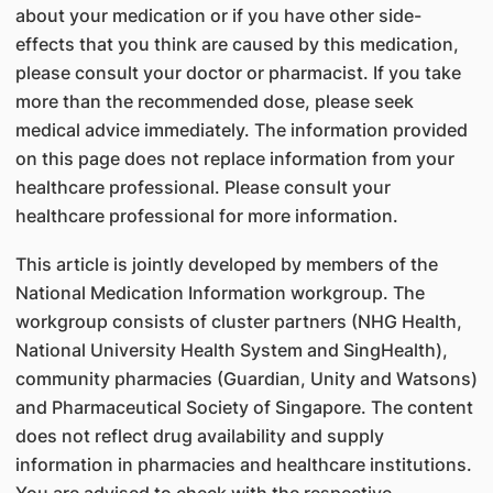
about your medication or if you have other side-
effects that you think are caused by this medication,
please consult your doctor or pharmacist. If you take
more than the recommended dose, please seek
medical advice immediately. The information provided
on this page does not replace information from your
healthcare professional. Please consult your
healthcare professional for more information.
This article is jointly developed by members of the
National Medication Information workgroup. The
workgroup consists of cluster partners (NHG Health,
National University Health System and SingHealth),
community pharmacies (Guardian, Unity and Watsons)
and Pharmaceutical Society of Singapore. The content
does not reflect drug availability and supply
information in pharmacies and healthcare institutions.