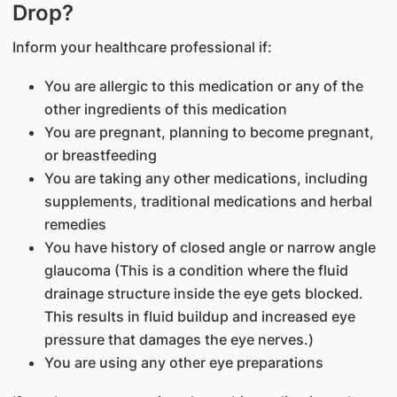
Drop?
Inform your healthcare professional if:
You are allergic to this medication or any of the
other ingredients of this medication
You are pregnant, planning to become pregnant,
or breastfeeding
You are taking any other medications, including
supplements, traditional medications and herbal
remedies
You have history of closed angle or narrow angle
glaucoma (This is a condition where the fluid
drainage structure inside the eye gets blocked.
This results in fluid buildup and increased eye
pressure that damages the eye nerves.)
You are using any other eye preparations