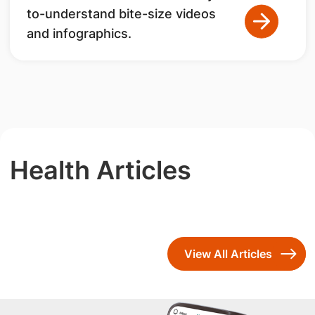
to-understand bite-size videos
and infographics.
Health Articles
View All Articles