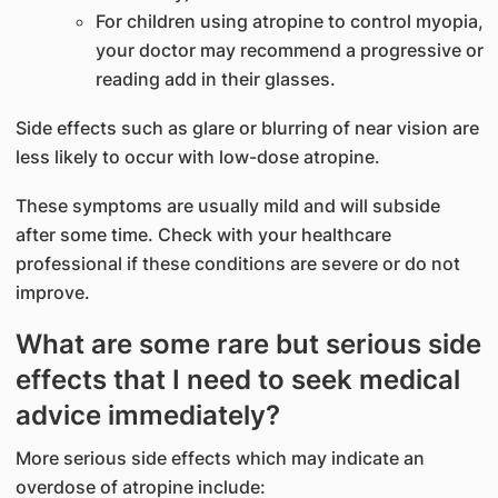
For children using atropine to control myopia,
your doctor may recommend a progressive or
reading add in their glasses.
Side effects such as glare or blurring of near vision are
less likely to occur with low-dose atropine.
These symptoms are usually mild and will subside
after some time. Check with your healthcare
professional if these conditions are severe or do not
improve.
What are some rare but serious side
effects that I need to seek medical
advice immediately?
More serious side effects which may indicate an
overdose of atropine include: