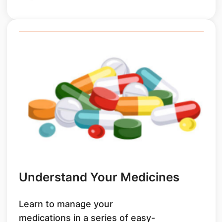
Understand Your Medicines
Learn to manage your
medications in a series of easy-