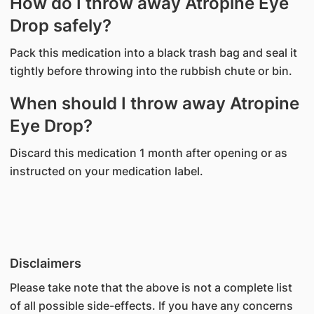
How do I throw away Atropine Eye
Drop safely?
Pack this medication into a black trash bag and seal it
tightly before throwing into the rubbish chute or bin.
When should I throw away Atropine
Eye Drop?
Discard this medication 1 month after opening or as
instructed on your medication label.
Disclaimers
Please take note that the above is not a complete list
of all possible side-effects. If you have any concerns