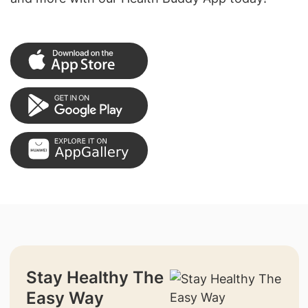
Stay Healthy The
Easy Way