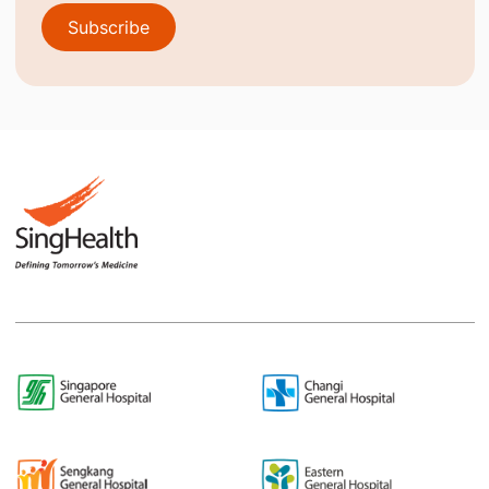
Subscribe