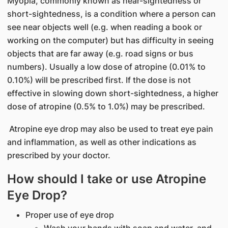
Myopia, commonly known as near-sightedness or
short-sightedness, is a condition where a person can
see near objects well (e.g. when reading a book or
working on the computer) but has difficulty in seeing
objects that are far away (e.g. road signs or bus
numbers). Usually a low dose of atropine (0.01% to
0.10%) will be prescribed first. If the dose is not
effective in slowing down short-sightedness, a higher
dose of atropine (0.5% to 1.0%) may be prescribed.
Atropine eye drop may also be used to treat eye pain
and inflammation, as well as other indications as
prescribed by your doctor.
How should I take or use Atropine
Eye Drop?
Proper use of eye drop