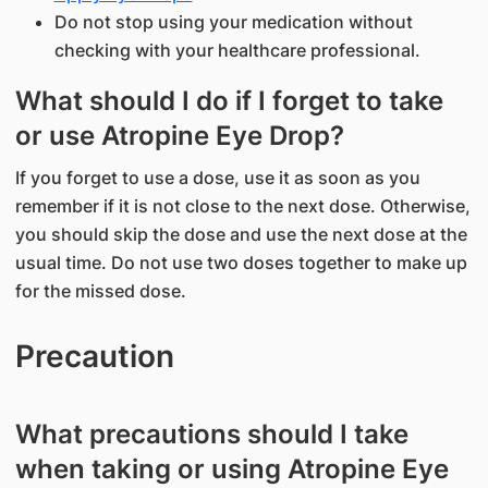
Do not stop using your medication without
checking with your healthcare professional.
What should I do if I forget to take
or use Atropine Eye Drop?
If you forget to use a dose, use it as soon as you
remember if it is not close to the next dose. Otherwise,
you should skip the dose and use the next dose at the
usual time. Do not use two doses together to make up
for the missed dose.
Precaution
What precautions should I take
when taking or using Atropine Eye