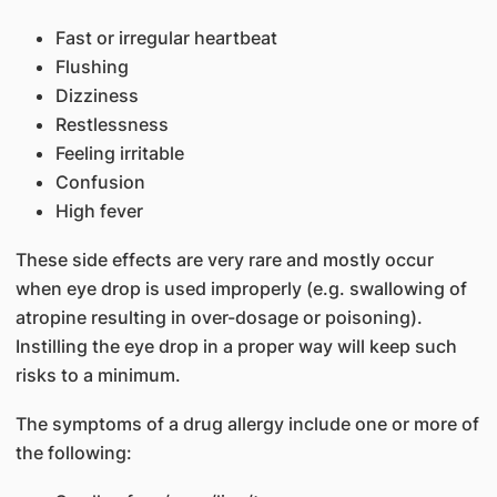
Fast or irregular heartbeat
Flushing
Dizziness
Restlessness
Feeling irritable
Confusion
High fever
These side effects are very rare and mostly occur
when eye drop is used improperly (e.g. swallowing of
atropine resulting in over-dosage or poisoning).
Instilling the eye drop in a proper way will keep such
risks to a minimum.
The symptoms of a drug allergy include one or more of
the following: