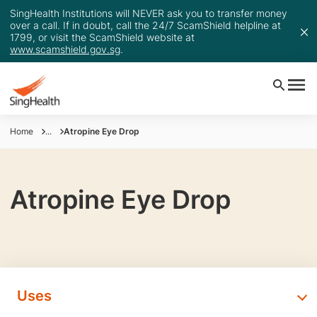
SingHealth Institutions will NEVER ask you to transfer money
over a call. If in doubt, call the 24/7 ScamShield helpline at
1799, or visit the ScamShield website at
www.scamshield.gov.sg
.
Home
...
Atropine Eye Drop
Atropine Eye Drop
Uses