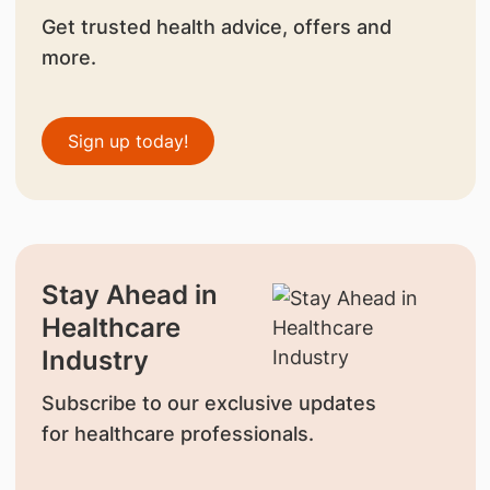
Get trusted health advice, offers and
more.
Sign up today!
Stay Ahead in
Healthcare
Industry
Subscribe to our exclusive updates
for healthcare professionals.