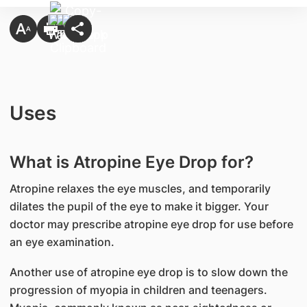
Uses
What is Atropine Eye Drop for?
Atropine relaxes the eye muscles, and temporarily
dilates the pupil of the eye to make it bigger. Your
doctor may prescribe atropine eye drop for use before
an eye examination.
Another use of atropine eye drop is to slow down the
progression of myopia in children and teenagers.