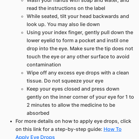
Wash your hands with soap and water, and
read the instructions on the label
While seated, tilt your head backwards and
look up. You may also lie down
Using your index finger, gently pull down the
lower eyelid to form a pocket and instil one
drop into the eye. Make sure the tip does not
touch the eye or any other surface to avoid
contamination
Wipe off any excess eye drops with a clean
tissue. Do not squeeze your eye
Keep your eyes closed and press down
gently on the inner corner of your eye for 1 to
2 minutes to allow the medicine to be
absorbed
For more details on how to apply eye drops, click
on this link for a step-by-step guide:
How To
Apply Eye Drops