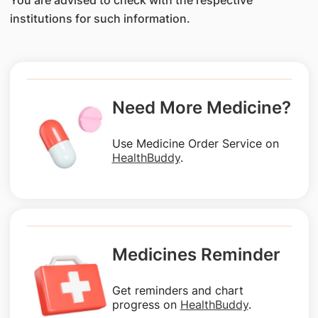
You are advised to check with the respective
institutions for such information.
Need More Medicine?
Use Medicine Order Service on
HealthBuddy
.
Medicines Reminder
Get reminders and chart
progress on
HealthBuddy
.