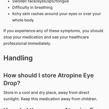
Swollen face/eyes/lips/tongue
Difficulty in breathing
Itchy skin rashes around your eyes or over your
whole body
If you experience any of these symptoms, you should
stop your medication and see your healthcare
professional immediately.
Handling
How should I store Atropine Eye
Drop?
Store in a cool and dry place, away from direct
sunlight. Keep this medication away from children.