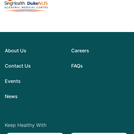
About Us
Careers
Contact Us
FAQs
Events
News
Keep Healthy With