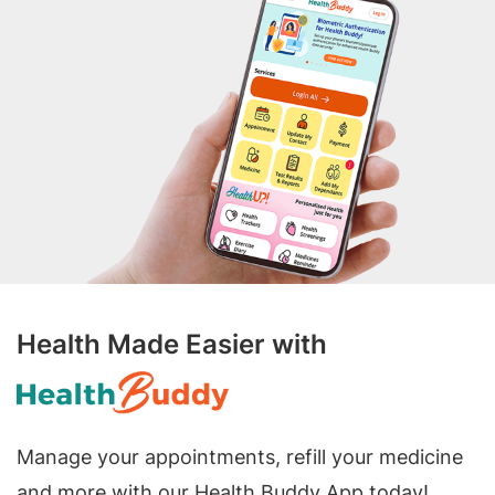
Health Made Easier with
Manage your appointments, refill your medicine
and more with our Health Buddy App today!