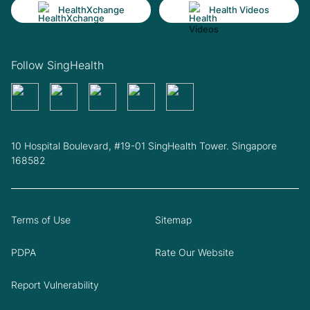
HealthXchange
Health Videos
Follow SingHealth
10 Hospital Boulevard, #19-01 SingHealth Tower. Singapore
168582
Terms of Use
Sitemap
PDPA
Rate Our Website
Report Vulnerability