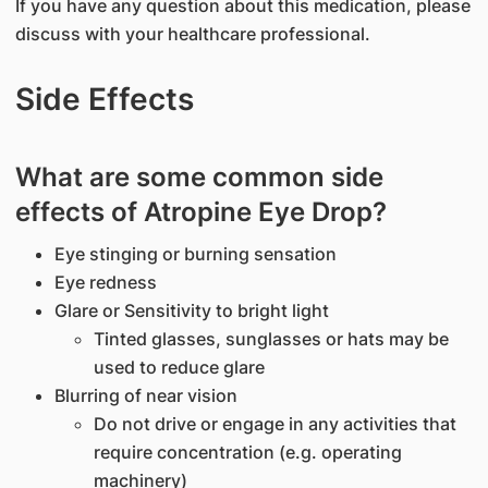
If you have any question about this medication, please
discuss with your healthcare professional.
Side Effects
What are some common side
effects of Atropine Eye Drop?
Eye stinging or burning sensation
Eye redness
Glare or Sensitivity to bright light
Tinted glasses, sunglasses or hats may be
used to reduce glare
Blurring of near vision
Do not drive or engage in any activities that
require concentration (e.g. operating
machinery)