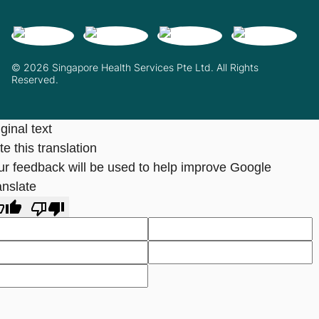
© 2026 Singapore Health Services Pte Ltd. All Rights
Reserved.
ginal text
e this translation
ur feedback will be used to help improve Google
anslate