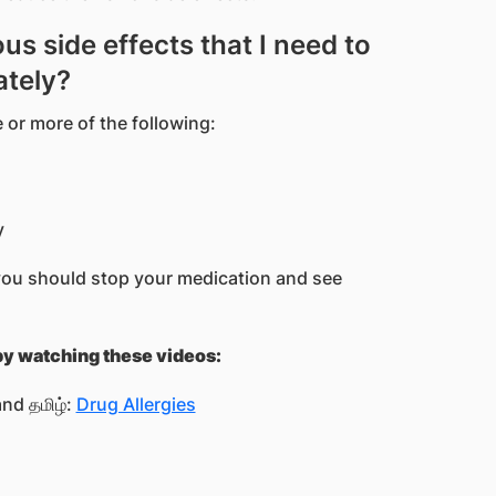
us side effects that I need to
ately?
 or more of the following:
y
you should stop your medication and see
 by watching these videos:
nd தமிழ்:
Drug Allergies