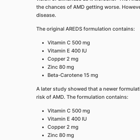
the chances of AMD getting worse. However,
disease.
The original AREDS formulation contains:
Vitamin C 500 mg
Vitamin E 400 IU
Copper 2 mg
Zinc 80 mg
Beta-Carotene 15 mg
A later study showed that a newer formula
risk of AMD. The formulation contains:
Vitamin C 500 mg
Vitamin E 400 IU
Copper 2 mg
Zinc 80 mg