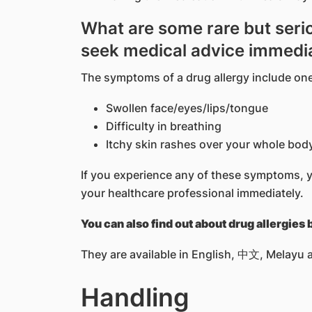
What are some rare but serio
seek medical advice immedi
The symptoms of a drug allergy include one
Swollen face/eyes/lips/tongue
Difficulty in breathing
Itchy skin rashes over your whole bod
If you experience any of these symptoms, 
your healthcare professional immediately.
You can also find out about drug allergies
They are available in English, 中文, Melayu a
Handling