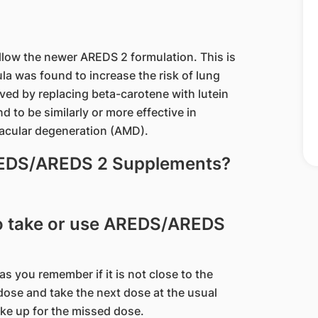
ow the newer AREDS 2 formulation. This is
la was found to increase the risk of lung
ed by replacing beta-carotene with lutein
to be similarly or more effective in
macular degeneration (AMD).
AREDS/AREDS 2 Supplements?
 to take or use AREDS/AREDS
 as you remember if it is not close to the
dose and take the next dose at the usual
ake up for the missed dose.