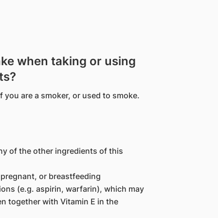
ake when taking or using
ts?
if you are a smoker, or used to smoke.
ny of the other ingredients of this
pregnant, or breastfeeding
ons (e.g. aspirin, warfarin), which may
n together with Vitamin E in the