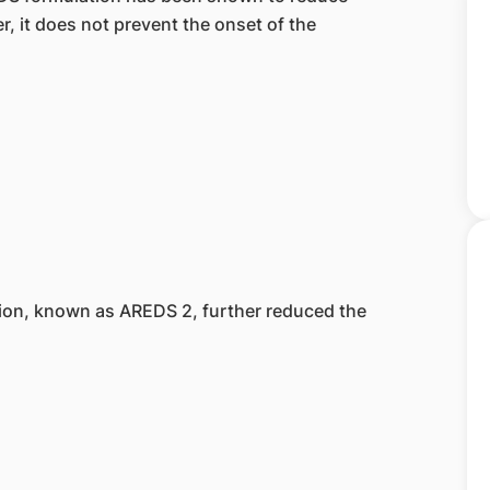
 it does not prevent the onset of the
tion, known as AREDS 2, further reduced the