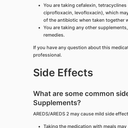
You are taking cefalexin, tetracyclines 
ciprofloxacin, levofloxacin), which ma
of the antibiotic when taken together w
You are taking any other supplements, 
remedies.
If you have any question about this medica
professional.
Side Effects
What are some common side
Supplements?
AREDS/AREDS 2 may cause mild side effect
Taking the medication with meals may r