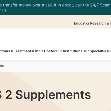
 transfer money over a call. If in doubt, call the 24/7 ScamS
.sg
.
Education
Research & I
toms & Treatments
Find a Doctor
Our Institutions
Our Specialties
P
nts
 2 Supplements