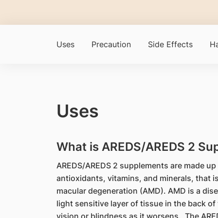
Uses
Precaution
Side Effects
Ha
Uses
What is AREDS/AREDS 2 Sup
AREDS/AREDS 2 supplements are made up of
antioxidants, vitamins, and minerals, that i
macular degeneration (AMD). AMD is a disea
light sensitive layer of tissue in the back of
vision or blindness as it worsens. The AR