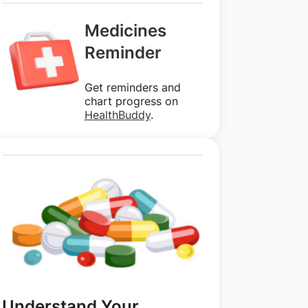
Medicines
Reminder
Get reminders and
chart progress on
HealthBuddy
.
Understand Your