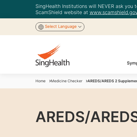
SingHealth Institutions will NEVER ask you to
ScamShield website at
www.scamshield.gov
Select Language
Symp
Home
Medicine Checker
AREDS/AREDS 2 Suppleme
AREDS/AREDS