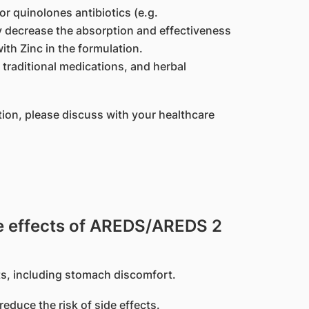
or quinolones antibiotics (e.g.
y decrease the absorption and effectiveness
ith Zinc in the formulation.
traditional medications, and herbal
tion, please discuss with your healthcare
 effects of AREDS/AREDS 2
s, including stomach discomfort.
educe the risk of side effects.