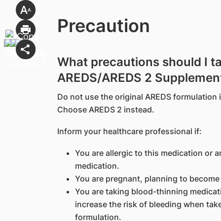
Precaution
What precautions should I t
AREDS/AREDS 2 Supplemen
Do not use the original AREDS formulation 
Choose AREDS 2 instead.
Inform your healthcare professional if:
You are allergic to this medication or a
medication.
You are pregnant, planning to become 
You are taking blood-thinning medicati
increase the risk of bleeding when take
formulation.