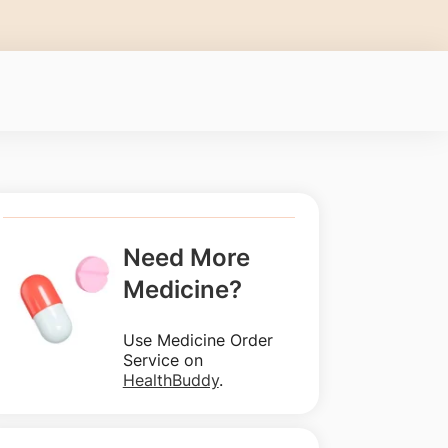
Need More
Medicine?
Use Medicine Order
Service on
HealthBuddy
.