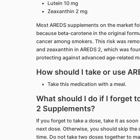
Lutein 10 mg
Zeaxanthin 2 mg
Most AREDS supplements on the market foll
because beta-carotene in the original formu
cancer among smokers. This risk was remov
and zeaxanthin in AREDS 2, which was found 
protecting against advanced age-related 
How should I take or use 
Take this medication with a meal.
What should I do if I forget
2 Supplements?
If you forget to take a dose, take it as soon
next dose. Otherwise, you should skip the 
time. Do not take two doses together to m