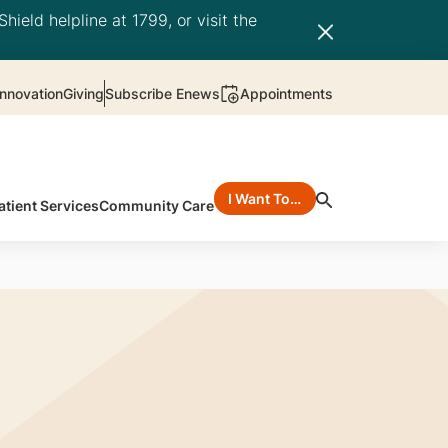
hield helpline at 1799, or visit the
nnovation
Giving
Subscribe Enews
Appointments
I Want To…
atient Services
Community Care