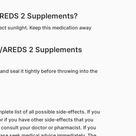
AREDS 2 Supplements?
rect sunlight. Keep this medication away
S/AREDS 2 Supplements
and seal it tightly before throwing into the
lete list of all possible side-effects. If you
 if you have other side-effects that you
 consult your doctor or pharmacist. If you
ase seek medical advice immediately. The