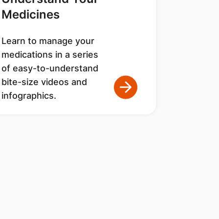
Medicines
Learn to manage your
medications in a series
of easy-to-understand
bite-size videos and
infographics.