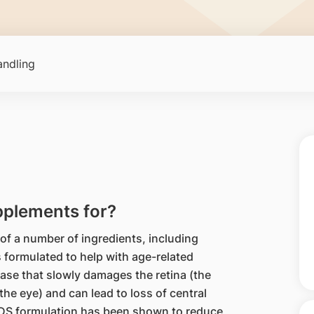
ndling
plements for?
 a number of ingredients, including
s formulated to help with age-related
se that slowly damages the retina (the
 the eye) and can lead to loss of central
EDS formulation has been shown to reduce