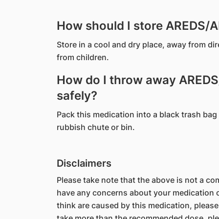
How should I store AREDS/
Store in a cool and dry place, away from di
from children.
How do I throw away ARED
safely?
Pack this medication into a black trash bag 
rubbish chute or bin.
Disclaimers
Please take note that the above is not a comp
have any concerns about your medication or
think are caused by this medication, please
take more than the recommended dose, ple