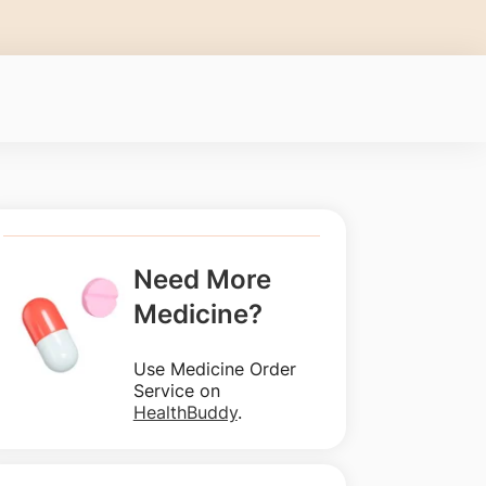
Need More
Medicine?
Use Medicine Order
Service on
HealthBuddy
.