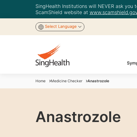
SingHealth Institutions will NEVER ask you to
ScamShield website at
www.scamshield.gov
Select Language
Symp
Home
Medicine Checker
Anastrozole
Anastrozole