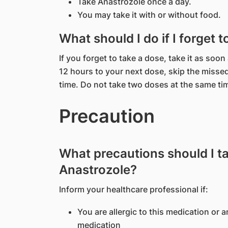
Take Anastrozole once a day.
You may take it with or without food.
What should I do if I forget 
If you forget to take a dose, take it as soon
12 hours to your next dose, skip the misse
time. Do not take two doses at the same ti
Precaution
What precautions should I t
Anastrozole?
Inform your healthcare professional if:
You are allergic to this medication or a
medication