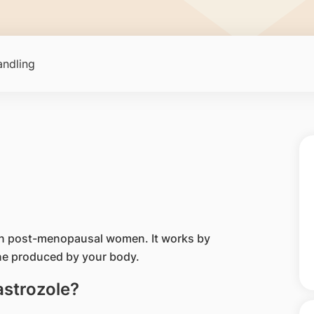
ndling
 in post-menopausal women. It works by
ne produced by your body.
astrozole?