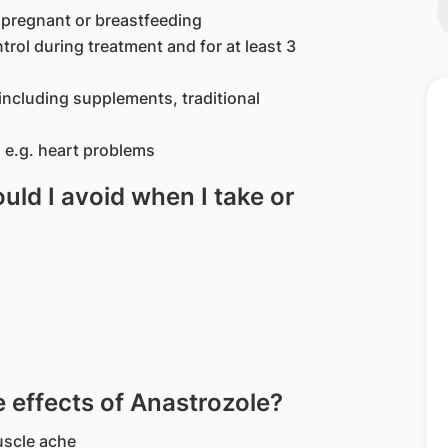
 pregnant or breastfeeding
trol during treatment and for at least 3
including supplements, traditional
 e.g. heart problems
ld I avoid when I take or
effects of Anastrozole?
uscle ache