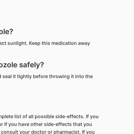
ole?
rect sunlight. Keep this medication away
zole safely?
eal it tightly before throwing it into the
lete list of all possible side-effects. If you
 if you have other side-effects that you
 consult your doctor or pharmacist. If you