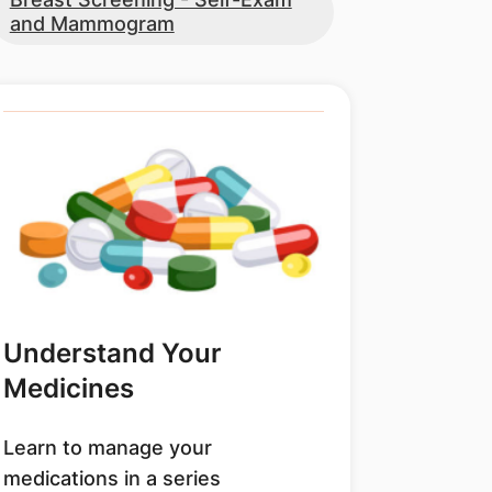
and Mammogram
Understand Your
Medicines
Learn to manage your
medications in a series