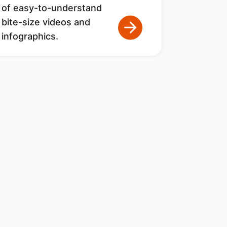
of easy-to-understand
bite-size videos and
infographics.