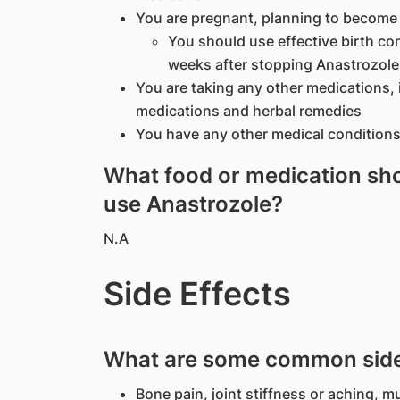
You are pregnant, planning to become
You should use effective birth con
weeks after stopping Anastrozole
You are taking any other medications, 
medications and herbal remedies
You have any other medical conditions
What food or medication shou
use Anastrozole?
N.A
Side Effects
What are some common side 
Bone pain, joint stiffness or aching, m