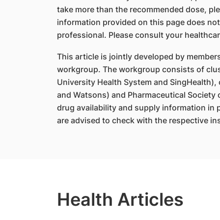
take more than the recommended dose, ple
information provided on this page does not
professional. Please consult your healthcar
This article is jointly developed by member
workgroup. The workgroup consists of clus
University Health System and SingHealth),
and Watsons) and Pharmaceutical Society o
drug availability and supply information in
are advised to check with the respective ins
Health Articles