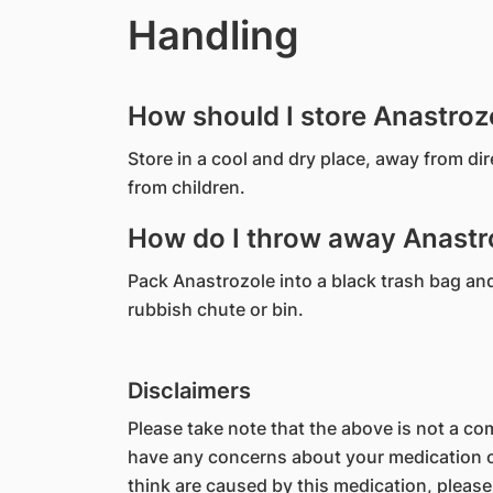
Handling
How should I store Anastroz
Store in a cool and dry place, away from di
from children.
How do I throw away Anastro
Pack Anastrozole into a black trash bag and s
rubbish chute or bin.
Disclaimers
Please take note that the above is not a comp
have any concerns about your medication or
think are caused by this medication, please