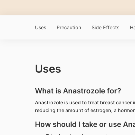
Uses
Precaution
Side Effects
Ha
Uses
What is Anastrozole for?
Anastrozole is used to treat breast cancer
reducing the amount of estrogen, a hormo
How should I take or use An