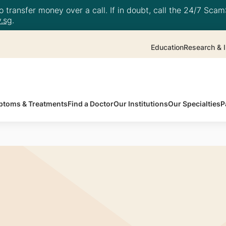
 transfer money over a call. If in doubt, call the 24/7 ScamS
.sg
.
Education
Research & I
toms & Treatments
Find a Doctor
Our Institutions
Our Specialties
P