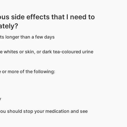
us side effects that I need to
ately?
sts longer than a few days
e whites or skin, or dark tea-coloured urine
 or more of the following:
y
you should stop your medication and see