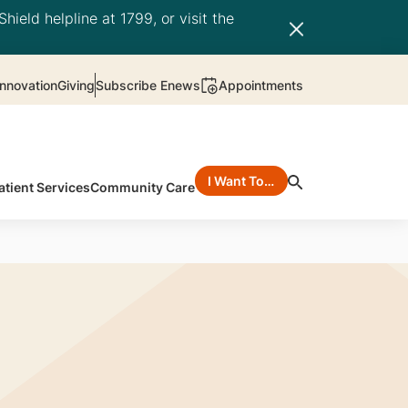
hield helpline at 1799, or visit the
nnovation
Giving
Subscribe Enews
Appointments
I Want To…
atient Services
Community Care