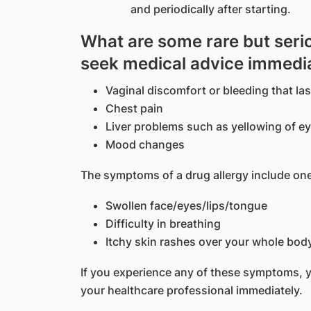
and periodically after starting.
What are some rare but serio
seek medical advice immedi
Vaginal discomfort or bleeding that la
Chest pain
Liver problems such as yellowing of ey
Mood changes
The symptoms of a drug allergy include one
Swollen face/eyes/lips/tongue
Difficulty in breathing
Itchy skin rashes over your whole bod
If you experience any of these symptoms, 
your healthcare professional immediately.