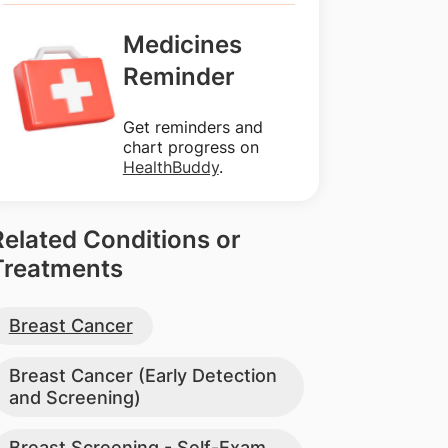
Medicines
Reminder
Get reminders and
chart progress on
HealthBuddy
.
Related Conditions or
Treatments
Breast Cancer
Breast Cancer (Early Detection
and Screening)
Breast Screening - Self-Exam