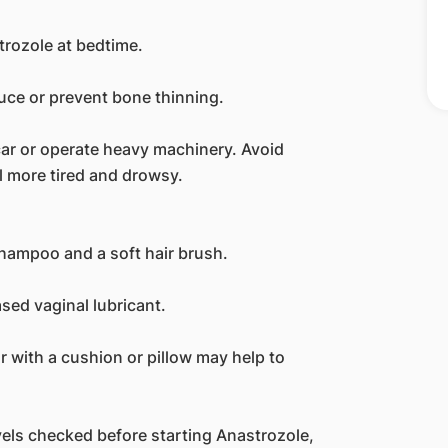
strozole at bedtime.
ce or prevent bone thinning.
a car or operate heavy machinery. Avoid
l more tired and drowsy.
shampoo and a soft hair brush.
ased vaginal lubricant.
or with a cushion or pillow may help to
els checked before starting Anastrozole,