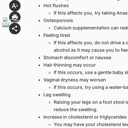
Hot flushes
If this affects you, try taking Ana
Osteoporosis
Calcium supplementation can redu
Feeling tired
If this affects you, do not drive 
alcohol as it may cause you to fee
Stomach discomfort or nausea
Hair thinning may occur
If this occurs, use a gentle baby 
Vaginal dryness may worsen
If this occurs, try using a water-b
Leg swelling
Raising your legs on a foot stool 
reduce the swelling.
Increase in cholesterol or triglycerides
You may have your cholesterol lev