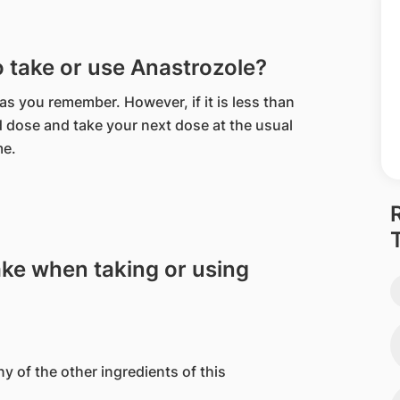
to take or use Anastrozole?
 as you remember. However, if it is less than
d dose and take your next dose at the usual
me.
ake when taking or using
ny of the other ingredients of this