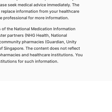
ase seek medical advice immediately. The
 replace information from your healthcare
e professional for more information.
s of the National Medication Information
ter partners (NHG Health, National
 community pharmacies (Guardian, Unity
f Singapore. The content does not reflect
 pharmacies and healthcare institutions. You
titutions for such information.