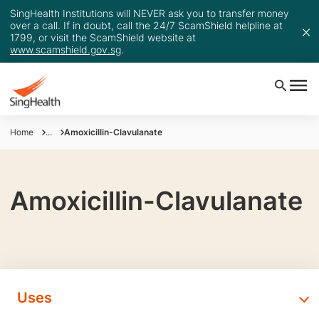
SingHealth Institutions will NEVER ask you to transfer money
over a call. If in doubt, call the 24/7 ScamShield helpline at
1799, or visit the ScamShield website at
www.scamshield.gov.sg
.
Home
...
Amoxicillin-Clavulanate
Amoxicillin-Clavulanate
Uses