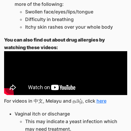
more of the following:
Swollen face/eyes/lips/tongue
Difficulty in breathing
Itchy skin rashes over your whole body
You can also find out about drug allergies by
watching these videos:
For videos in 中文, Melayu and தமிழ், click
here
Vaginal itch or discharge
This may indicate a yeast infection which
may need treatment.