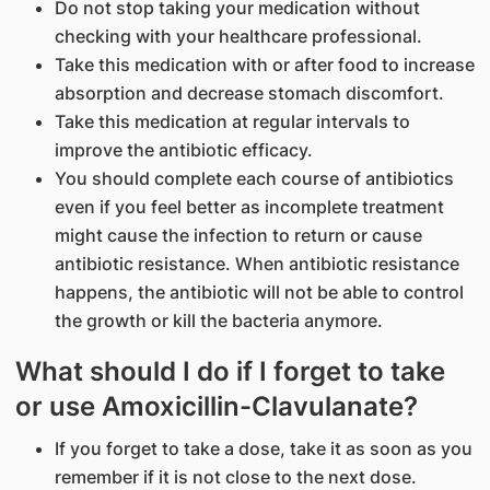
Do not stop taking your medication without
checking with your healthcare professional.
Take this medication with or after food to increase
absorption and decrease stomach discomfort.
Take this medication at regular intervals to
improve the antibiotic efficacy.
You should complete each course of antibiotics
even if you feel better as incomplete treatment
might cause the infection to return or cause
antibiotic resistance. When antibiotic resistance
happens, the antibiotic will not be able to control
the growth or kill the bacteria anymore.
What should I do if I forget to take
or use Amoxicillin-Clavulanate?
If you forget to take a dose, take it as soon as you
remember if it is not close to the next dose.