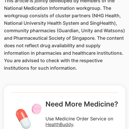
This article is jointly developed by members of the
National Medication Information workgroup. The
workgroup consists of cluster partners (NHG Health,
National University Health System and SingHealth),
community pharmacies (Guardian, Unity and Watsons)
and Pharmaceutical Society of Singapore. The content
does not reflect drug availability and supply
information in pharmacies and healthcare institutions.
You are advised to check with the respective
institutions for such information.
Need More Medicine?
Use Medicine Order Service on
HealthBuddy
.