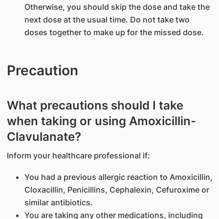
Otherwise, you should skip the dose and take the
next dose at the usual time. Do not take two
doses together to make up for the missed dose.
Precaution
What precautions should I take
when taking or using Amoxicillin-
Clavulanate?
Inform your healthcare professional if:
You had a previous allergic reaction to Amoxicillin,
Cloxacillin, Penicillins, Cephalexin, Cefuroxime or
similar antibiotics.
You are taking any other medications, including