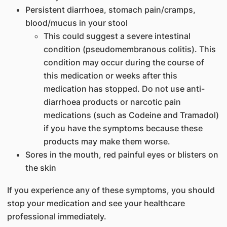
Persistent diarrhoea, stomach pain/cramps,
blood/mucus in your stool
This could suggest a severe intestinal
condition (pseudomembranous colitis). This
condition may occur during the course of
this medication or weeks after this
medication has stopped. Do not use anti-
diarrhoea products or narcotic pain
medications (such as Codeine and Tramadol)
if you have the symptoms because these
products may make them worse.
Sores in the mouth, red painful eyes or blisters on
the skin
If you experience any of these symptoms, you should
stop your medication and see your healthcare
professional immediately.