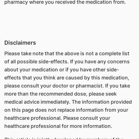
pharmacy where you received the medication from.
Disclaimers
Please take note that the above is not a complete list
of all possible side-effects. If you have any concerns
about your medication or if you have other side-
effects that you think are caused by this medication,
please consult your doctor or pharmacist. If you take
more than the recommended dose, please seek
medical advice immediately. The information provided
on this page does not replace information from your
healthcare professional. Please consult your
healthcare professional for more information.