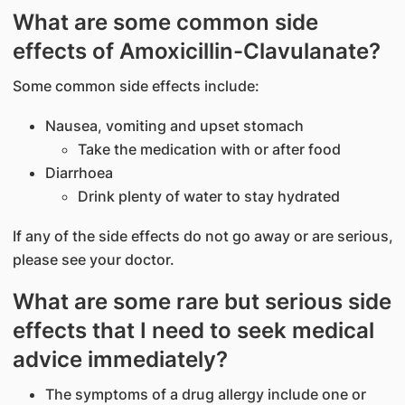
What are some common side
effects of Amoxicillin-Clavulanate?
Some common side effects include:
Nausea, vomiting and upset stomach
Take the medication with or after food
Diarrhoea
Drink plenty of water to stay hydrated
If any of the side effects do not go away or are serious,
please see your doctor.
What are some rare but serious side
effects that I need to seek medical
advice immediately?
The symptoms of a drug allergy include one or