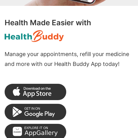
Health Made Easier with
Manage your appointments, refill your medicine
and more with our Health Buddy App today!