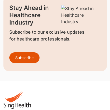
Stay Ahead in
Healthcare
Industry
Subscribe to our exclusive updates
for healthcare professionals.
Subscribe