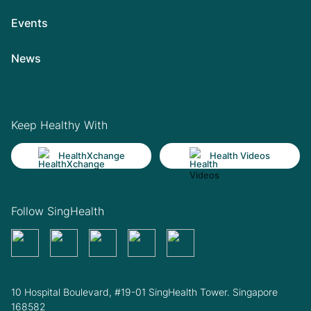
Events
News
Keep Healthy With
HealthXchange
Health Videos
Follow SingHealth
10 Hospital Boulevard, #19-01 SingHealth Tower. Singapore
168582