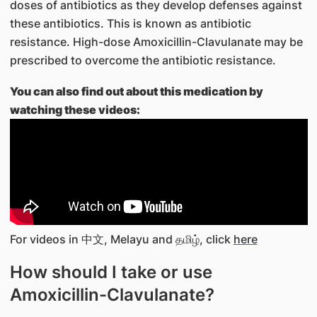
doses of antibiotics as they develop defenses against
these antibiotics. This is known as antibiotic
resistance. High-dose Amoxicillin-Clavulanate may be
prescribed to overcome the antibiotic resistance.
You can also find out about this medication by
watching these videos:
For videos in 中文, Melayu and தமிழ், click
here
How should I take or use
Amoxicillin-Clavulanate?