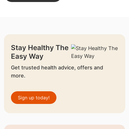
Stay Healthy The
Easy Way
Get trusted health advice, offers and
more.
Sign up today!