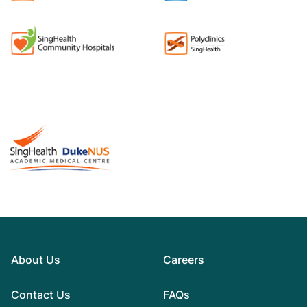
About Us
Careers
Contact Us
FAQs