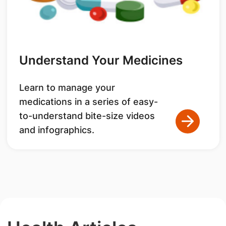
Understand Your Medicines
Learn to manage your
medications in a series of easy-
to-understand bite-size videos
and infographics.