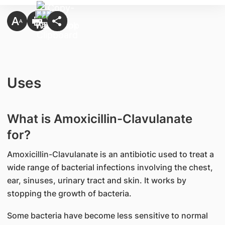
Uses
What is Amoxicillin-Clavulanate
for?
Amoxicillin-Clavulanate is an antibiotic used to treat a
wide range of bacterial infections involving the chest,
ear, sinuses, urinary tract and skin. It works by
stopping the growth of bacteria.
Some bacteria have become less sensitive to normal