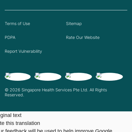
Terms of Use
Sitemap
PDPA
Rate Our Website
Report Vulnerability
© 2026 Singapore Health Services Pte Ltd. All Rights
Reserved.
ginal text
e this translation
ur feedback will be used to help improve Google