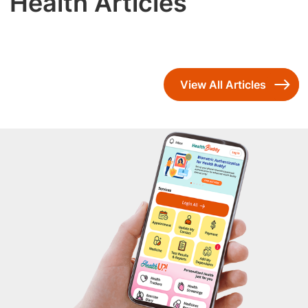
Health Articles
View All Articles