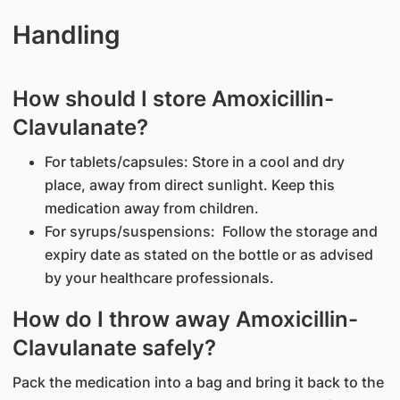
Handling
How should I store Amoxicillin-
Clavulanate?
For tablets/capsules: Store in a cool and dry
place, away from direct sunlight. Keep this
medication away from children.
For syrups/suspensions: Follow the storage and
expiry date as stated on the bottle or as advised
by your healthcare professionals.
How do I throw away Amoxicillin-
Clavulanate safely?
Pack the medication into a bag and bring it back to the