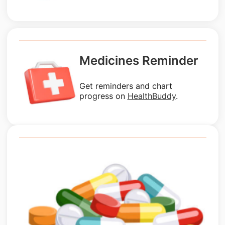
Medicines Reminder
Get reminders and chart
progress on
HealthBuddy
.