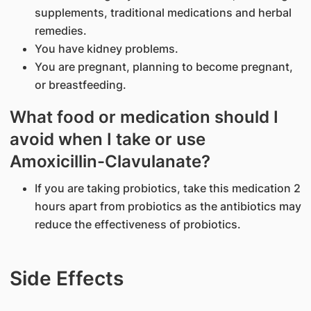
supplements, traditional medications and herbal
remedies.
You have kidney problems.
You are pregnant, planning to become pregnant,
or breastfeeding.
What food or medication should I
avoid when I take or use
Amoxicillin-Clavulanate?
If you are taking probiotics, take this medication 2
hours apart from probiotics as the antibiotics may
reduce the effectiveness of probiotics.
Side Effects