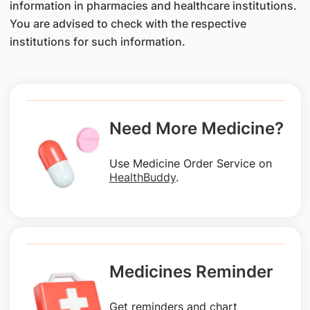
information in pharmacies and healthcare institutions.
You are advised to check with the respective
institutions for such information.
Need More Medicine?
Use Medicine Order Service on
HealthBuddy
.
Medicines Reminder
Get reminders and chart