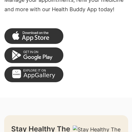
and more with our Health Buddy App today!
Stay Healthy The