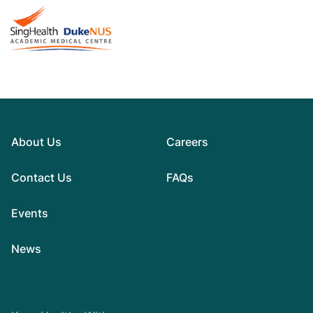
About Us
Careers
Contact Us
FAQs
Events
News