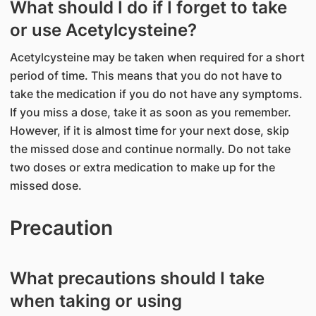
What should I do if I forget to take
or use Acetylcysteine?
Acetylcysteine may be taken when required for a short
period of time. This means that you do not have to
take the medication if you do not have any symptoms.
If you miss a dose, take it as soon as you remember.
However, if it is almost time for your next dose, skip
the missed dose and continue normally. Do not take
two doses or extra medication to make up for the
missed dose.
Precaution
What precautions should I take
when taking or using