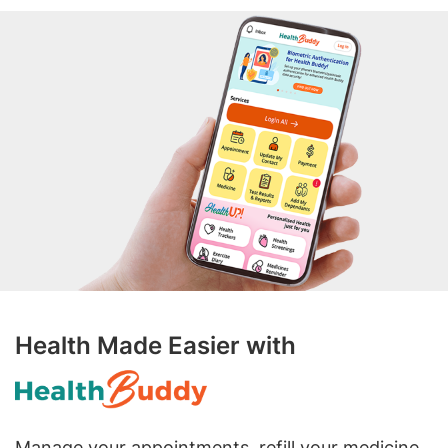
Health Made Easier with
Manage your appointments, refill your medicine