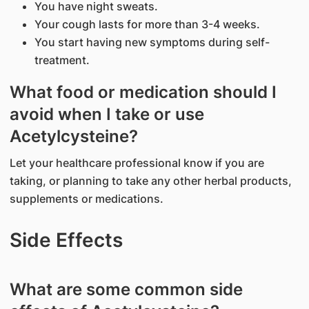
You have night sweats.
Your cough lasts for more than 3-4 weeks.
You start having new symptoms during self-
treatment.
What food or medication should I
avoid when I take or use
Acetylcysteine?
Let your healthcare professional know if you are
taking, or planning to take any other herbal products,
supplements or medications.
Side Effects
What are some common side