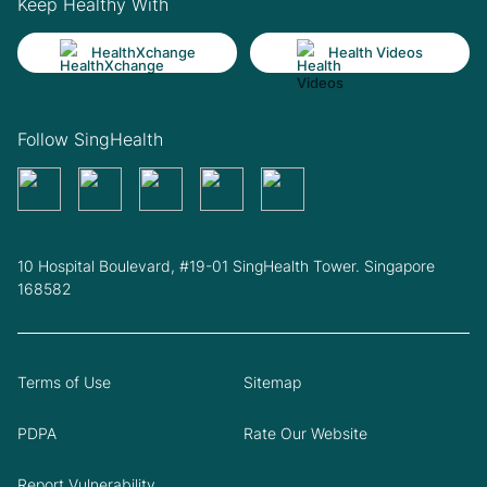
Keep Healthy With
HealthXchange
Health Videos
Follow SingHealth
10 Hospital Boulevard, #19-01 SingHealth Tower. Singapore
168582
Terms of Use
Sitemap
PDPA
Rate Our Website
Report Vulnerability