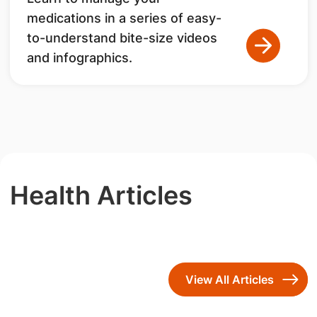
medications in a series of easy-
to-understand bite-size videos
and infographics.
Health Articles
View All Articles