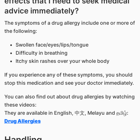
effects that I need to seek medical
advice immediately?
The symptoms of a drug allergy include one or more of
the following:
Swollen face/eyes/lips/tongue
Difficulty in breathing
Itchy skin rashes over your whole body
If you experience any of these symptoms, you should
stop this medication and see your doctor immediately.
You can also find out about drug allergies by watching
these videos:
They are available in English, 中文, Melayu and தமிழ்:
Drug Allergies
Handling