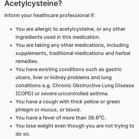
Acetylcysteine?
Inform your healthcare professional if:
You are allergic to acetylcysteine, or any other
ingredients used in this medication.
You are taking any other medications, including
supplements, traditional medications and herbal
remedies.
You have existing conditions such as gastric
ulcers, liver or kidney problems and lung
conditions e.g. Chronic Obstructive Lung Disease
(COPD) or severe uncontrolled asthma.
You have a cough with thick yellow or green
phlegm or mucus, or blood.
o
You have a fever of more than 38.6
C.
You lose weight even though you are not trying to
do so.