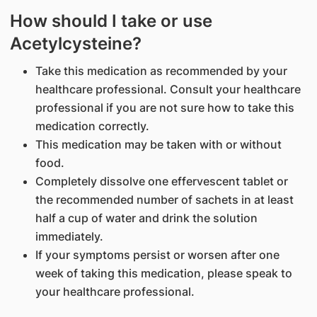
How should I take or use
Acetylcysteine?
Take this medication as recommended by your
healthcare professional. Consult your healthcare
professional if you are not sure how to take this
medication correctly.
This medication may be taken with or without
food.
Completely dissolve one effervescent tablet or
the recommended number of sachets in at least
half a cup of water and drink the solution
immediately.
If your symptoms persist or worsen after one
week of taking this medication, please speak to
your healthcare professional.