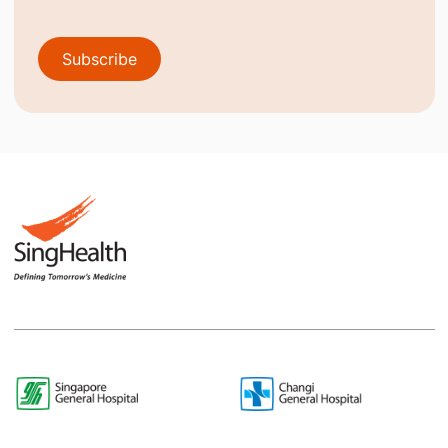
Subscribe