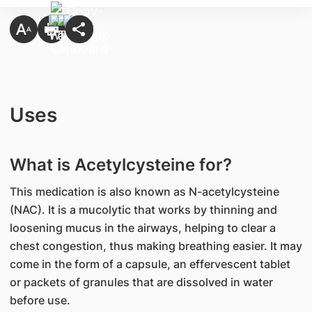
Uses
What is Acetylcysteine for?
This medication is also known as N-acetylcysteine
(NAC). It is a mucolytic that works by thinning and
loosening mucus in the airways, helping to clear a
chest congestion, thus making breathing easier. It may
come in the form of a capsule, an effervescent tablet
or packets of granules that are dissolved in water
before use.