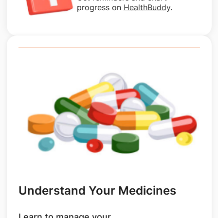
progress on
HealthBuddy
.
Understand Your Medicines
Learn to manage your