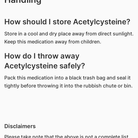
How should I store Acetylcysteine?
Store in a cool and dry place away from direct sunlight.
Keep this medication away from children.
How do I throw away
Acetylcysteine safely?
Pack this medication into a black trash bag and seal it
tightly before throwing it into the rubbish chute or bin.
Disclaimers
Please take note that the above is not a complete list