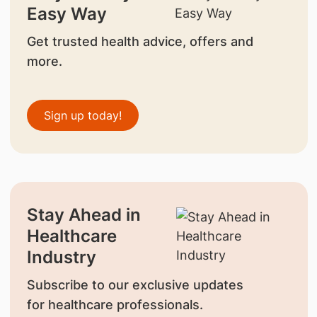
Easy Way
Get trusted health advice, offers and
more.
Sign up today!
Stay Ahead in
Healthcare
Industry
Subscribe to our exclusive updates
for healthcare professionals.