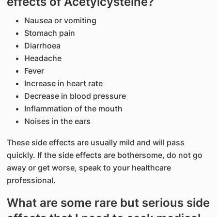
effects of Acetylcysteine?
Nausea or vomiting
Stomach pain
Diarrhoea
Headache
Fever
Increase in heart rate
Decrease in blood pressure
Inflammation of the mouth
Noises in the ears
These side effects are usually mild and will pass
quickly. If the side effects are bothersome, do not go
away or get worse, speak to your healthcare
professional.
What are some rare but serious side