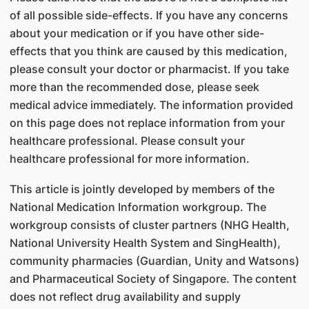
of all possible side-effects. If you have any concerns
about your medication or if you have other side-
effects that you think are caused by this medication,
please consult your doctor or pharmacist. If you take
more than the recommended dose, please seek
medical advice immediately. The information provided
on this page does not replace information from your
healthcare professional. Please consult your
healthcare professional for more information.
This article is jointly developed by members of the
National Medication Information workgroup. The
workgroup consists of cluster partners (NHG Health,
National University Health System and SingHealth),
community pharmacies (Guardian, Unity and Watsons)
and Pharmaceutical Society of Singapore. The content
does not reflect drug availability and supply