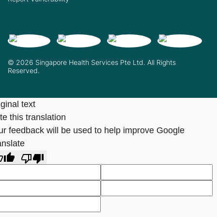
© 2026 Singapore Health Services Pte Ltd. All Rights
Reserved.
ginal text
e this translation
ur feedback will be used to help improve Google
anslate