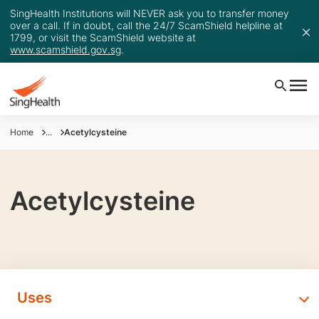
SingHealth Institutions will NEVER ask you to transfer money
over a call. If in doubt, call the 24/7 ScamShield helpline at
1799, or visit the ScamShield website at
www.scamshield.gov.sg
.
Home
...
Acetylcysteine
Acetylcysteine
Uses