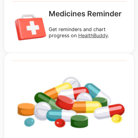
Medicines Reminder
Get reminders and chart
progress on
HealthBuddy
.