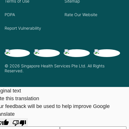
Terms of Use
Sitemap
PDPA
Rate Our Website
Report Vulnerability
© 2026 Singapore Health Services Pte Ltd. All Rights
Reserved.
ginal text
e this translation
ur feedback will be used to help improve Google
anslate