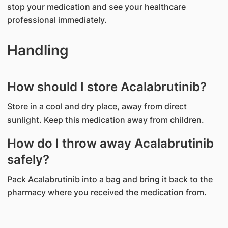
stop your medication and see your healthcare
professional immediately.
Handling
How should I store Acalabrutinib?
Store in a cool and dry place, away from direct
sunlight. Keep this medication away from children.
How do I throw away Acalabrutinib
safely?
Pack Acalabrutinib into a bag and bring it back to the
pharmacy where you received the medication from.