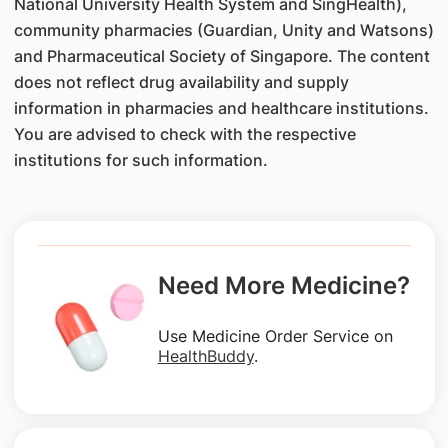
National University Health System and SingHealth),
community pharmacies (Guardian, Unity and Watsons)
and Pharmaceutical Society of Singapore. The content
does not reflect drug availability and supply
information in pharmacies and healthcare institutions.
You are advised to check with the respective
institutions for such information.
Need More Medicine?
Use Medicine Order Service on
HealthBuddy
.