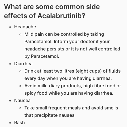
What are some common side
effects of Acalabrutinib?
Headache
Mild pain can be controlled by taking
Paracetamol. Inform your doctor if your
headache persists or it is not well controlled
by Paracetamol.
Diarrhea
Drink at least two litres (eight cups) of fluids
every day when you are having diarrhea.
Avoid milk, diary products, high fibre food or
spicy food while you are having diarrhea.
Nausea
Take small frequent meals and avoid smells
that precipitate nausea
Rash