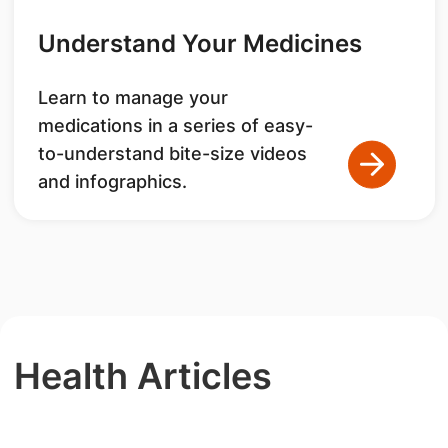
Understand Your Medicines
Learn to manage your
medications in a series of easy-
to-understand bite-size videos
and infographics.
Health Articles