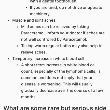
with a gentle toothbrush.
If you are tired, do not drive or operate
machinery.
Muscle and joint aches
Mild aches can be relieved by taking
Paracetamol. Inform your doctor if aches are
not well controlled by Paracetamol.
Taking warm regular baths may also help to
relieve aches.
Temporary increase in white blood cell
A short term increase in white blood cell
count, especially of the lymphoma cells, is
common and does not imply that your
disease is worsening. This will usually
gradually decrease over the course of a few
months.
What are some rare but serious side