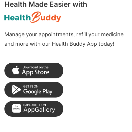
Health Made Easier with
Manage your appointments, refill your medicine
and more with our Health Buddy App today!