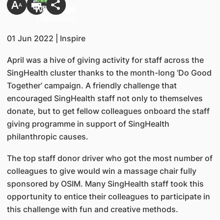
01 Jun 2022 | Inspire
April was a hive of giving activity for staff across the
SingHealth cluster thanks to the month-long ‘Do Good
Together’ campaign. A friendly challenge that
encouraged SingHealth staff not only to themselves
donate, but to get fellow colleagues onboard the staff
giving programme in support of SingHealth
philanthropic causes.
The top staff donor driver who got the most number of
colleagues to give would win a massage chair fully
sponsored by OSIM. Many SingHealth staff took this
opportunity to entice their colleagues to participate in
this challenge with fun and creative methods.