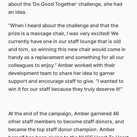
about the ‘Do Good Together’ challenge, she had
an idea.
“When I heard about the challenge and that the
prize is a massage chair, I was very excited! We
currently have one in our staff lounge that is old
and torn, so winning this new chair would come in
handy as a replacement and something for all our
colleagues to enjoy.” Amber worked with their
development team to share her idea to garner
support and encourage staff to give. “I wanted to
win it for our staff because they truly deserve it!”
At the end of the campaign, Amber garnered 46
other staff members to become staff donors, and
became the top staff donor champion. Amber