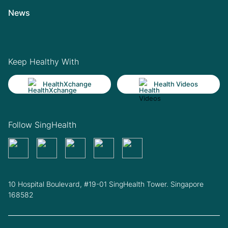
News
Keep Healthy With
HealthXchange
Health Videos
Follow SingHealth
10 Hospital Boulevard, #19-01 SingHealth Tower. Singapore
168582