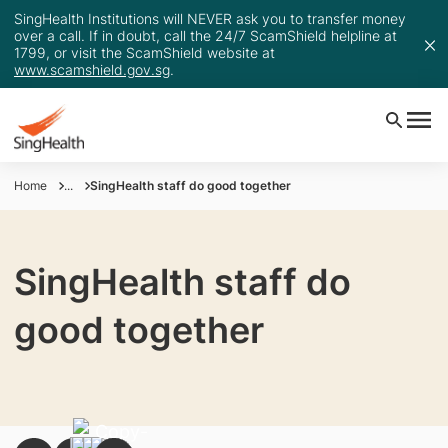
SingHealth Institutions will NEVER ask you to transfer money
over a call. If in doubt, call the 24/7 ScamShield helpline at
1799, or visit the ScamShield website at
www.scamshield.gov.sg
.
Home
...
SingHealth staff do good together
SingHealth staff do
good together