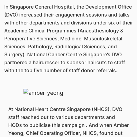
In Singapore General Hospital, the Development Office
(DVO) increased their engagement sessions and talks
with other departments and divisions under six of their
Academic Clinical Programmes (Anaesthesiology &
Perioperative Sciences, Medicine, Musculoskeletal
Sciences, Pathology, Radiological Sciences, and
Surgery). National Cancer Centre Singapore’s DVO
partnered a hairdresser to sponsor haircuts to staff
with the top five number of staff donor referrals.
At National Heart Centre Singapore (NHCS), DVO
staff reached out to various departments and
HODs to publicise this campaign . And when Amber
Yeong, Chief Operating Officer, NHCS, found out