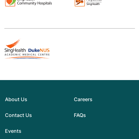
About Us
Careers
Contact Us
FAQs
Events