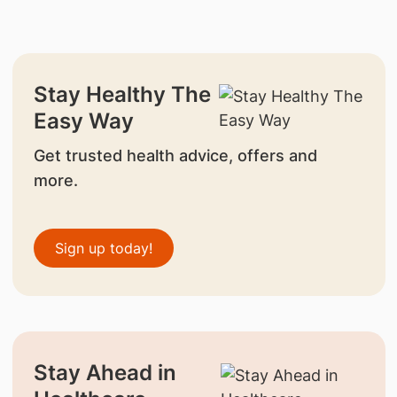
Stay Healthy The
Easy Way
Get trusted health advice, offers and
more.
Sign up today!
Stay Ahead in