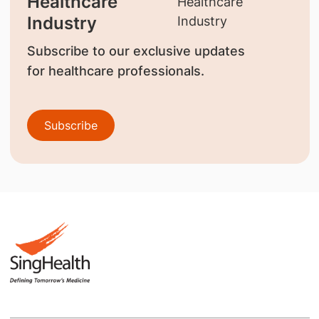
Healthcare
Industry
Subscribe to our exclusive updates
for healthcare professionals.
Subscribe