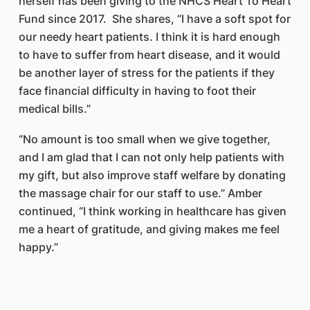
herself has been giving to the NHCS Heart To Heart
Fund since 2017. She shares, “I have a soft spot for
our needy heart patients. I think it is hard enough
to have to suffer from heart disease, and it would
be another layer of stress for the patients if they
face financial difficulty in having to foot their
medical bills.”
“No amount is too small when we give together,
and I am glad that I can not only help patients with
my gift, but also improve staff welfare by donating
the massage chair for our staff to use.” Amber
continued, “I think working in healthcare has given
me a heart of gratitude, and giving makes me feel
happy.”