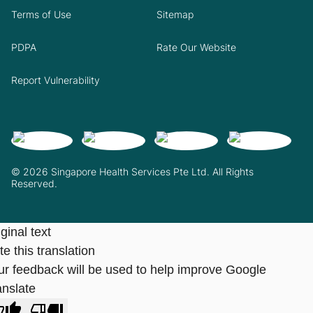
Terms of Use
Sitemap
PDPA
Rate Our Website
Report Vulnerability
© 2026 Singapore Health Services Pte Ltd. All Rights
Reserved.
ginal text
e this translation
ur feedback will be used to help improve Google
anslate