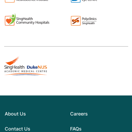
About Us
Careers
Contact Us
FAQs