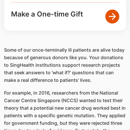
Make a One-time Gift
Some of our once-terminally ill patients are alive today
because of generous donors like you. Your donations
to SingHealth institutions support research projects
that seek answers to ‘what if?’ questions that can
make a real difference to patients’ lives.
For example, in 2016, researchers from the National
Cancer Centre Singapore (NCCS) wanted to test their
theory that a potential new cancer drug worked best in
patients with a specific genetic mutation. They applied
for government funding, but they were rejected three