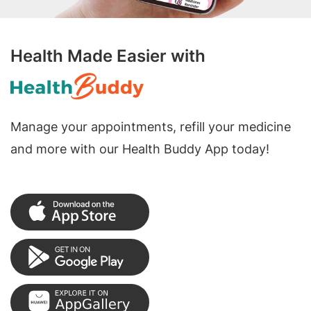
Health Made Easier with
Manage your appointments, refill your medicine
and more with our Health Buddy App today!