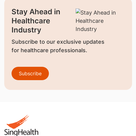
Stay Ahead in
Healthcare
Industry
Subscribe to our exclusive updates
for healthcare professionals.
Subscribe