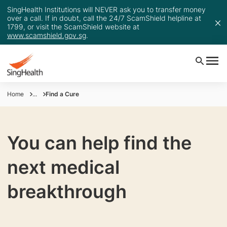
SingHealth Institutions will NEVER ask you to transfer money
over a call. If in doubt, call the 24/7 ScamShield helpline at
1799, or visit the ScamShield website at
www.scamshield.gov.sg
.
Home
...
Find a Cure
You can help find the
next medical
breakthrough