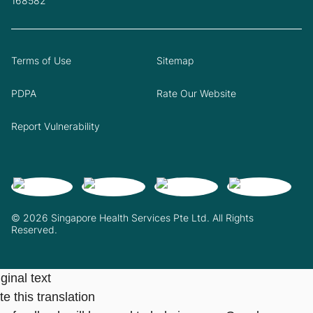
168582
Terms of Use
Sitemap
PDPA
Rate Our Website
Report Vulnerability
© 2026 Singapore Health Services Pte Ltd. All Rights
Reserved.
ginal text
e this translation