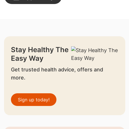
Stay Healthy The
Easy Way
Get trusted health advice, offers and
more.
Sign up today!