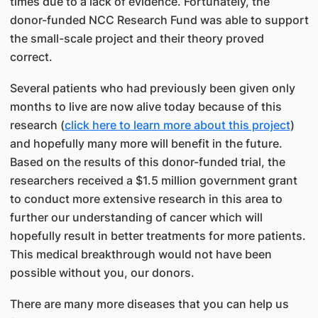
times due to a lack of evidence. Fortunately, the
donor-funded NCC Research Fund was able to support
the small-scale project and their theory proved
correct.
Several patients who had previously been given only
months to live are now alive today because of this
research (
click here to learn more about this project
)
and hopefully many more will benefit in the future.
Based on the results of this donor-funded trial, the
researchers received a $1.5 million government grant
to conduct more extensive research in this area to
further our understanding of cancer which will
hopefully result in better treatments for more patients.
This medical breakthrough would not have been
possible without you, our donors.
There are many more diseases that you can help us