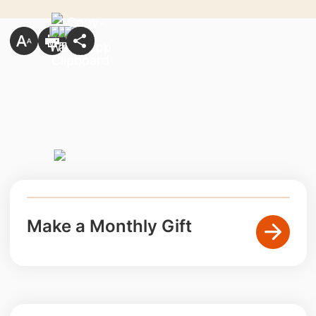
Make a Monthly Gift