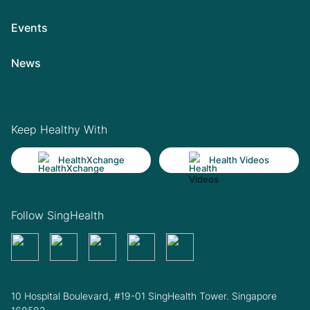
Events
News
Keep Healthy With
HealthXchange
Health Videos
Follow SingHealth
10 Hospital Boulevard, #19-01 SingHealth Tower. Singapore