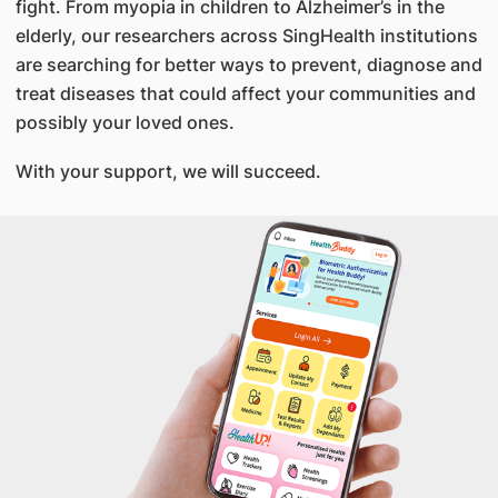
fight. From myopia in children to Alzheimer’s in the
elderly, our researchers across SingHealth institutions
are searching for better ways to prevent, diagnose and
treat diseases that could affect your communities and
possibly your loved ones.
With your support, we will succeed.