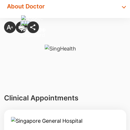
About Doctor
Clinical Appointments