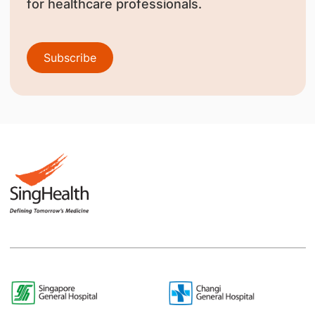
for healthcare professionals.
Subscribe