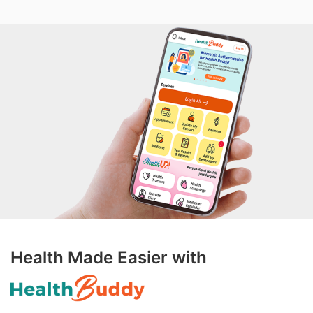
Health Made Easier with