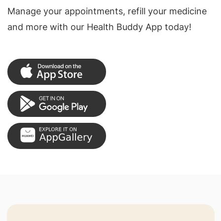
Manage your appointments, refill your medicine
and more with our Health Buddy App today!