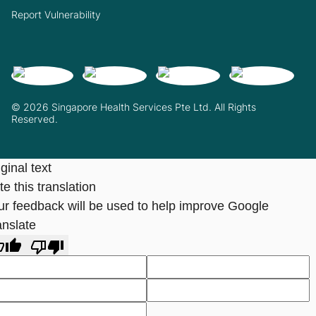
Report Vulnerability
© 2026 Singapore Health Services Pte Ltd. All Rights
Reserved.
ginal text
e this translation
ur feedback will be used to help improve Google
anslate