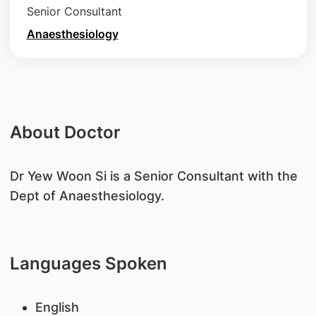
Senior Consultant
Anaesthesiology
About Doctor
​Dr Yew Woon Si is a Senior Consultant with the
Dept of Anaesthesiology.
Languages Spoken
English