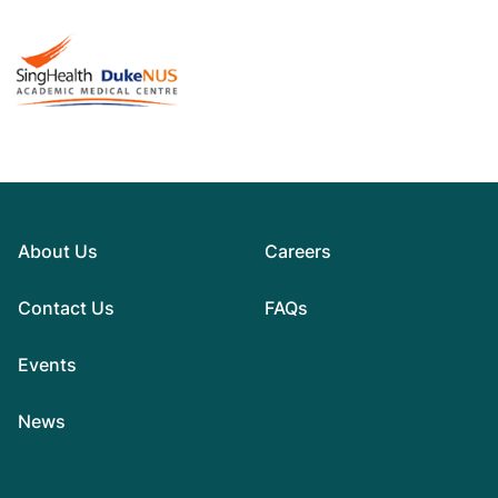
About Us
Careers
Contact Us
FAQs
Events
News