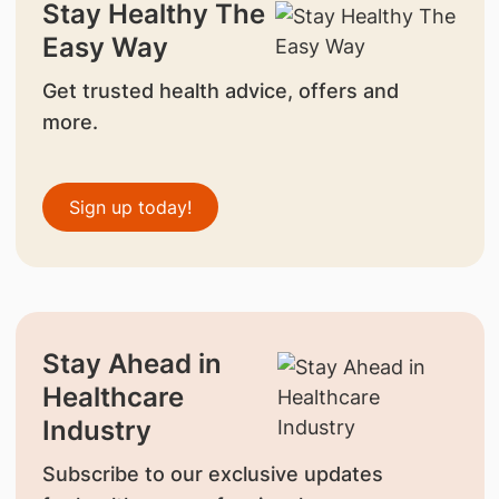
Stay Healthy The
Easy Way
Get trusted health advice, offers and
more.
Sign up today!
Stay Ahead in
Healthcare
Industry
Subscribe to our exclusive updates