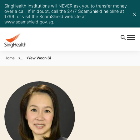
SingHealth Institutions will NEVER ask you to transfer money
over a call. If in doubt, call the 24/7 ScamShield helpline at
1799, or visit the ScamShield website at
www.scamshield.gov.sg
.
Home
...
Yew Woon Si