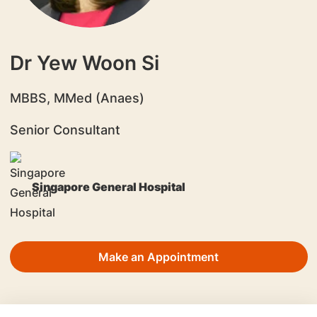
Dr Yew Woon Si
​MBBS, MMed (Anaes)
Senior Consultant
Singapore General Hospital
Make an Appointment