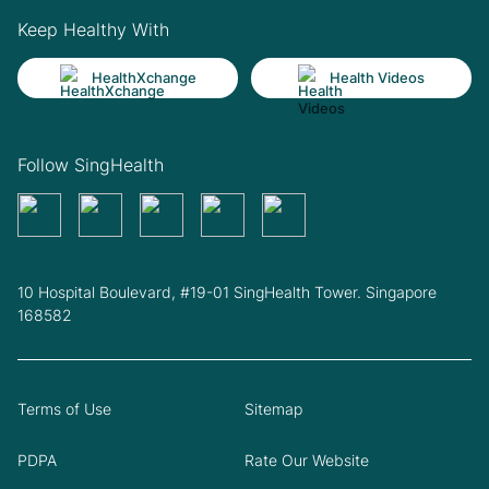
Keep Healthy With
HealthXchange
Health Videos
Follow SingHealth
10 Hospital Boulevard, #19-01 SingHealth Tower. Singapore
168582
Terms of Use
Sitemap
PDPA
Rate Our Website