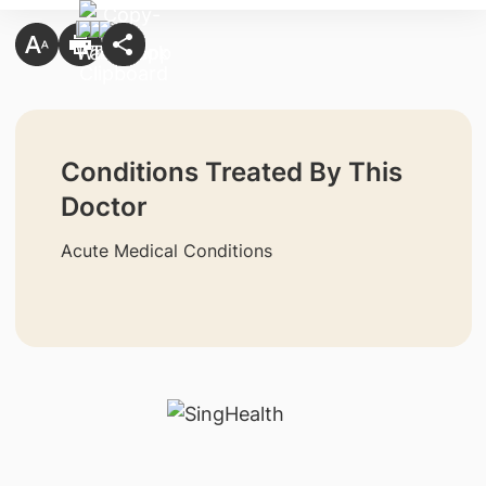
Conditions Treated By This
Doctor
Acute Medical Conditions