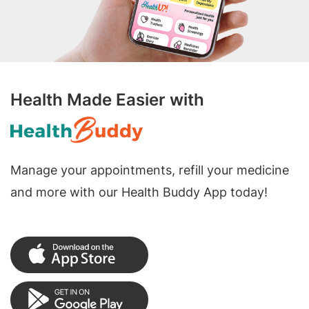
Health Made Easier with
Manage your appointments, refill your medicine
and more with our Health Buddy App today!