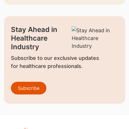
Stay Ahead in
Healthcare
Industry
Subscribe to our exclusive updates
for healthcare professionals.
Subscribe