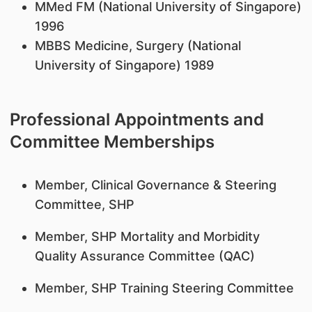
MMed FM (National University of Singapore)
1996
MBBS Medicine, Surgery (National
University of Singapore) 1989
Professional Appointments and
Committee Memberships
Member, Clinical Governance & Steering
Committee, SHP
Member, SHP Mortality and Morbidity
Quality Assurance Committee (QAC)
Member, SHP Training Steering Committee