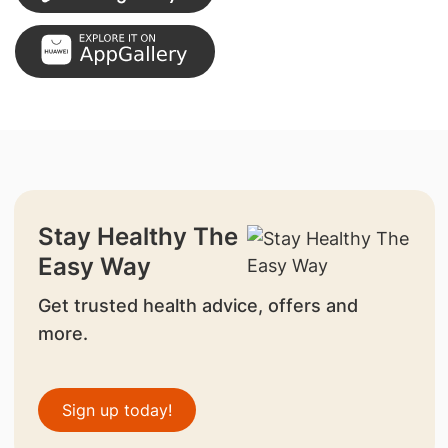
Stay Healthy The
Easy Way
Get trusted health advice, offers and
more.
Sign up today!