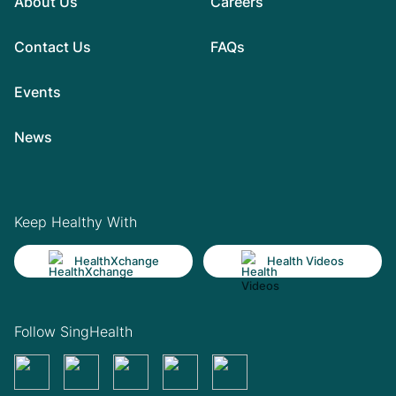
About Us
Careers
Contact Us
FAQs
Events
News
Keep Healthy With
HealthXchange
Health Videos
Follow SingHealth