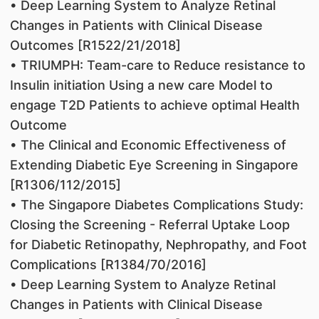
• Deep Learning System to Analyze Retinal
Changes in Patients with Clinical Disease
Outcomes [R1522/21/2018]
• TRIUMPH: Team-care to Reduce resistance to
Insulin initiation Using a new care Model to
engage T2D Patients to achieve optimal Health
Outcome
• The Clinical and Economic Effectiveness of
Extending Diabetic Eye Screening in Singapore
[R1306/112/2015]
• The Singapore Diabetes Complications Study:
Closing the Screening - Referral Uptake Loop
for Diabetic Retinopathy, Nephropathy, and Foot
Complications [R1384/70/2016]
• Deep Learning System to Analyze Retinal
Changes in Patients with Clinical Disease