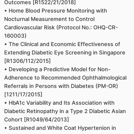
Outcomes [R1522/21/2018]
• Home Blood Pressure Monitoring with
Nocturnal Measurement to Control
Cardiovascular Risk (Protocol No.: OHQ-CR-
160003)
• The Clinical and Economic Effectiveness of
Extending Diabetic Eye Screening in Singapore
[R1306/112/2015]
• Developing a Predictive Model for Non-
Adherence to Recommended Ophthalmological
Referrals in Persons with Diabetes (PM-OR)
[1211/17/2015]
• HbA1c Variability and Its Association with
Diabetic Retinopathy in a Type 2 Diabetic Asian
Cohort [R1049/64/2013]
• Sustained and White Coat Hypertenion in