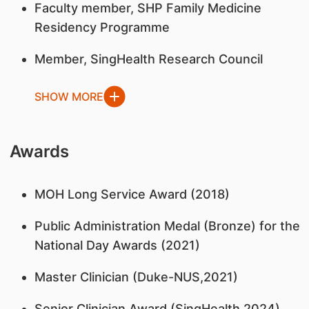
Faculty member, SHP Family Medicine
Residency Programme
Member, SingHealth Research Council
SHOW MORE
Awards
MOH Long Service Award (2018)
Public Administration Medal (Bronze) for the
National Day Awards (2021)
Master Clinician (Duke-NUS,2021)
Senior Clinician Award (SingHealth,2024)