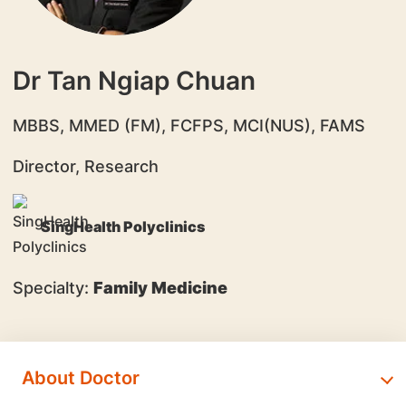
Dr Tan Ngiap Chuan
​MBBS, MMED (FM), FCFPS, MCI(NUS), FAMS
Director, Research
SingHealth Polyclinics
Specialty:
Family Medicine
About Doctor