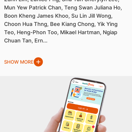
Mun Yew Patrick Chan, Teng Swan Juliana Ho,
Boon Kheng James Khoo, Su Lin Jill Wong,
Choon Hua Thng, Bee Kiang Chong, Yik Ying
Teo, Heng-Phon Too, Mikael Hartman, Ngiap
Chuan Tan, Ern...
SHOW MORE