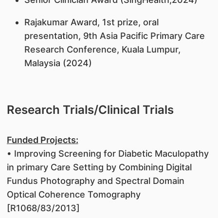
Rajakumar Award, 1st prize, oral
presentation, 9th Asia Pacific Primary Care
Research Conference, Kuala Lumpur,
Malaysia (2024)
Research Trials/Clinical Trials
Funded Projects:
• Improving Screening for Diabetic Maculopathy
in primary Care Setting by Combining Digital
Fundus Photography and Spectral Domain
Optical Coherence Tomography
[R1068/83/2013]