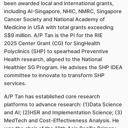
been awarded local and international grants,
including AI-Singapore, NHIC, NMRC, Singapore
Cancer Society and National Academy of
Medicine in USA with total grants exceeding
S$9 million. A/P Tan is the PI for the RIE
2025 Center Grant (CG) for SingHealth
Polyclinics (SHP) to spearhead Preventive
Health research, aligned to the National
Healthier SG Program. He advises the SHP IDEA
committee to innovate to transform SHP
services.
A/P Tan has established core research
platforms to advance research: (1)Data Science
and AI; (2)HSR and Implementation Science; (3)
MedTech and Cost-Effectiveness Analysis. He