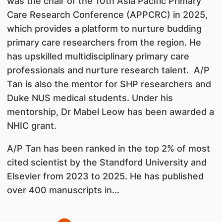
was the chair of the 10th Asia Pacific Primary
Care Research Conference (APPCRC) in 2025,
which provides a platform to nurture budding
primary care researchers from the region. He
has upskilled multidisciplinary primary care
professionals and nurture research talent. A/P
Tan is also the mentor for SHP researchers and
Duke NUS medical students. Under his
mentorship, Dr Mabel Leow has been awarded a
NHIC grant.
A/P Tan has been ranked in the top 2% of most
cited scientist by the Standford University and
Elsevier from 2023 to 2025. He has published
over 400 manuscripts in...