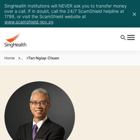
SingHealth Institutions will NEVER ask you to transfer money
over a call. If in doubt, call the 24/7 ScamShield helpline at
1799, or visit the ScamShield website at
www.scamshield.gov.sg
.
Home
...
Tan Ngiap Chuan