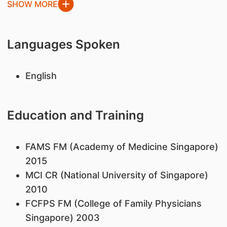
SHOW MORE
Languages Spoken
English
Education and Training
FAMS FM (Academy of Medicine Singapore)
2015
MCI CR (National University of Singapore)
2010
FCFPS FM (College of Family Physicians
Singapore) 2003