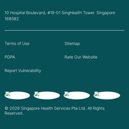
10 Hospital Boulevard, #19-01 SingHealth Tower. Singapore
168582
Terms of Use
Sitemap
PDPA
Rate Our Website
Report Vulnerability
© 2026 Singapore Health Services Pte Ltd. All Rights
Reserved.