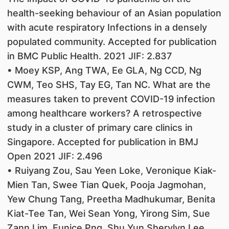
health-seeking behaviour of an Asian population
with acute respiratory Infections in a densely
populated community. Accepted for publication
in BMC Public Health. 2021 JIF: 2.837
• Moey KSP, Ang TWA, Ee GLA, Ng CCD, Ng
CWM, Teo SHS, Tay EG, Tan NC. What are the
measures taken to prevent COVID-19 infection
among healthcare workers? A retrospective
study in a cluster of primary care clinics in
Singapore. Accepted for publication in BMJ
Open 2021 JIF: 2.496
• Ruiyang Zou, Sau Yeen Loke, Veronique Kiak-
Mien Tan, Swee Tian Quek, Pooja Jagmohan,
Yew Chung Tang, Preetha Madhukumar, Benita
Kiat-Tee Tan, Wei Sean Yong, Yirong Sim, Sue
Zann Lim, Eunice Png, Shu Yun Sherylyn Lee,