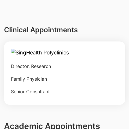
Clinical Appointments
Director, Research
Family Physician
Senior Consultant
Academic Appointments