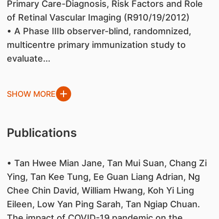
Primary Care-Diagnosis, Risk Factors and Role
of Retinal Vascular Imaging (R910/19/2012)
• A Phase IIIb observer-blind, randomnized,
multicentre primary immunization study to
evaluate...
SHOW MORE
Publications
• Tan Hwee Mian Jane, Tan Mui Suan, Chang Zi
Ying, Tan Kee Tung, Ee Guan Liang Adrian, Ng
Chee Chin David, William Hwang, Koh Yi Ling
Eileen, Low Yan Ping Sarah, Tan Ngiap Chuan.
The impact of COVID-19 pandemic on the