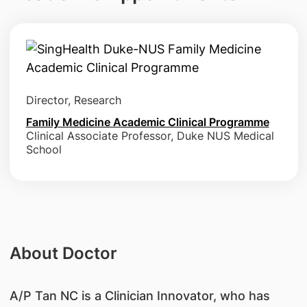
Director, Research
Family Medicine Academic Clinical Programme
Clinical Associate Professor, Duke NUS Medical
School
About Doctor
A/P Tan NC is a Clinician Innovator, who has