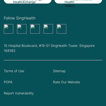
Follow SingHealth
10 Hospital Boulevard, #19-01 SingHealth Tower. Singapore
168582
Terms of Use
Sitemap
PDPA
Rate Our Website
Report Vulnerability