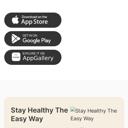
Stay Healthy The
Easy Way