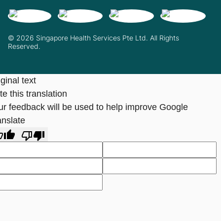
© 2026 Singapore Health Services Pte Ltd. All Rights
Reserved.
ginal text
e this translation
ur feedback will be used to help improve Google
anslate