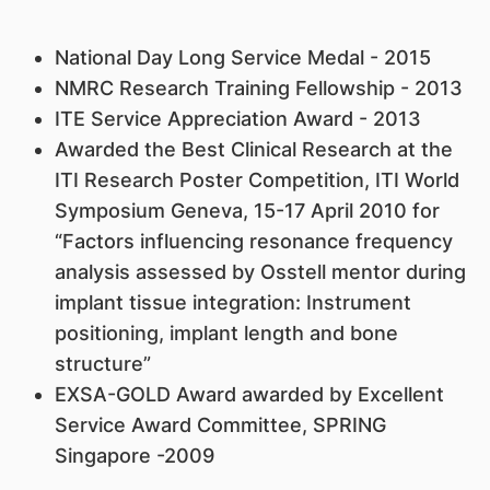
National Day Long Service Medal - 2015
NMRC Research Training Fellowship - 2013
ITE Service Appreciation Award - 2013
Awarded the Best Clinical Research at the
ITI Research Poster Competition, ITI World
Symposium Geneva, 15-17 April 2010 for
“Factors influencing resonance frequency
analysis assessed by Osstell mentor during
implant tissue integration: Instrument
positioning, implant length and bone
structure”
EXSA-GOLD Award awarded by Excellent
Service Award Committee, SPRING
Singapore -2009