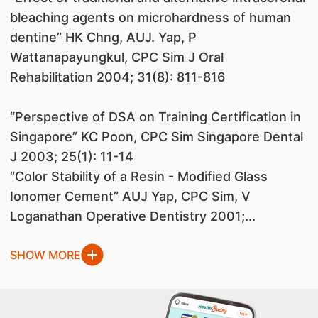
bleaching agents on microhardness of human
dentine” HK Chng, AUJ. Yap, P
Wattanapayungkul, CPC Sim J Oral
Rehabilitation 2004; 31(8): 811-816
“Perspective of DSA on Training Certification in
Singapore” KC Poon, CPC Sim Singapore Dental
J 2003; 25(1): 11-14
“Color Stability of a Resin - Modified Glass
Ionomer Cement” AUJ Yap, CPC Sim, V
Loganathan Operative Dentistry 2001;...
SHOW MORE