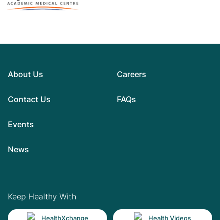
About Us
Careers
Contact Us
FAQs
Events
News
Keep Healthy With
HealthXchange
Health Videos