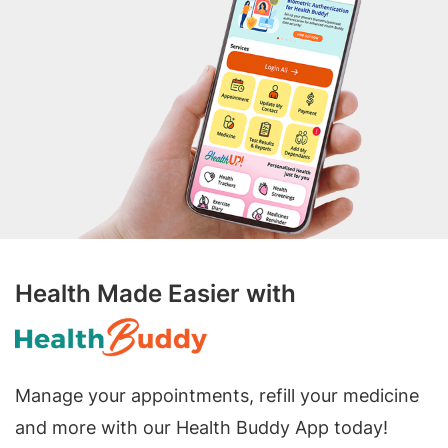
Health Made Easier with
Manage your appointments, refill your medicine
and more with our Health Buddy App today!