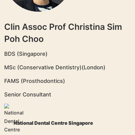
Clin Assoc Prof Christina Sim
Poh Choo
BDS (Singapore)
MSc (Conservative Dentistry)(London)
FAMS (Prosthodontics)
Senior Consultant
National Dental Centre Singapore