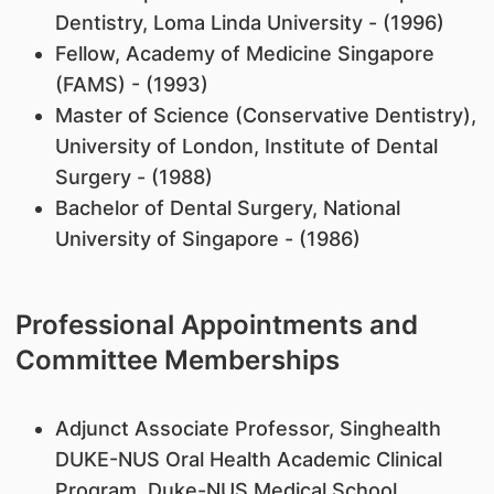
Dentistry, Loma Linda University - (1996)
Fellow, Academy of Medicine Singapore
(FAMS) - (1993)
Master of Science (Conservative Dentistry),
University of London, Institute of Dental
Surgery - (1988)
Bachelor of Dental Surgery, National
University of Singapore - (1986)
Professional Appointments and
Committee Memberships
Adjunct Associate Professor, Singhealth
DUKE-NUS Oral Health Academic Clinical
Program, Duke-NUS Medical School