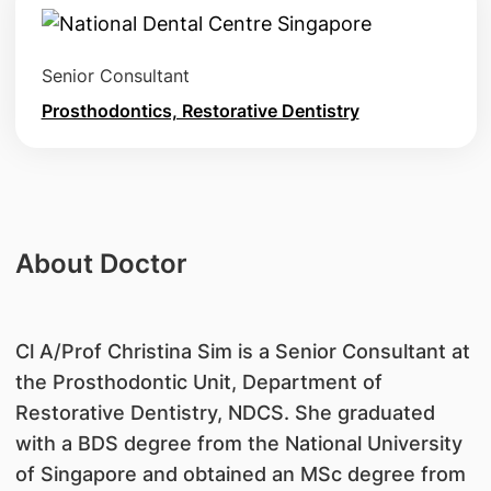
Senior Consultant
Prosthodontics, Restorative Dentistry
About Doctor
Cl A/Prof Christina Sim is a Senior Consultant at
the Prosthodontic Unit, Department of
Restorative Dentistry, NDCS. She graduated
with a BDS degree from the National University
of Singapore and obtained an MSc degree from