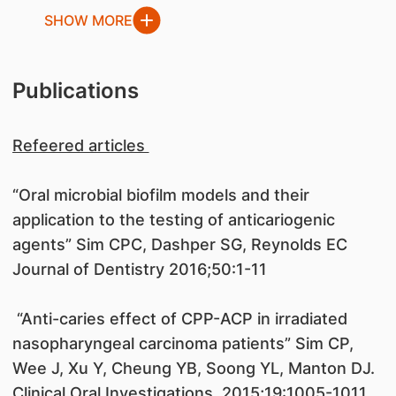
SHOW MORE
Publications
Refeered articles
“Oral microbial biofilm models and their
application to the testing of anticariogenic
agents” Sim CPC, Dashper SG, Reynolds EC
Journal of Dentistry 2016;50:1-11
“Anti-caries effect of CPP-ACP in irradiated
nasopharyngeal carcinoma patients” Sim CP,
Wee J, Xu Y, Cheung YB, Soong YL, Manton DJ.
Clinical Oral Investigations, 2015;19:1005-1011