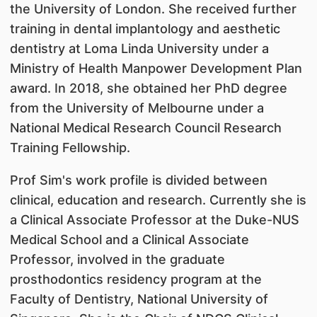
the University of London. She received further
training in dental implantology and aesthetic
dentistry at Loma Linda University under a
Ministry of Health Manpower Development Plan
award. In 2018, she obtained her PhD degree
from the University of Melbourne under a
National Medical Research Council Research
Training Fellowship.
Prof Sim's work profile is divided between
clinical, education and research. Currently she is
a Clinical Associate Professor at the Duke-NUS
Medical School and a Clinical Associate
Professor, involved in the graduate
prosthodontics residency program at the
Faculty of Dentistry, National University of