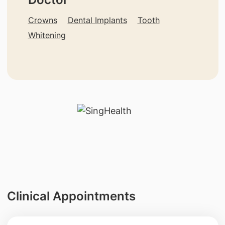
Crowns
Dental Implants
Tooth
Whitening
Clinical Appointments