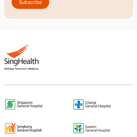
Subscribe