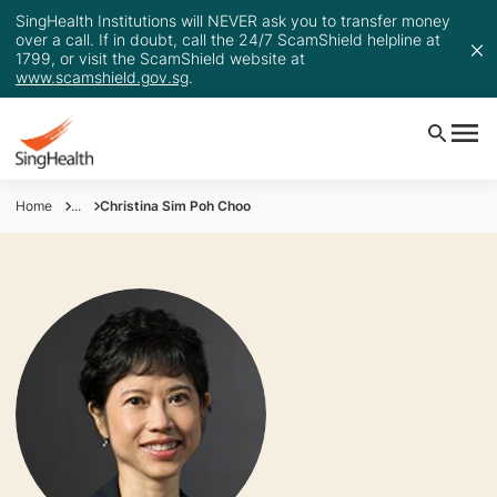
SingHealth Institutions will NEVER ask you to transfer money
over a call. If in doubt, call the 24/7 ScamShield helpline at
1799, or visit the ScamShield website at
www.scamshield.gov.sg
.
Home
...
Christina Sim Poh Choo