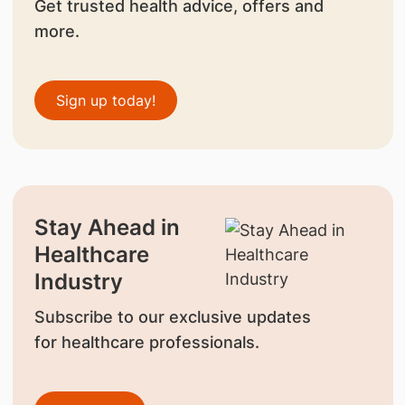
Get trusted health advice, offers and
more.
Sign up today!
Stay Ahead in
Healthcare
Industry
Subscribe to our exclusive updates
for healthcare professionals.