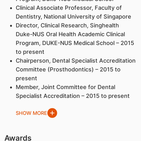
Clinical Associate Professor, Faculty of
Dentistry, National University of Singapore
Director, Clinical Research, Singhealth
Duke-NUS Oral Health Academic Clinical
Program, DUKE-NUS Medical School – 2015
to present
Chairperson, Dental Specialist Accreditation
Committee (Prosthodontics) – 2015 to
present
Member, Joint Committee for Dental
Specialist Accreditation – 2015 to present
SHOW MORE
Awards