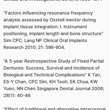
“Factors influencing resonance frequency
analysis assessed by Osstell mentor during
implant tissue integration: I. Instrument
positioning, implant length and bone structure”
Sim CPC, Lang NP Clinical Oral Implants
Research 2010; 21: 598-604.
“A 5-year Restrospective Study of Fixed Partial
Dentures: Success, Survival and Incidence of
Biological and Technical Complications” K Tan,
ES-Y Chan, CPC Sim, KH Teoh, EK Chua, KW
Yuen, NN Chen Singapore Dental Journal 2006;
28(1): 40-46
“Effect of traditional and alternative intracoronal