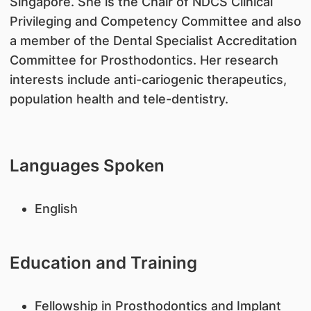
Singapore. She is the Chair of NDCS Clinical
Privileging and Competency Committee and also
a member of the Dental Specialist Accreditation
Committee for Prosthodontics. Her research
interests include anti-cariogenic therapeutics,
population health and tele-dentistry.
Languages Spoken
English
Education and Training
Fellowship in Prosthodontics and Implant