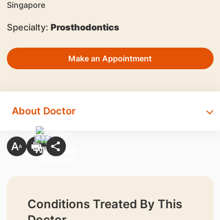
Specialty:
Prosthodontics
Make an Appointment
About Doctor
Conditions Treated By This
Doctor