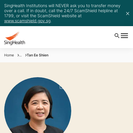
SingHealth Institutions will NEVER ask you to transfer money
over a call. If in doubt, call the 24/7 ScamShield helpline at
1799, or visit the ScamShield website at
www.scamshield.gov.sg
.
Home
...
Tan Ee Shien