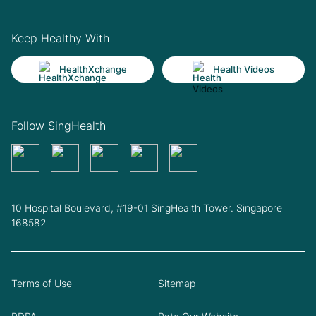
Keep Healthy With
HealthXchange
Health Videos
Follow SingHealth
10 Hospital Boulevard, #19-01 SingHealth Tower. Singapore
168582
Terms of Use
Sitemap