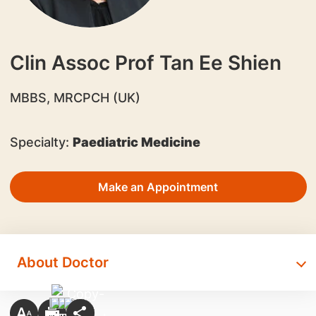
Clin Assoc Prof Tan Ee Shien
​MBBS, MRCPCH (UK)
Specialty:
Paediatric Medicine
Make an Appointment
About Doctor