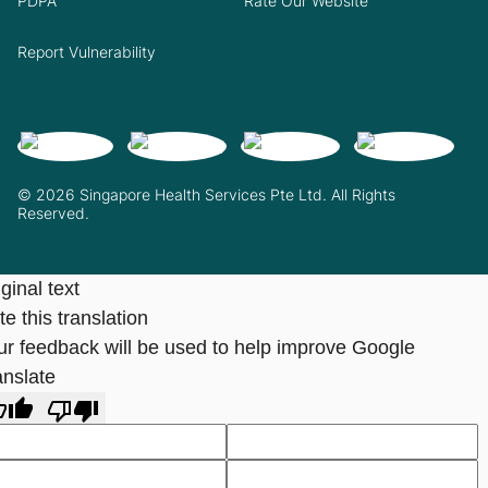
PDPA
Rate Our Website
Report Vulnerability
© 2026 Singapore Health Services Pte Ltd. All Rights
Reserved.
ginal text
e this translation
ur feedback will be used to help improve Google
anslate