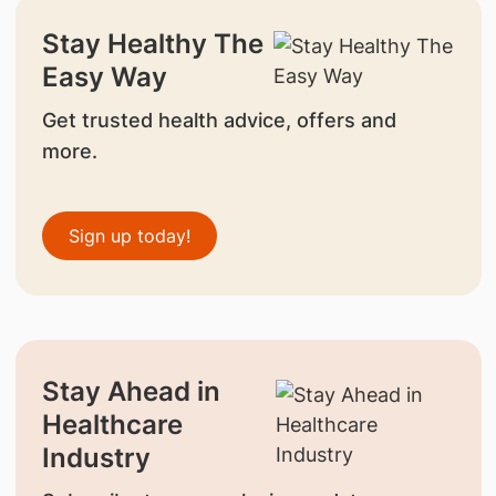
Stay Healthy The
Easy Way
Get trusted health advice, offers and
more.
Sign up today!
Stay Ahead in
Healthcare
Industry