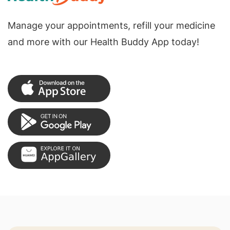
Manage your appointments, refill your medicine
and more with our Health Buddy App today!