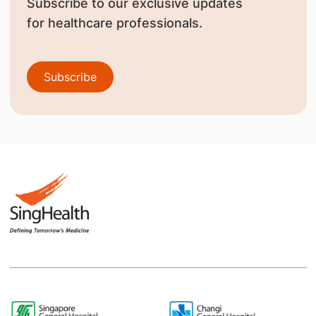
Subscribe to our exclusive updates
for healthcare professionals.
Subscribe