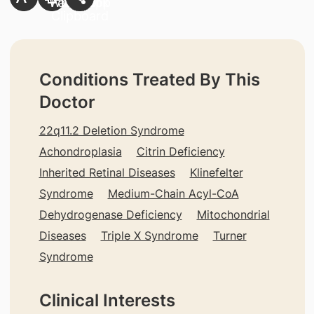
Conditions Treated By This
Doctor
22q11.2 Deletion Syndrome
Achondroplasia
Citrin Deficiency
Inherited Retinal Diseases
Klinefelter
Syndrome
Medium-Chain Acyl-CoA
Dehydrogenase Deficiency
Mitochondrial
Diseases
Triple X Syndrome
Turner
Syndrome
Clinical Interests