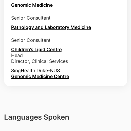
Genomic Medicine
Senior Consultant
Pathology and Laboratory Medicine
Senior Consultant
Children’s Lipid Centre
Head
Director, Clinical Services
SingHealth Duke-NUS
Genomic Medicine Centre
Languages Spoken