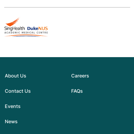
About Us
Careers
Contact Us
FAQs
Events
News