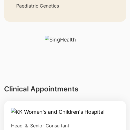
Paediatric Genetics
Clinical Appointments
Head ＆ Senior Consultant