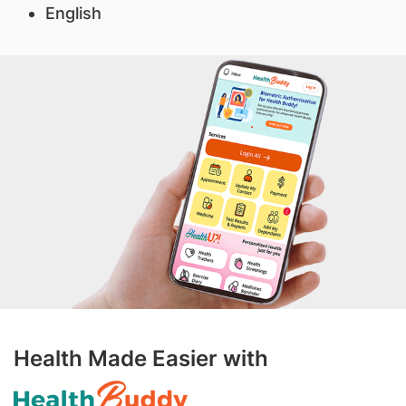
English
Health Made Easier with