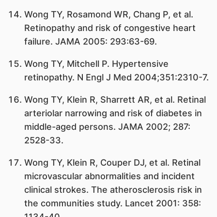
Wong TY, Rosamond WR, Chang P, et al.
Retinopathy and risk of congestive heart
failure. JAMA 2005: 293:63-69.
Wong TY, Mitchell P. Hypertensive
retinopathy. N Engl J Med 2004;351:2310-7.
Wong TY, Klein R, Sharrett AR, et al. Retinal
arteriolar narrowing and risk of diabetes in
middle-aged persons. JAMA 2002; 287:
2528-33.
Wong TY, Klein R, Couper DJ, et al. Retinal
microvascular abnormalities and incident
clinical strokes. The atherosclerosis risk in
the communities study. Lancet 2001: 358:
1134-40.