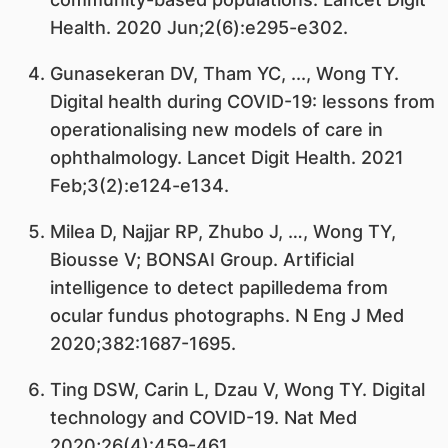
Health. 2020 Jun;2(6):e295-e302.
Gunasekeran DV, Tham YC, ..., Wong TY.
Digital health during COVID-19: lessons from
operationalising new models of care in
ophthalmology. Lancet Digit Health. 2021
Feb;3(2):e124-e134.
Milea D, Najjar RP, Zhubo J, …, Wong TY,
Biousse V; BONSAI Group. Artificial
intelligence to detect papilledema from
ocular fundus photographs. N Eng J Med
2020;382:1687-1695.
Ting DSW, Carin L, Dzau V, Wong TY. Digital
technology and COVID-19. Nat Med
2020;26(4):459-461.