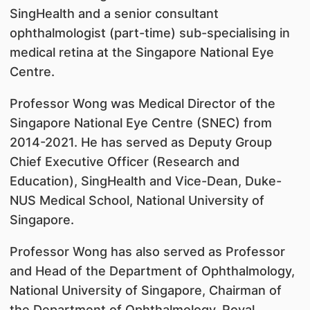
SingHealth and a senior consultant
ophthalmologist (part-time) sub-specialising in
medical retina at the Singapore National Eye
Centre.
Professor Wong was Medical Director of the
Singapore National Eye Centre (SNEC) from
2014-2021. He has served as Deputy Group
Chief Executive Officer (Research and
Education), SingHealth and Vice-Dean, Duke-
NUS Medical School, National University of
Singapore.
Professor Wong has also served as Professor
and Head of the Department of Ophthalmology,
National University of Singapore, Chairman of
the Department of Ophthalmology, Royal