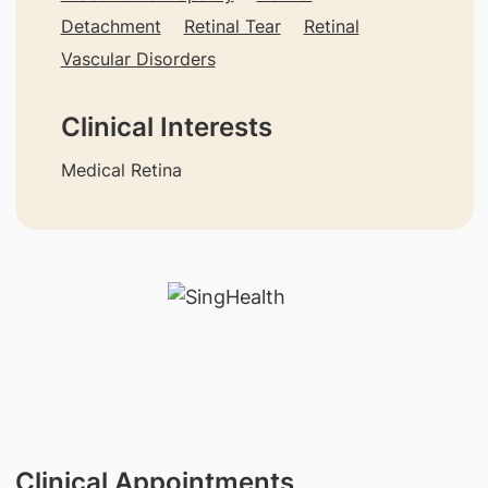
Detachment
Retinal Tear
Retinal
Vascular Disorders
Clinical Interests
Medical Retina
Clinical Appointments