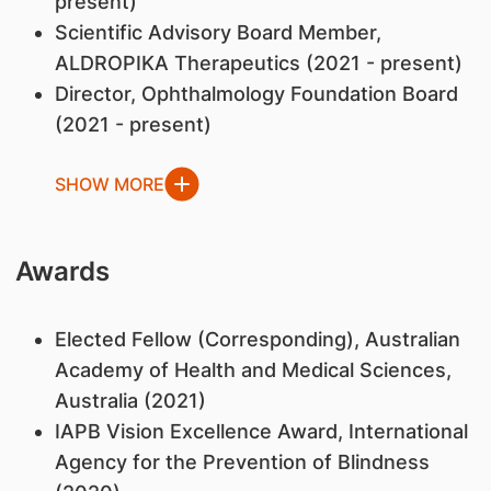
present)
Scientific Advisory Board Member,
ALDROPIKA Therapeutics (2021 - present)
Director, Ophthalmology Foundation Board
(2021 - present)
SHOW MORE
Awards
Elected Fellow (Corresponding), Australian
Academy of Health and Medical Sciences,
Australia (2021)
IAPB Vision Excellence Award, International
Agency for the Prevention of Blindness