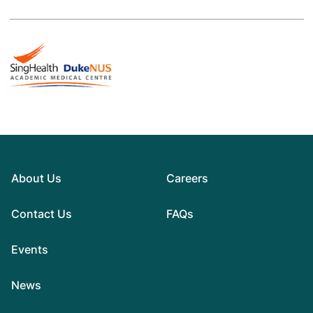
About Us
Careers
Contact Us
FAQs
Events
News