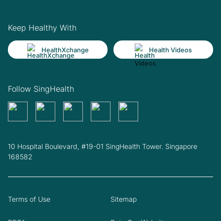
Keep Healthy With
HealthXchange
Health Videos
Follow SingHealth
10 Hospital Boulevard, #19-01 SingHealth Tower. Singapore
168582
Terms of Use
Sitemap