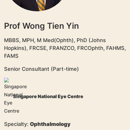
Prof Wong Tien Yin
MBBS, MPH, M Med(Ophth), PhD (Johns
Hopkins), FRCSE, FRANZCO, FRCOphth, FAHMS,
FAMS
Senior Consultant (Part-time)
Singapore National Eye Centre
Specialty:
Ophthalmology