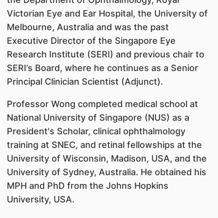
Victorian Eye and Ear Hospital, the University of
Melbourne, Australia and was the past
Executive Director of the Singapore Eye
Research Institute (SERI) and previous chair to
SERI’s Board, where he continues as a Senior
Principal Clinician Scientist (Adjunct).
Professor Wong completed medical school at
National University of Singapore (NUS) as a
President's Scholar, clinical ophthalmology
training at SNEC, and retinal fellowships at the
University of Wisconsin, Madison, USA, and the
University of Sydney, Australia. He obtained his
MPH and PhD from the Johns Hopkins
University, USA.