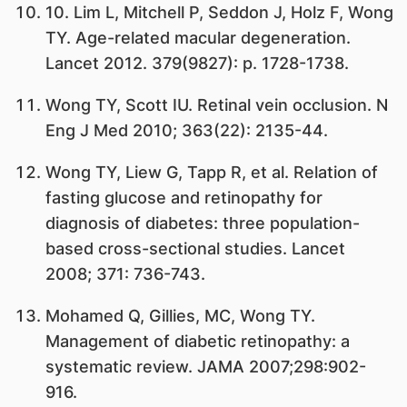
10. Lim L, Mitchell P, Seddon J, Holz F, Wong
TY. Age-related macular degeneration.
Lancet 2012. 379(9827): p. 1728-1738.
Wong TY, Scott IU. Retinal vein occlusion. N
Eng J Med 2010; 363(22): 2135-44.
Wong TY, Liew G, Tapp R, et al. Relation of
fasting glucose and retinopathy for
diagnosis of diabetes: three population-
based cross-sectional studies. Lancet
2008; 371: 736-743.
Mohamed Q, Gillies, MC, Wong TY.
Management of diabetic retinopathy: a
systematic review. JAMA 2007;298:902-
916.