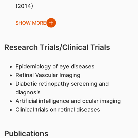
(2014)
SHOW MORE
Research Trials/Clinical Trials
Epidemiology of eye diseases
Retinal Vascular Imaging
Diabetic retinopathy screening and
diagnosis
Artificial intelligence and ocular imaging
Clinical trials on retinal diseases
Publications