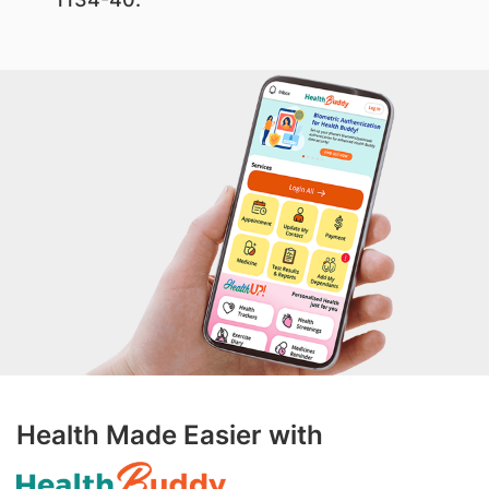
Health Made Easier with