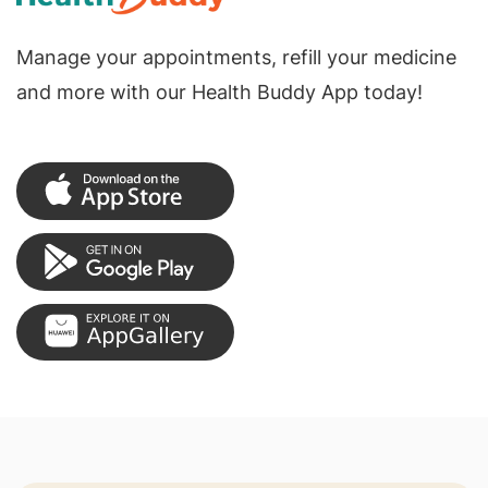
Manage your appointments, refill your medicine
and more with our Health Buddy App today!