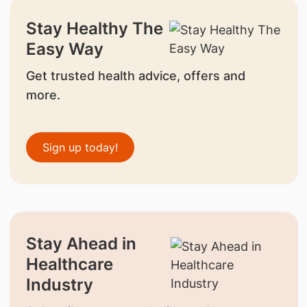
Stay Healthy The
Easy Way
Get trusted health advice, offers and
more.
Sign up today!
Stay Ahead in
Healthcare
Industry