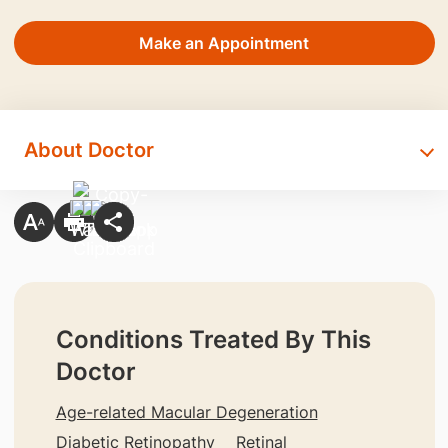
Make an Appointment
About Doctor
Conditions Treated By This
Doctor
Age-related Macular Degeneration
Diabetic Retinopathy
Retinal