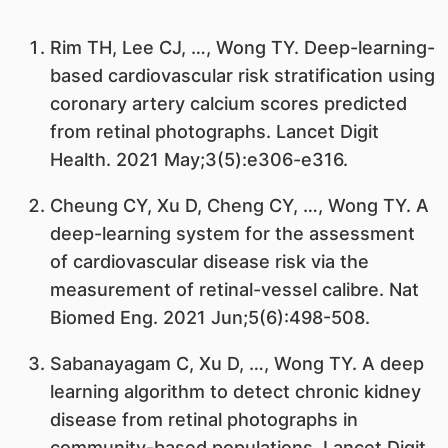
Rim TH, Lee CJ, …, Wong TY. Deep-learning-
based cardiovascular risk stratification using
coronary artery calcium scores predicted
from retinal photographs. Lancet Digit
Health. 2021 May;3(5):e306-e316.
Cheung CY, Xu D, Cheng CY, …, Wong TY. A
deep-learning system for the assessment
of cardiovascular disease risk via the
measurement of retinal-vessel calibre. Nat
Biomed Eng. 2021 Jun;5(6):498-508.
Sabanayagam C, Xu D, …, Wong TY. A deep
learning algorithm to detect chronic kidney
disease from retinal photographs in
community-based populations. Lancet Digit