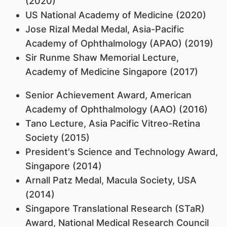
(2020)
US National Academy of Medicine (2020)
Jose Rizal Medal Medal, Asia-Pacific
Academy of Ophthalmology (APAO) (2019)
Sir Runme Shaw Memorial Lecture,
Academy of Medicine Singapore (2017)
Senior Achievement Award, American
Academy of Ophthalmology (AAO) (2016)
Tano Lecture, Asia Pacific Vitreo-Retina
Society (2015)
President's Science and Technology Award,
Singapore (2014)
Arnall Patz Medal, Macula Society, USA
(2014)
Singapore Translational Research (STaR)
Award, National Medical Research Council