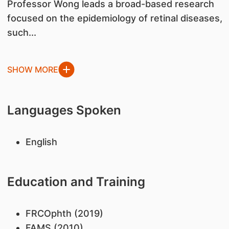
Professor Wong leads a broad-based research
focused on the epidemiology of retinal diseases,
such...
SHOW MORE
Languages Spoken
English
Education and Training
FRCOphth (2019)
FAMS (2010)