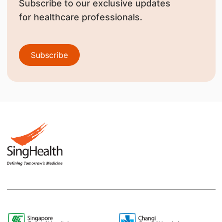
Subscribe to our exclusive updates
for healthcare professionals.
Subscribe