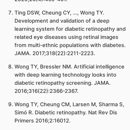
Ting DSW, Cheung CY, …, Wong TY.
Development and validation of a deep
learning system for diabetic retinopathy and
related eye diseases using retinal images
from multi-ethnic populations with diabetes.
JAMA. 2017;318(22):2211-2223.
Wong TY, Bressler NM. Artificial intelligence
with deep learning technology looks into
diabetic retinopathy screening. JAMA.
2016;316(22):2366-2367.
Wong TY, Cheung CM, Larsen M, Sharma S,
Simó R. Diabetic retinopathy. Nat Rev Dis
Primers 2016;2:16012.