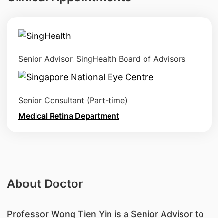
Senior Advisor, SingHealth Board of Advisors
Senior Consultant (Part-time)
Medical Retina Department
About Doctor
Professor Wong Tien Yin is a Senior Advisor to