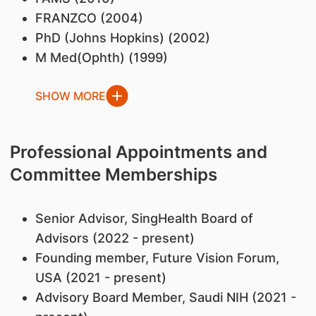
FRANZCO (2004)
PhD (Johns Hopkins) (2002)
M Med(Ophth) (1999)
SHOW MORE
Professional Appointments and
Committee Memberships
Senior Advisor, SingHealth Board of
Advisors (2022 - present)
Founding member, Future Vision Forum,
USA (2021 - present)
Advisory Board Member, Saudi NIH (2021 -