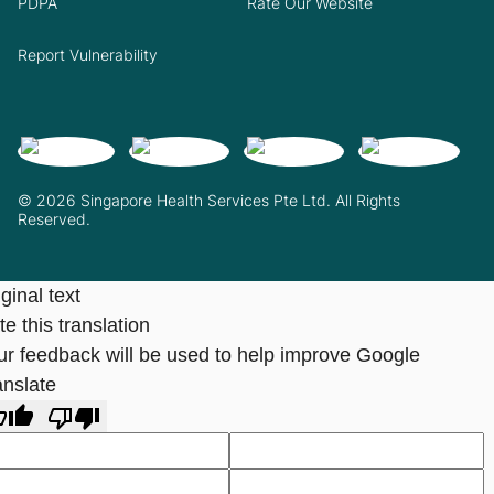
PDPA
Rate Our Website
Report Vulnerability
© 2026 Singapore Health Services Pte Ltd. All Rights
Reserved.
ginal text
e this translation
ur feedback will be used to help improve Google
anslate