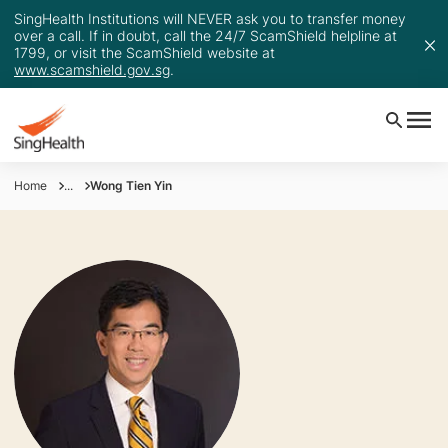
SingHealth Institutions will NEVER ask you to transfer money
over a call. If in doubt, call the 24/7 ScamShield helpline at
1799, or visit the ScamShield website at
www.scamshield.gov.sg
.
Home
...
Wong Tien Yin