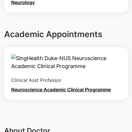
Neurology
Academic Appointments
Clinical Asst Professor
Neuroscience Academic Clinical Programme
About Doctor