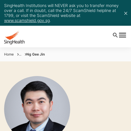
SingHealth Institutions will NEVER ask you to transfer money
over a call. If in doubt, call the 24/7 ScamShield helpline at
1799, or visit the ScamShield website at
www.scamshield.gov.sg
.
Home
...
Ng Gee Jin