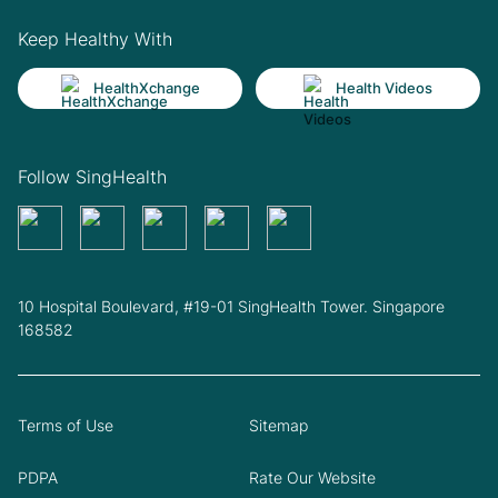
Keep Healthy With
HealthXchange
Health Videos
Follow SingHealth
10 Hospital Boulevard, #19-01 SingHealth Tower. Singapore
168582
Terms of Use
Sitemap
PDPA
Rate Our Website