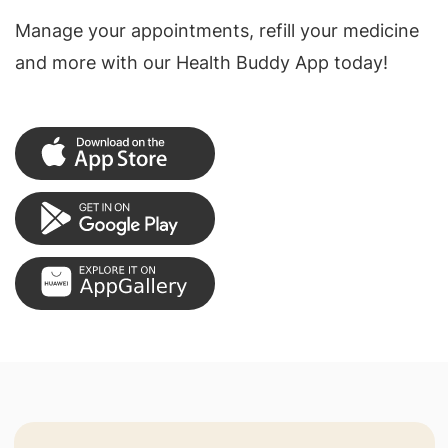
Manage your appointments, refill your medicine
and more with our Health Buddy App today!