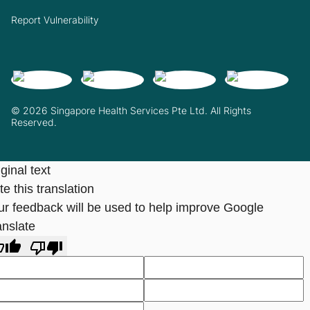
Report Vulnerability
© 2026 Singapore Health Services Pte Ltd. All Rights
Reserved.
ginal text
e this translation
ur feedback will be used to help improve Google
anslate