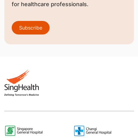
for healthcare professionals.
Subscribe