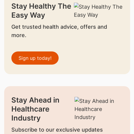
Stay Healthy The
Easy Way
Get trusted health advice, offers and
more.
Sign up today!
Stay Ahead in
Healthcare
Industry
Subscribe to our exclusive updates