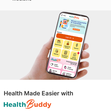
Health Made Easier with