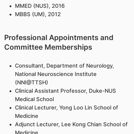
MMED (NUS), 2016
MBBS (UM), 2012
Professional Appointments and
Committee Memberships
Consultant, Department of Neurology,
National Neuroscience Institute
(NNI@TTSH)
Clinical Assistant Professor, Duke-NUS
Medical School
Clinical Lecturer, Yong Loo Lin School of
Medicine
Adjunct Lecturer, Lee Kong Chian School of
Medicine