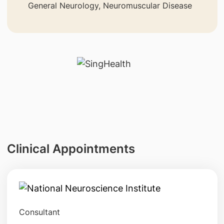
General Neurology, Neuromuscular Disease
Clinical Appointments
Consultant