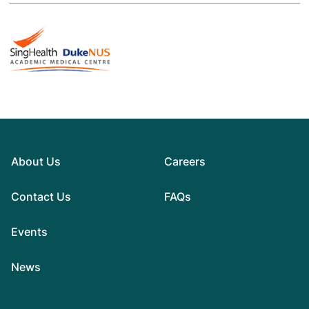
About Us
Careers
Contact Us
FAQs
Events
News