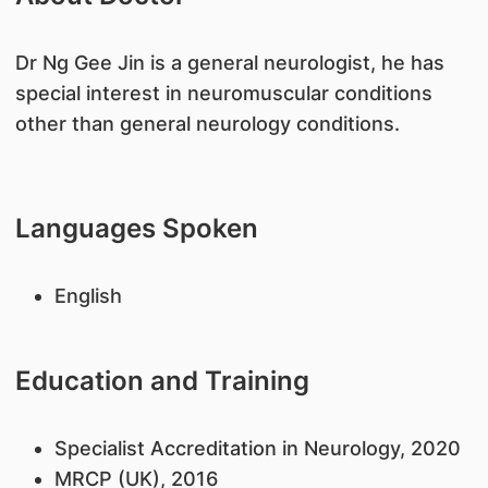
​Dr Ng Gee Jin is a general neurologist, he has
special interest in neuromuscular conditions
other than general neurology conditions.
Languages Spoken
English
Education and Training
​Specialist Accreditation in Neurology, 2020
MRCP (UK), 2016