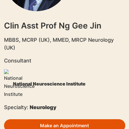
Clin Asst Prof Ng Gee Jin
​MBBS, MCRP (UK), MMED, MRCP Neurology
(UK)
Consultant
National Neuroscience Institute
Specialty:
Neurology
Make an Appointment