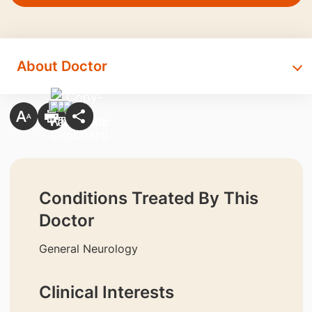
About Doctor
Conditions Treated By This
Doctor
General Neurology
Clinical Interests