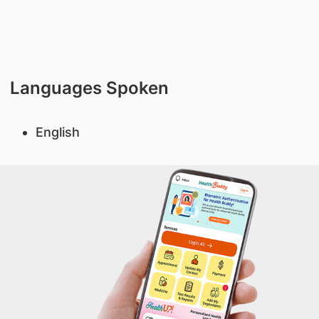
Languages Spoken
English