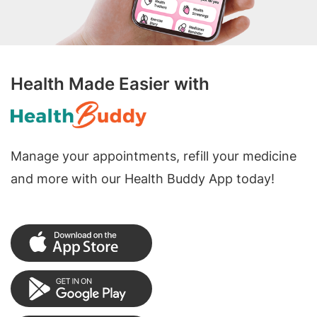
Health Made Easier with
Manage your appointments, refill your medicine
and more with our Health Buddy App today!