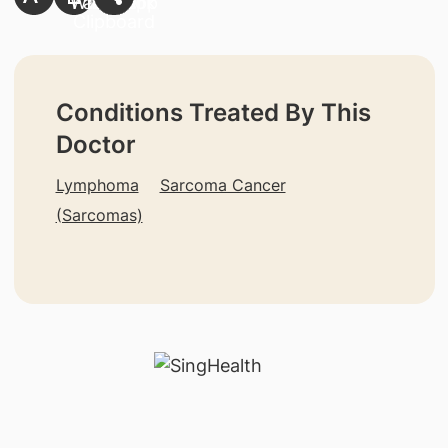
Conditions Treated By This
Doctor
Lymphoma
Sarcoma Cancer
(Sarcomas)