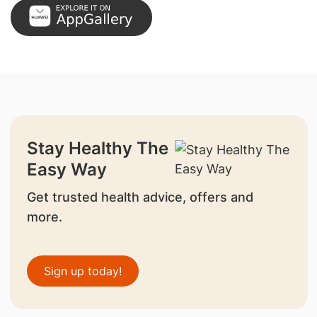
Stay Healthy The
Easy Way
Get trusted health advice, offers and
more.
Sign up today!