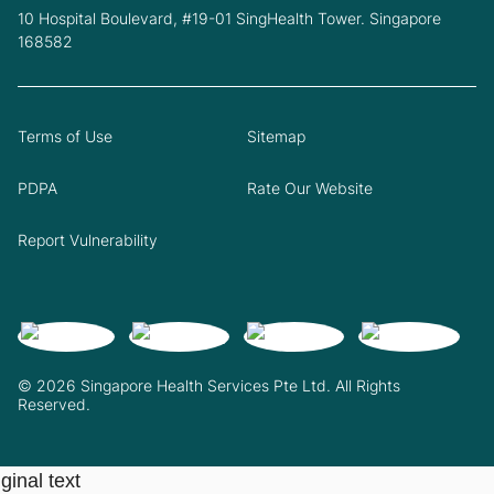
10 Hospital Boulevard, #19-01 SingHealth Tower. Singapore
168582
Terms of Use
Sitemap
PDPA
Rate Our Website
Report Vulnerability
© 2026 Singapore Health Services Pte Ltd. All Rights
Reserved.
ginal text