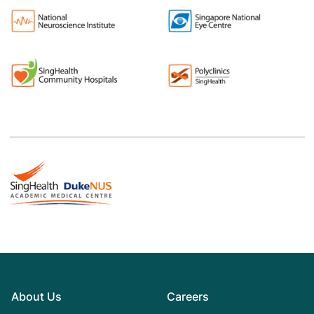
About Us
Careers