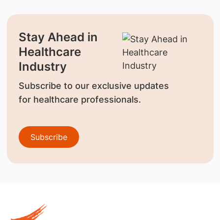
Stay Ahead in
Healthcare
Industry
Subscribe to our exclusive updates
for healthcare professionals.
Subscribe