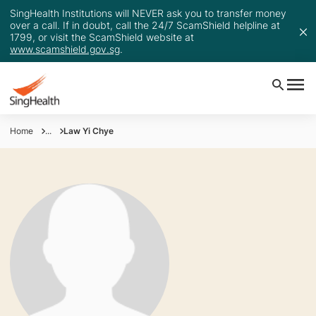
SingHealth Institutions will NEVER ask you to transfer money
over a call. If in doubt, call the 24/7 ScamShield helpline at
1799, or visit the ScamShield website at
www.scamshield.gov.sg
.
Home
...
Law Yi Chye