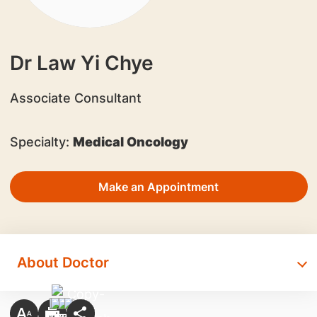
Dr Law Yi Chye
Associate Consultant
Specialty:
Medical Oncology
Make an Appointment
About Doctor