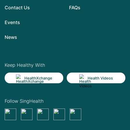
Contact Us
FAQs
Events
News
Keep Healthy With
HealthXchange
Health Videos
Follow SingHealth