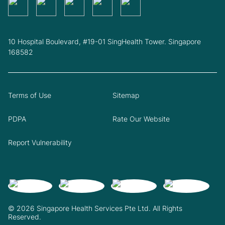
10 Hospital Boulevard, #19-01 SingHealth Tower. Singapore
168582
Terms of Use
Sitemap
PDPA
Rate Our Website
Report Vulnerability
© 2026 Singapore Health Services Pte Ltd. All Rights
Reserved.