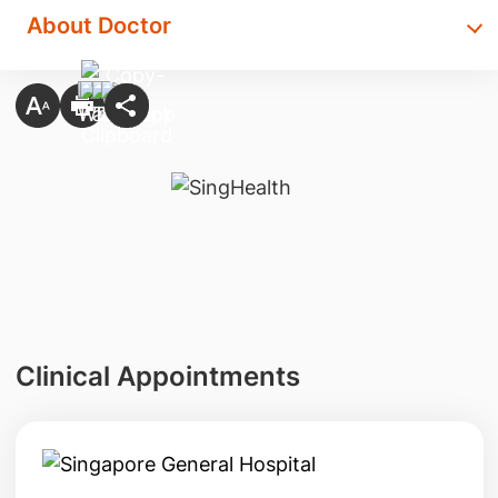
About Doctor
Clinical Appointments