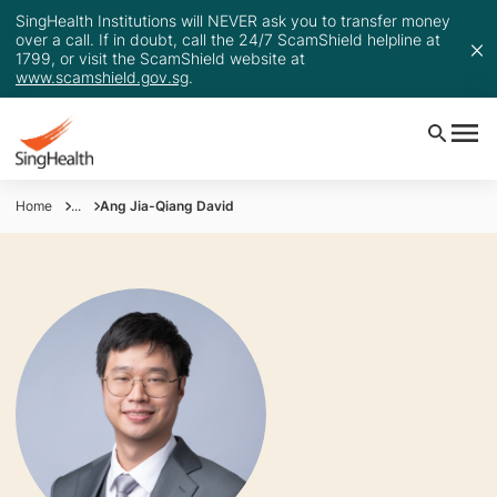
SingHealth Institutions will NEVER ask you to transfer money
over a call. If in doubt, call the 24/7 ScamShield helpline at
1799, or visit the ScamShield website at
www.scamshield.gov.sg
.
Home
...
Ang Jia-Qiang David