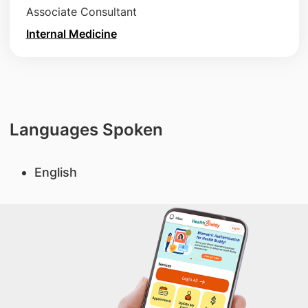
Associate Consultant
Internal Medicine
Languages Spoken
English