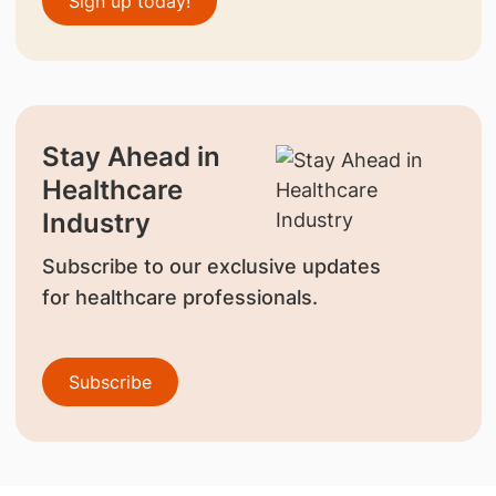
Sign up today!
Stay Ahead in
Healthcare
Industry
Subscribe to our exclusive updates
for healthcare professionals.
Subscribe