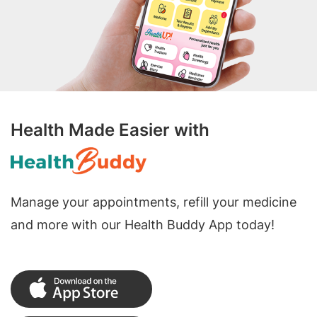
Health Made Easier with
Manage your appointments, refill your medicine
and more with our Health Buddy App today!