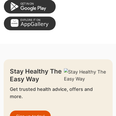
Stay Healthy The
Easy Way
Get trusted health advice, offers and
more.