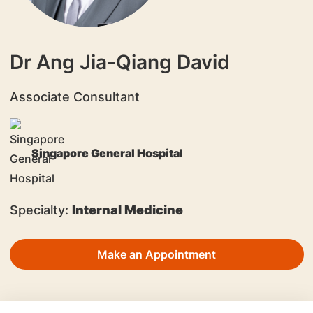
Dr Ang Jia-Qiang David
Associate Consultant
Singapore General Hospital
Specialty:
Internal Medicine
Make an Appointment