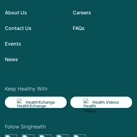
About Us
Careers
Contact Us
FAQs
Events
News
Keep Healthy With
HealthXchange
Health Videos
Follow SingHealth