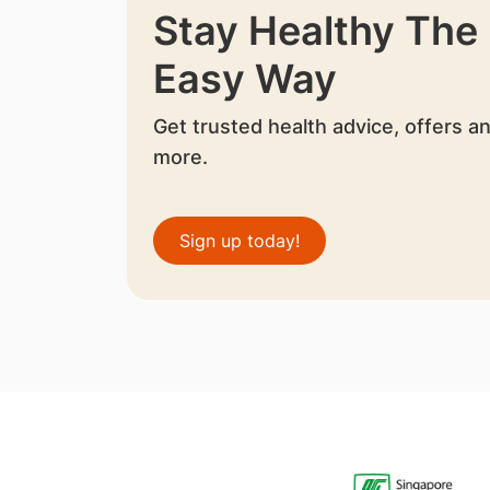
Stay Healthy The
Easy Way
Get trusted health advice, offers a
more.
Sign up today!