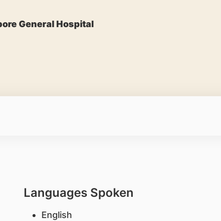
ore General Hospital
Languages Spoken
English