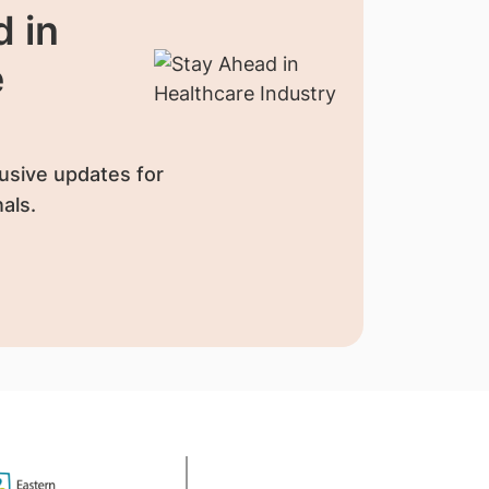
 in
e
usive updates for
als.