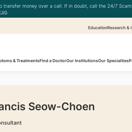
 transfer money over a call. If in doubt, call the 24/7 ScamS
.sg
.
Education
Research & I
toms & Treatments
Find a Doctor
Our Institutions
Our Specialties
P
rancis Seow-Choen
onsultant