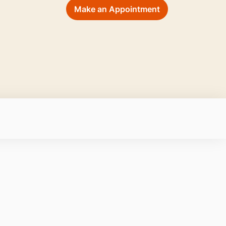
Make an Appointment