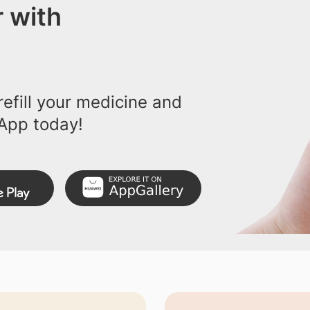
 with
efill your medicine and
App today!