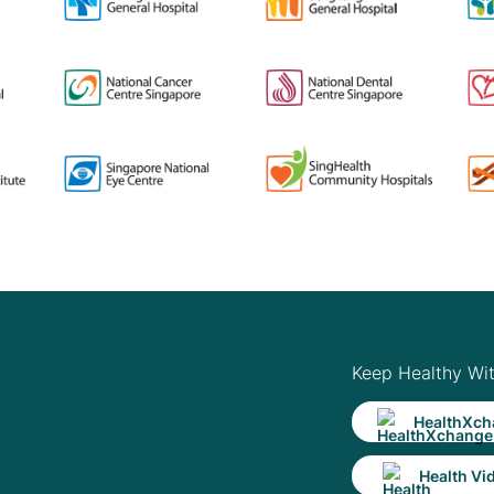
Keep Healthy Wi
HealthXch
Health Vi