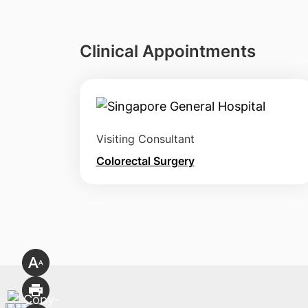
Clinical Appointments
Visiting Consultant
Colorectal Surgery