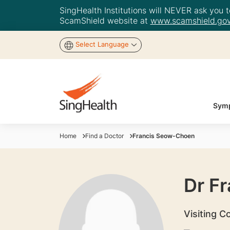
SingHealth Institutions will NEVER ask you to
ScamShield website at
www.scamshield.gov
Select Language
Symp
Home
Find a Doctor
Francis Seow-Choen
Dr F
Visiting C