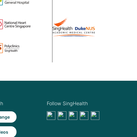
th
Follow SingHealth
ange
deos