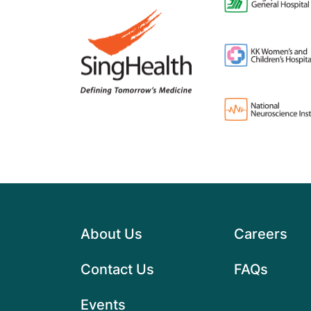
About Us
Careers
Contact Us
FAQs
Events