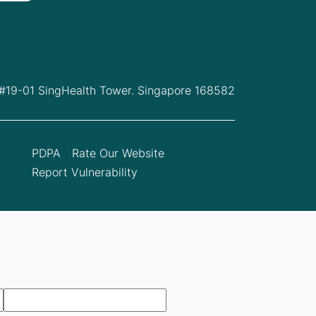
 #19-01 SingHealth Tower. Singapore 168582
PDPA
Rate Our Website
Report Vulnerability