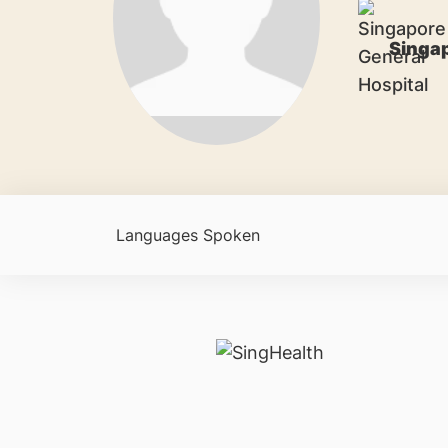
Singap
Languages Spoken