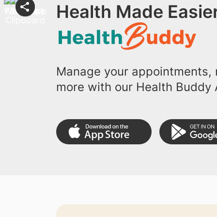
Health Made Easier
Manage your appointments, r
more with our Health Buddy 