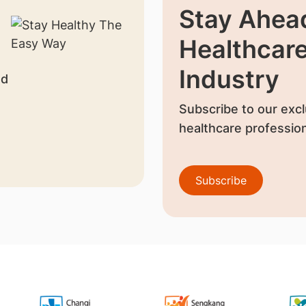
Stay Ahead
Healthcar
Industry
nd
Subscribe to our excl
healthcare profession
Subscribe