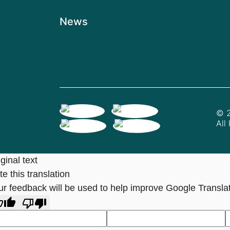
News
© 2
All
ginal text
e this translation
ur feedback will be used to help improve Google Transla