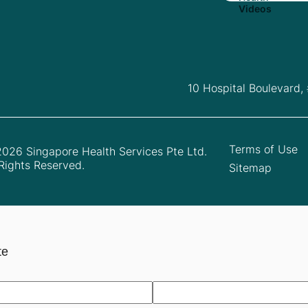
10 Hospital Boulevard,
Terms of Use
026 Singapore Health Services Pte Ltd.
 Rights Reserved.
Sitemap
te