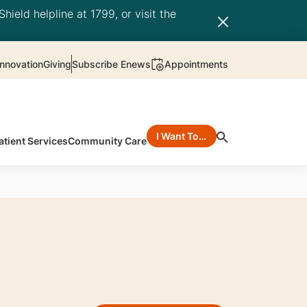
hield helpline at 1799, or visit the
nnovation
Giving
Subscribe Enews
Appointments
I Want To…
atient Services
Community Care