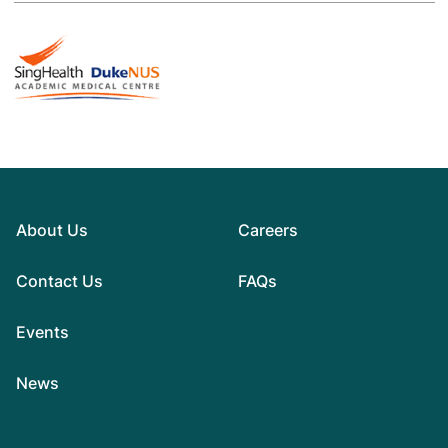
About Us
Careers
Contact Us
FAQs
Events
News