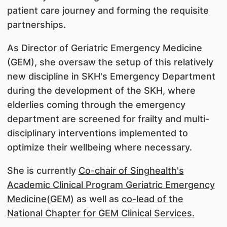
patient care journey and forming the requisite
partnerships.
As Director of Geriatric Emergency Medicine
(GEM), she oversaw the setup of this relatively
new discipline in SKH's Emergency Department
during the development of the SKH, where
elderlies coming through the emergency
department are screened for frailty and multi-
disciplinary interventions implemented to
optimize their wellbeing where necessary.
She is currently
Co-chair of Singhealth's
Academic Clinical Program Geriatric Emergency
Medicine(GEM)
as well as
co-lead of the
National Chapter for GEM Clinical Services.