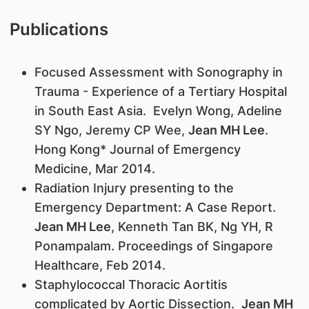
Publications
Focused Assessment with Sonography in
Trauma - Experience of a Tertiary Hospital
in South East Asia. Evelyn Wong, Adeline
SY Ngo, Jeremy CP Wee,
Jean MH Lee
.
Hong Kong* Journal of Emergency
Medicine, Mar 2014.
Radiation Injury presenting to the
Emergency Department: A Case Report.
Jean MH Lee
, Kenneth Tan BK, Ng YH, R
Ponampalam. Proceedings of Singapore
Healthcare, Feb 2014.
Staphylococcal Thoracic Aortitis
complicated by Aortic Dissection.
Jean MH