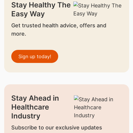
Stay Healthy The
Easy Way
Get trusted health advice, offers and
more.
Sign up today!
Stay Ahead in
Healthcare
Industry
Subscribe to our exclusive updates