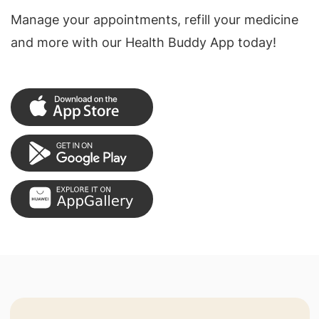
Manage your appointments, refill your medicine
and more with our Health Buddy App today!