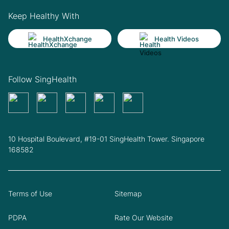
Keep Healthy With
HealthXchange
Health Videos
Follow SingHealth
10 Hospital Boulevard, #19-01 SingHealth Tower. Singapore
168582
Terms of Use
Sitemap
PDPA
Rate Our Website