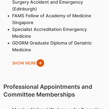
Surgery Accident and Emergency
(Edinburgh)
FAMS Fellow of Academy of Medicine
Singapore
Specialist Accreditation Emergency
Medicine
GDGRM Graduate Diploma of Geriatric
Medicine
SHOW MORE
Professional Appointments and
Committee Memberships