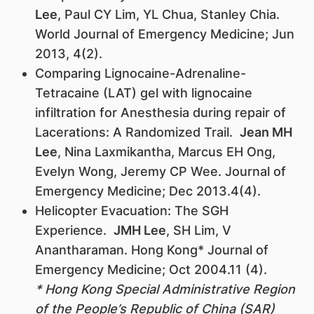
Lee
, Paul CY Lim, YL Chua, Stanley Chia.
World Journal of Emergency Medicine; Jun
2013, 4(2).
Comparing Lignocaine-Adrenaline-
Tetracaine (LAT) gel with lignocaine
infiltration for Anesthesia during repair of
Lacerations: A Randomized Trail.
Jean MH
Lee
, Nina Laxmikantha, Marcus EH Ong,
Evelyn Wong, Jeremy CP Wee. Journal of
Emergency Medicine; Dec 2013.4(4).
Helicopter Evacuation: The SGH
Experience.
JMH Lee
, SH Lim, V
Anantharaman. Hong Kong* Journal of
Emergency Medicine; Oct 2004.11 (4).
* Hong Kong Special Administrative Region
of the People’s Republic of China (SAR)