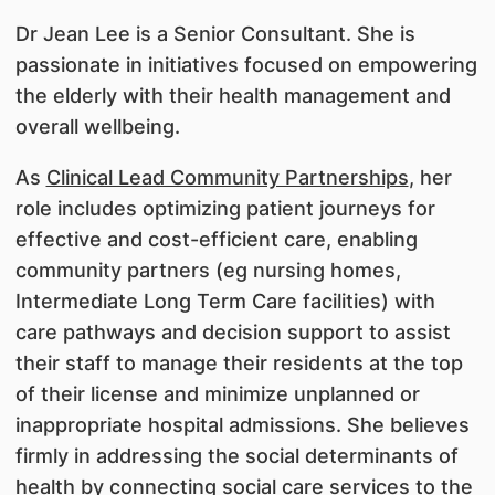
Dr Jean Lee is a Senior Consultant. She is
passionate in initiatives focused on empowering
the elderly with their health management and
overall wellbeing.
As
Clinical Lead Community Partnerships
, her
role includes optimizing patient journeys for
effective and cost-efficient care, enabling
community partners (eg nursing homes,
Intermediate Long Term Care facilities) with
care pathways and decision support to assist
their staff to manage their residents at the top
of their license and minimize unplanned or
inappropriate hospital admissions. She believes
firmly in addressing the social determinants of
health by connecting social care services to the