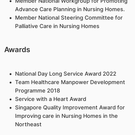
Mem
ber National Workgroup for Promoting
Advance Care Planning in Nursing Homes.
M
ember National Steering Committee for
Palliative Care in Nursing Homes
Awards
National Day Long Service Award 2022
Team Healthcare Manpower Development
Programme 2018
Service with a Heart Award
Singapore Quality Improvement Award for
Improving care in Nursing Homes in the
Northeast