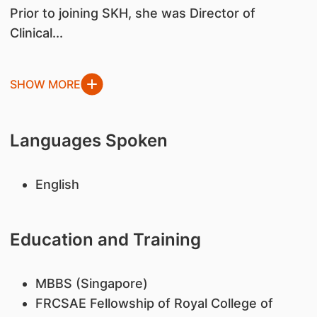
Prior to joining SKH, she was Director of
Clinical...
SHOW MORE
Languages Spoken
English
Education and Training
MBBS (Singapore)
FRCSAE Fellowship of Royal College of