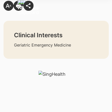
Clinical Interests
Geriatric Emergency Medicine