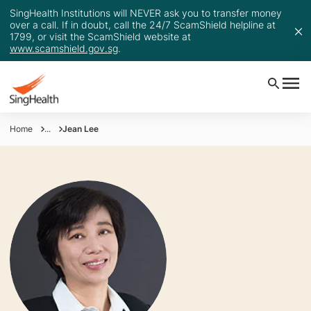
SingHealth Institutions will NEVER ask you to transfer money
over a call. If in doubt, call the 24/7 ScamShield helpline at
1799, or visit the ScamShield website at
www.scamshield.gov.sg
.
Home
...
Jean Lee