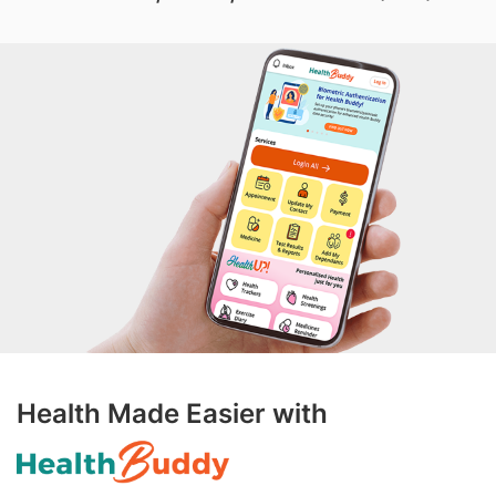
Health Made Easier with