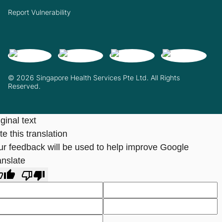
Report Vulnerability
© 2026 Singapore Health Services Pte Ltd. All Rights
Reserved.
ginal text
e this translation
ur feedback will be used to help improve Google
anslate