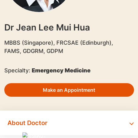
Dr Jean Lee Mui Hua
MBBS (Singapore), FRCSAE (Edinburgh),
FAMS, GDGRM, GDPM
Specialty:
Emergency Medicine
Make an Appointment
About Doctor