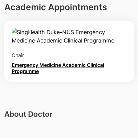
Academic Appointments
Chair
Emergency Medicine Academic Clinical
Programme
About Doctor