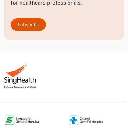
for healthcare professionals.
Subscribe