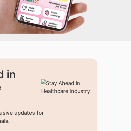
 in
e
usive updates for
als.