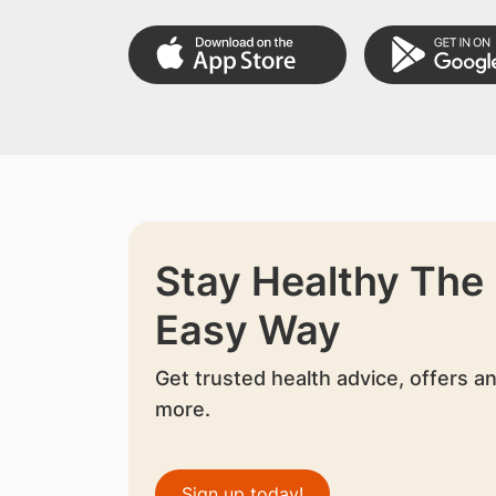
Stay Healthy The
Easy Way
Get trusted health advice, offers a
more.
Sign up today!