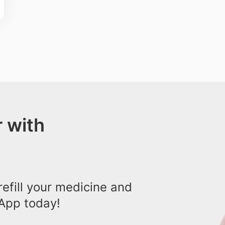
 with
efill your medicine and
App today!