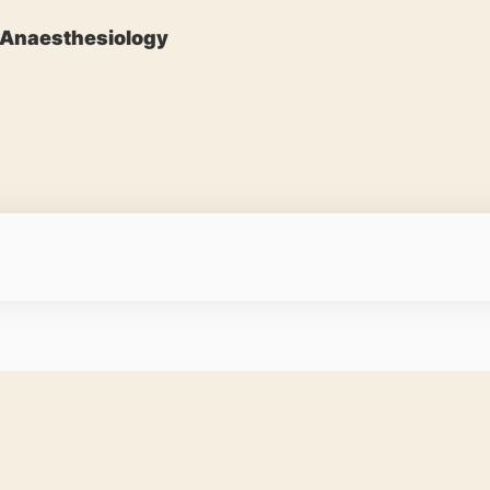
Anaesthesiology