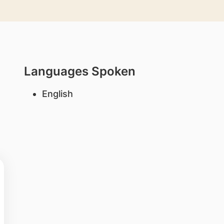
Languages Spoken
English