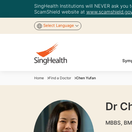
SingHealth Institutions will NEVER ask you to
ScamShield website at
www.scamshield.gov
Select Language
Symp
Home
Find a Doctor
Chen Yufan
Dr C
MBBS, BM