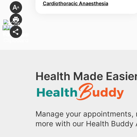
Cardiothoracic Anaesthesia
Health Made Easier
Manage your appointments, r
more with our Health Buddy 