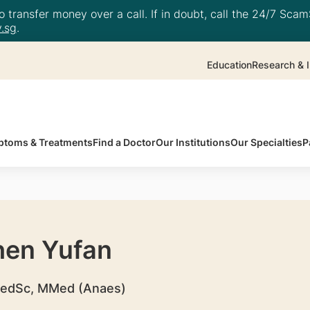
 transfer money over a call. If in doubt, call the 24/7 ScamS
.sg
.
Education
Research & I
toms & Treatments
Find a Doctor
Our Institutions
Our Specialties
P
hen Yufan
edSc, MMed (Anaes)