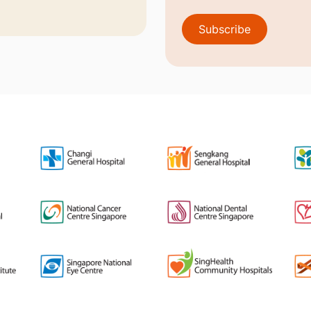
Subscribe