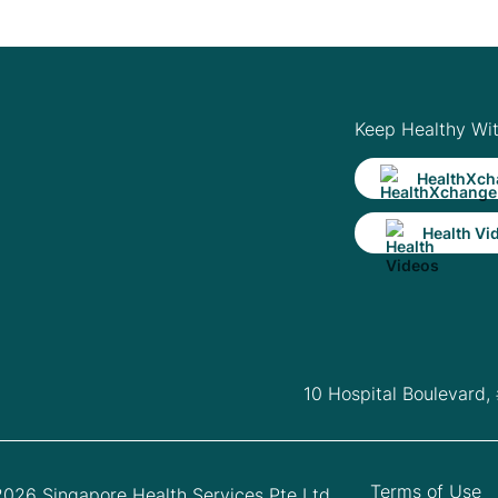
Keep Healthy Wi
HealthXch
Health Vi
10 Hospital Boulevard,
Terms of Use
026 Singapore Health Services Pte Ltd.