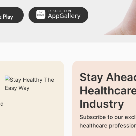
Stay Ahead
Healthcar
Industry
nd
Subscribe to our excl
healthcare profession