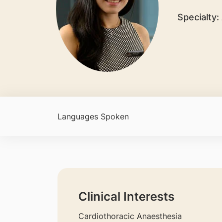
Specialty:
Languages Spoken
Clinical Interests
Cardiothoracic Anaesthesia