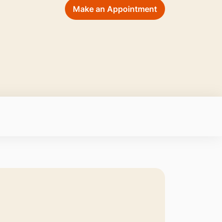
Make an Appointment