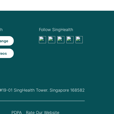
th
Follow SingHealth
ange
deos
 #19-01 SingHealth Tower. Singapore 168582
PDPA
Rate Our Website