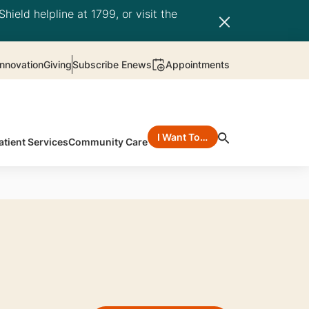
hield helpline at 1799, or visit the
nnovation
Giving
Subscribe Enews
Appointments
I Want To…
atient Services
Community Care