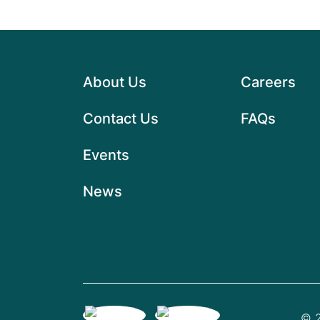
About Us
Careers
Contact Us
FAQs
Events
News
© 2