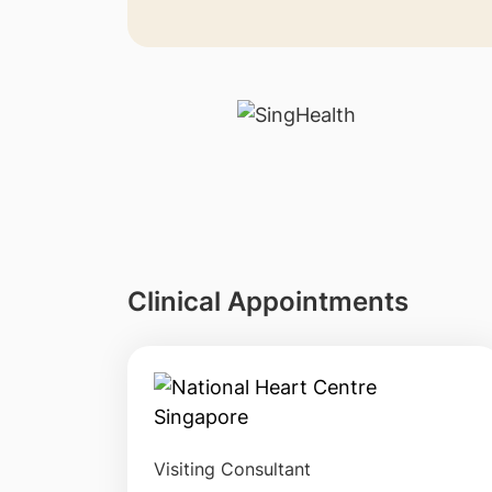
Clinical Appointments
Visiting Consultant