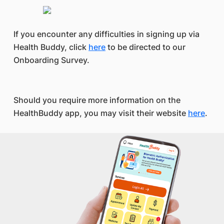
If you encounter any difficulties in signing up via
Health Buddy, click
here
to be directed to our
Onboarding Survey.
Should you require more information on the
HealthBuddy app, you may visit their website
here
.