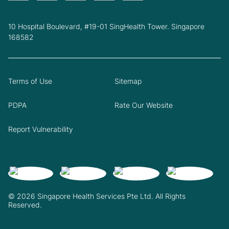
10 Hospital Boulevard, #19-01 SingHealth Tower. Singapore
168582
Terms of Use
Sitemap
PDPA
Rate Our Website
Report Vulnerability
© 2026 Singapore Health Services Pte Ltd. All Rights
Reserved.