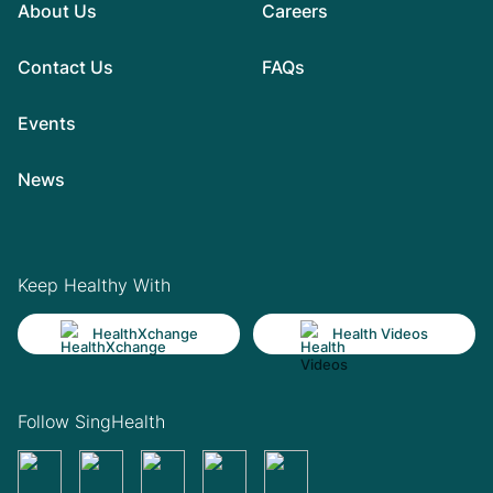
About Us
Careers
Contact Us
FAQs
Events
News
Keep Healthy With
HealthXchange
Health Videos
Follow SingHealth