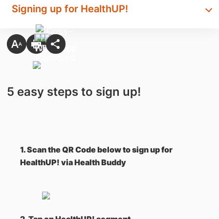
Signing up for HealthUP!
5 easy steps to sign up!
1. Scan the QR Code below to sign up for
HealthUP! via Health Buddy