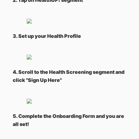
2. Tap on HealthUP! segment
3. Set up your Health Profile
4. Scroll to the Health Screening segment and
click "Sign Up Here"
5. Complete the Onboarding Form and you are
all set!