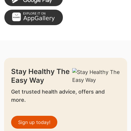
Stay Healthy The
Easy Way
Get trusted health advice, offers and
more.
Sign up today!