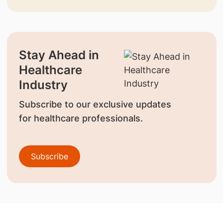
Stay Ahead in
Healthcare
Industry
Subscribe to our exclusive updates
for healthcare professionals.
Subscribe