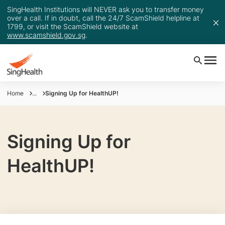
SingHealth Institutions will NEVER ask you to transfer money
over a call. If in doubt, call the 24/7 ScamShield helpline at
1799, or visit the ScamShield website at
www.scamshield.gov.sg
.
Home
...
Signing Up for HealthUP!
Signing Up for
HealthUP!