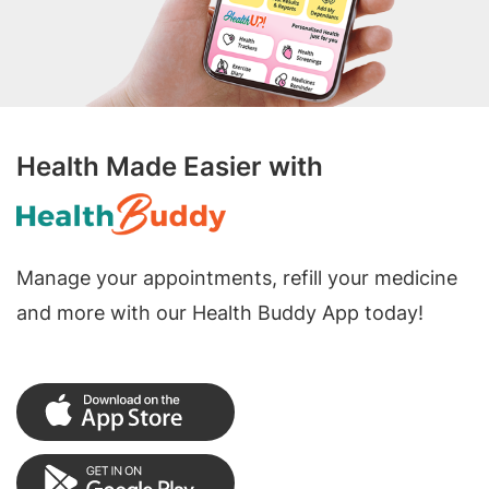
Health Made Easier with
Manage your appointments, refill your medicine
and more with our Health Buddy App today!