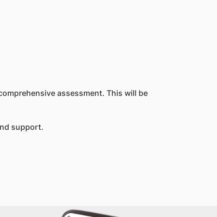
2 comprehensive assessment. This will be
and support.