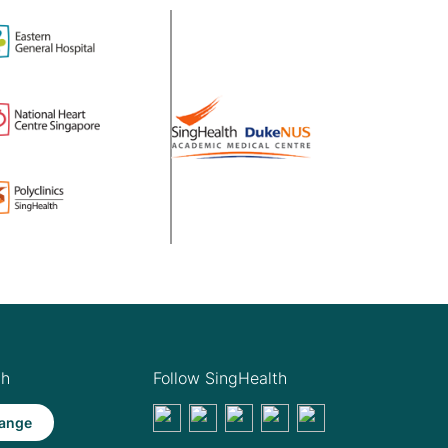
th
Follow SingHealth
ange