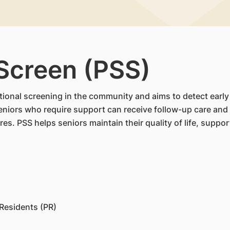
 Screen (PSS)
ional screening in the community and aims to detect early d
iors who require support can receive follow-up care and a
es. PSS helps seniors maintain their quality of life, supp
Residents (PR)