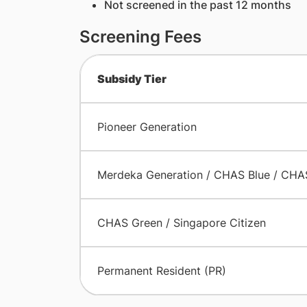
Not screened in the past 12 months
Screening Fees
Subsidy Tier
Pioneer Generation
Merdeka Generation / CHAS Blue / CHA
CHAS Green / Singapore Citizen
Permanent Resident (PR)