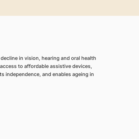
ecline in vision, hearing and oral health
ccess to affordable assistive devices,
orts independence, and enables ageing in