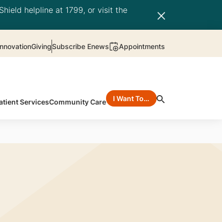
hield helpline at 1799, or visit the
nnovation
Giving
Subscribe Enews
Appointments
I Want To…
atient Services
Community Care