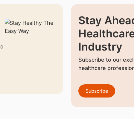
Stay Ahead
Healthcar
Industry
nd
Subscribe to our excl
healthcare profession
Subscribe