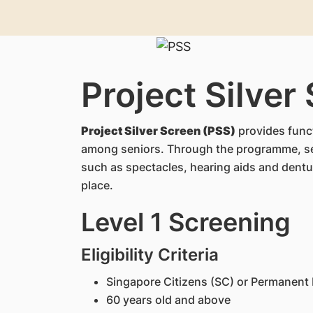
Project Silver
Project Silver Screen (PSS)
provides funct
among seniors. Through the programme, sen
such as spectacles, hearing aids and dentur
place.
Level 1 Screening
Eligibility Criteria
Singapore Citizens (SC) or Permanent 
60 years old and above