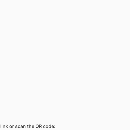
 link or scan the QR code: