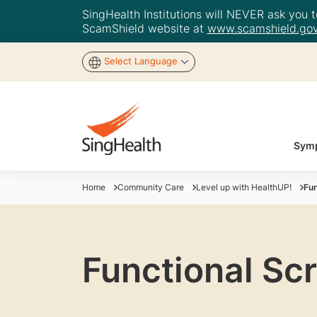
SingHealth Institutions will NEVER ask you to
ScamShield website at
www.scamshield.gov
Select Language
Symp
Home
Community Care
Level up with HealthUP!
Fun
Functional Sc