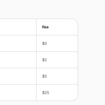
Fee
$0
$2
$5
$25