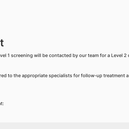
t
evel 1 screening will be contacted by our team for a Level 
rred to the appropriate specialists for follow-up treatment 
t: