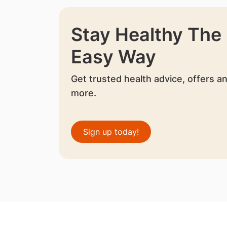
Stay Healthy The
Easy Way
Get trusted health advice, offers a
more.
Sign up today!