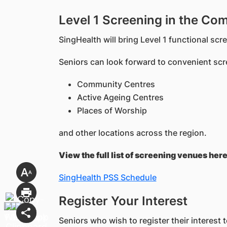
Level 1 Screening in the Co
SingHealth will bring Level 1 functional sc
Seniors can look forward to convenient sc
Community Centres
Active Ageing Centres
Places of Worship
and other locations across the region.
View the full list of screening venues here
SingHealth PSS Schedule
Register Your Interest
Seniors who wish to register their interest