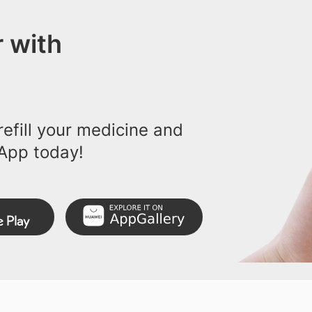
 with
efill your medicine and
App today!