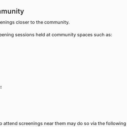
mmunity
reenings closer to the community.
reening sessions held at community spaces such as:
:
 to attend screenings near them may do so via the following