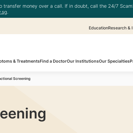
 transfer money over a call. If in doubt, call the 24/7 ScamS
.sg
.
Education
Research & I
toms & Treatments
Find a Doctor
Our Institutions
Our Specialties
P
ctional Screening
reening