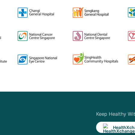
Keep Healthy Wi
HealthXch