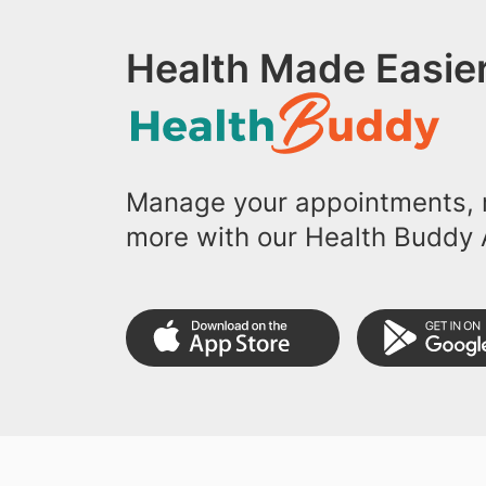
Health Made Easier
Manage your appointments, r
more with our Health Buddy 