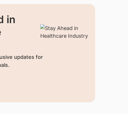
 in
e
usive updates for
als.