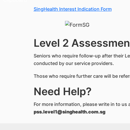
SingHealth Interest Indication Form
Level 2 Assessmen
Seniors who require follow-up after their L
conducted by our service providers.
Those who require further care will be refe
Need Help?
For more information, please write in to us a
pss.level1@singhealth.com.sg