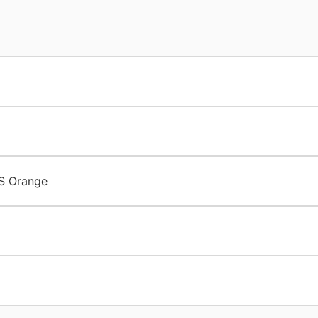
S Orange