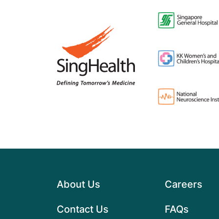
About Us
Careers
Contact Us
FAQs