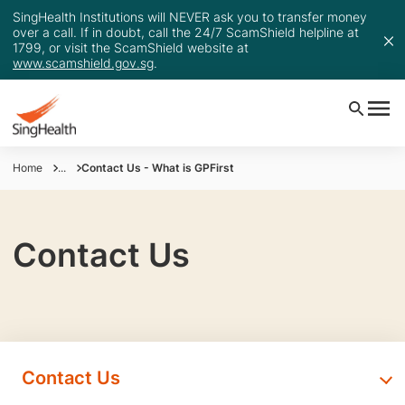
SingHealth Institutions will NEVER ask you to transfer money
over a call. If in doubt, call the 24/7 ScamShield helpline at
1799, or visit the ScamShield website at
www.scamshield.gov.sg
.
Home
...
Contact Us - What is GPFirst
Contact Us
Contact Us