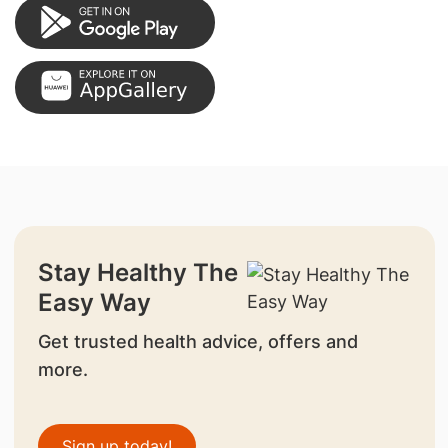
Stay Healthy The
Easy Way
Get trusted health advice, offers and
more.
Sign up today!