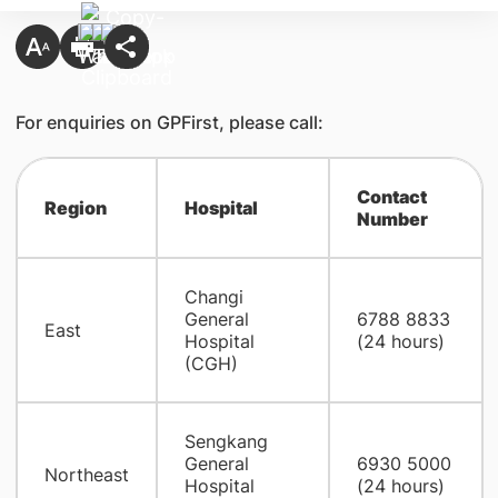
For enquiries on GPFirst, please call:
Contact
Region
Hospital
Number
Changi
General
6788 8833
East
Hospital
(24 hours)
(CGH)
Sengkang
General
6930 5000
Northeast
Hospital
(24 hours)