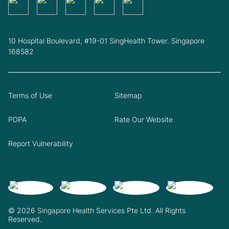
10 Hospital Boulevard, #19-01 SingHealth Tower. Singapore
168582
Terms of Use
Sitemap
PDPA
Rate Our Website
Report Vulnerability
© 2026 Singapore Health Services Pte Ltd. All Rights
Reserved.