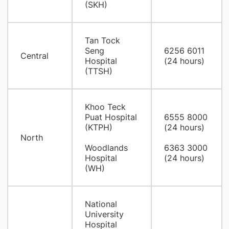
(SKH)
Tan Tock
Seng
6256 6011
Central
Hospital
(24 hours)
(TTSH)
Khoo Teck
Puat Hospital
6555 8000
(KTPH)
(24 hours)
North
Woodlands
6363 3000
Hospital
(24 hours)
(WH)
National
University
Hospital