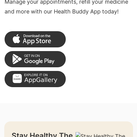
Manage your appointments, refill your medicine
and more with our Health Buddy App today!
Stay Healthy The