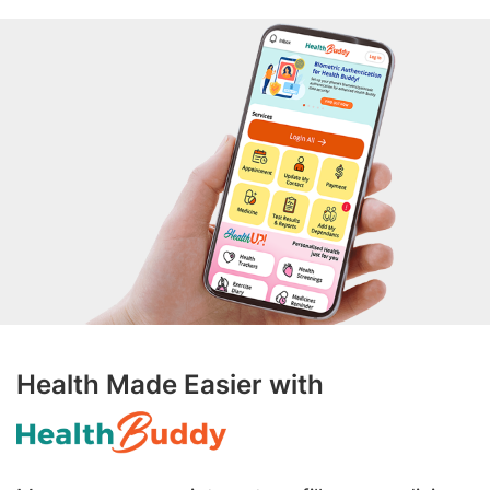
Health Made Easier with