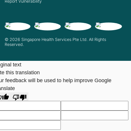
Report Vulnerability
© 2026 Singapore Health Services Pte Ltd. All Rights
Reserved.
ginal text
e this translation
ur feedback will be used to help improve Google
anslate