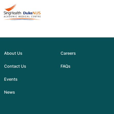
About Us
Careers
Contact Us
FAQs
Events
News