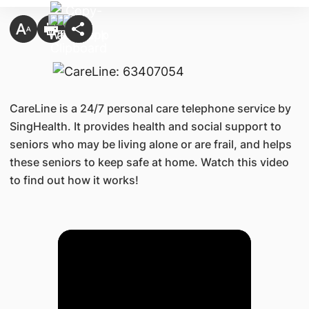
CareLine is a 24/7 personal care telephone service by
SingHealth. It provides health and social support to
seniors who may be living alone or are frail, and helps
these seniors to keep safe at home. Watch this video
to find out how it works!