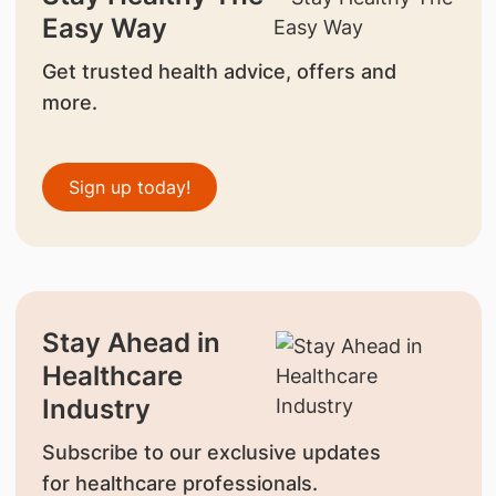
Easy Way
Get trusted health advice, offers and
more.
Sign up today!
Stay Ahead in
Healthcare
Industry
Subscribe to our exclusive updates
for healthcare professionals.