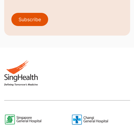
Subscribe