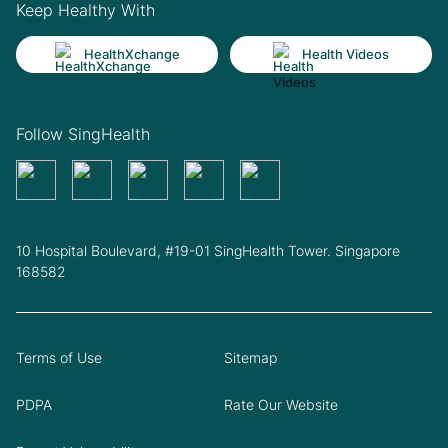
Keep Healthy With
HealthXchange
Health Videos
Follow SingHealth
10 Hospital Boulevard, #19-01 SingHealth Tower. Singapore
168582
Terms of Use
Sitemap
PDPA
Rate Our Website