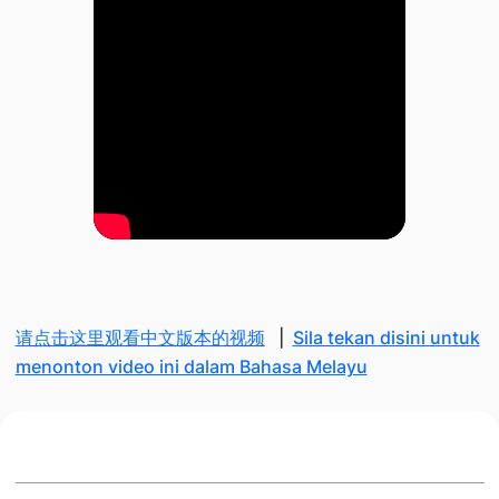
请点击这里观看中文版本的视频
|
Sila tekan disini untuk
menonton video ini dalam Bahasa Melayu