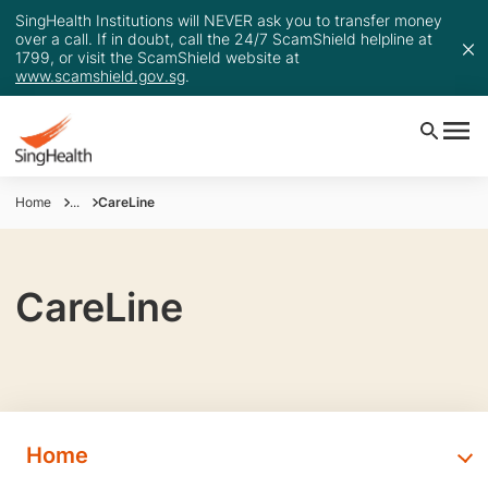
SingHealth Institutions will NEVER ask you to transfer money
over a call. If in doubt, call the 24/7 ScamShield helpline at
1799, or visit the ScamShield website at
www.scamshield.gov.sg
.
Home
...
CareLine
CareLine
Home