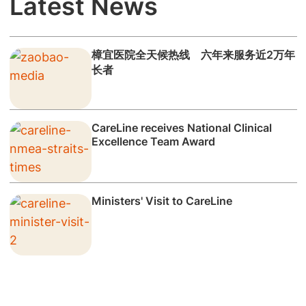
Latest News
樟宜医院全天候热线 六年来服务近2万年
长者
CareLine receives National Clinical
Excellence Team Award
Ministers' Visit to CareLine