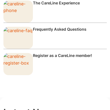
The CareLine Experience
Frequently Asked Questions
Register as a CareLine member!