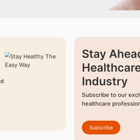
Stay Ahead
Healthcar
Industry
nd
Subscribe to our excl
healthcare profession
Subscribe