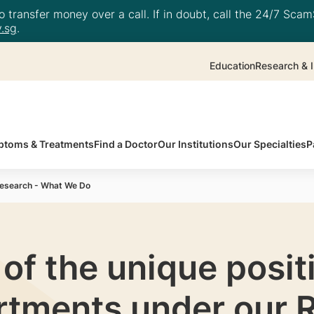
 transfer money over a call. If in doubt, call the 24/7 ScamS
.sg
.
Education
Research & I
toms & Treatments
Find a Doctor
Our Institutions
Our Specialties
P
esearch - What We Do
f the unique positi
rtments under our 