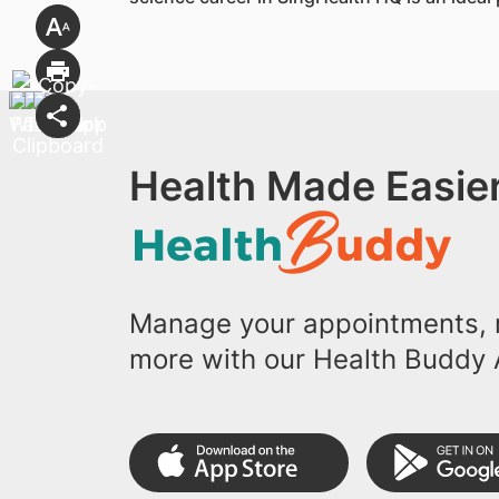
Health Made Easier
Manage your appointments, r
more with our Health Buddy 