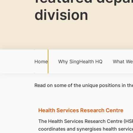
division
Home
Why SingHealth HQ
What We
Read on some of the unique positions in th
Health Services Research Centre
The Health Services Research Centre (HS
coordinates and synergises health servic