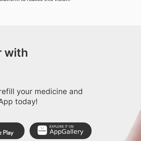
 with
efill your medicine and
App today!