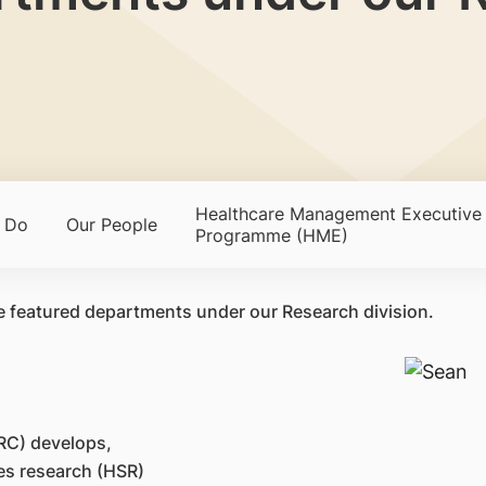
Healthcare Management Executive
 Do
Our People
Programme (HME)
e featured departments under our Research division.
RC) develops,
es research (HSR)