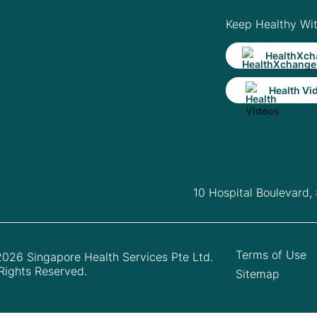
Keep Healthy Wi
HealthXch
Health Vi
10 Hospital Boulevard,
Terms of Use
026 Singapore Health Services Pte Ltd.
 Rights Reserved.
Sitemap