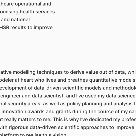
lthcare operational and
romising health services
 and national
HSR results to improve
tive modelling techniques to derive value out of data, whi
deler at heart who lives and breathes quantitative models.
evelopment of data-driven scientific models and methodolog
engineer and data scientist, and I’ve used my data science
al security areas, as well as policy planning and analysis 
 innovation awards and grants during the course of my caree
 really matters to me. This is why I’ve dedicated my professi
th rigorous data-driven scientific approaches to improve 
latform to realise this vision.