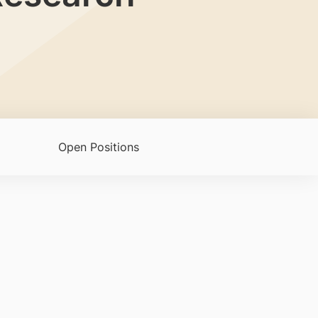
Open Positions