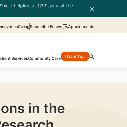
hield helpline at 1799, or visit the
nnovation
Giving
Subscribe Enews
Appointments
I Want To…
atient Services
Community Care
ons in the
Research