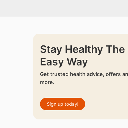
Stay Healthy The
Easy Way
Get trusted health advice, offers a
more.
Sign up today!