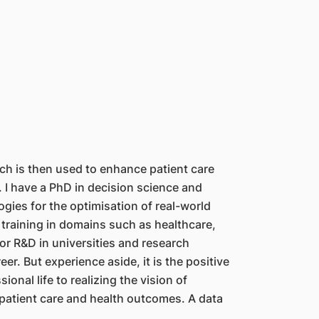
ch is then used to enhance patient care
 I have a PhD in decision science and
ies for the optimisation of real-world
 training in domains such as healthcare,
for R&D in universities and research
r. But experience aside, it is the positive
onal life to realizing the vision of
patient care and health outcomes. A data