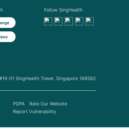
th
Follow SingHealth
ange
deos
 #19-01 SingHealth Tower. Singapore 168582
PDPA
Rate Our Website
Report Vulnerability