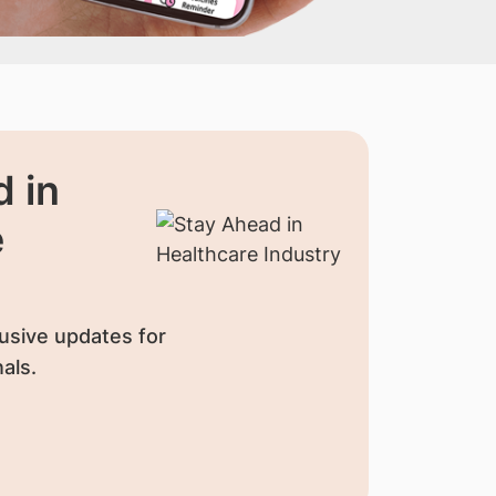
 in
e
usive updates for
als.