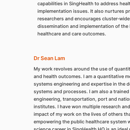
capabilities in SingHealth to address hea
implementation issues. It also nurtures p
researchers and encourages cluster-wide
dissemination and implementation of the 
healthcare and care outcomes.
Dr Sean Lam
My work revolves around the use of quantita
and health outcomes. I am a quantitative mo
systems engineering and expertise in the d
systems and processes. I am also a trained 
engineering, transportation, port and nation
institutes. I have won multiple research and
impact of my work on the lives of others that
empowering the public healthcare system wi
science career in SingHealth HQ is an ideal p