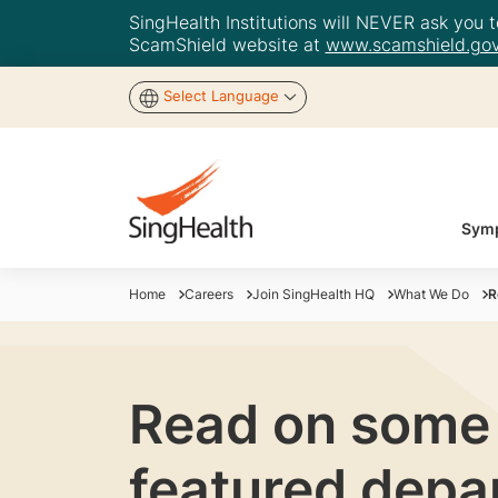
SingHealth Institutions will NEVER ask you to
ScamShield website at
www.scamshield.gov
Select Language
Symp
Home
Careers
Join SingHealth HQ
What We Do
R
Read on some o
featured depa