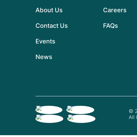
About Us
Careers
Contact Us
FAQs
Events
News
© 2
All