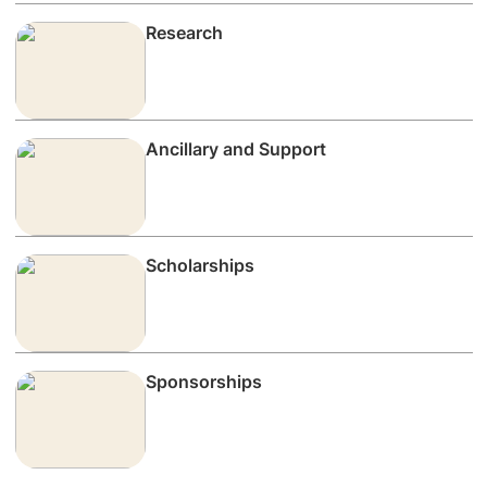
Research
Ancillary and Support
Scholarships
Sponsorships