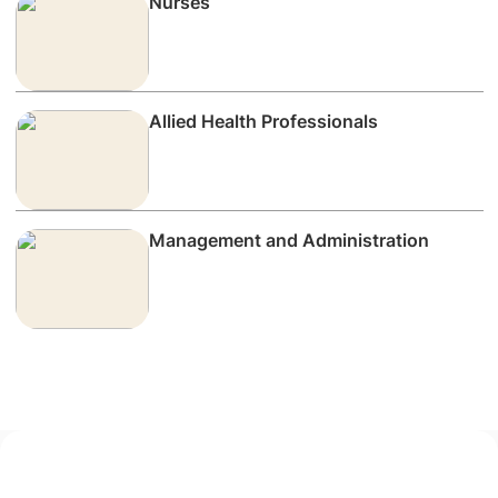
Nurses
Allied Health Professionals
Management and Administration