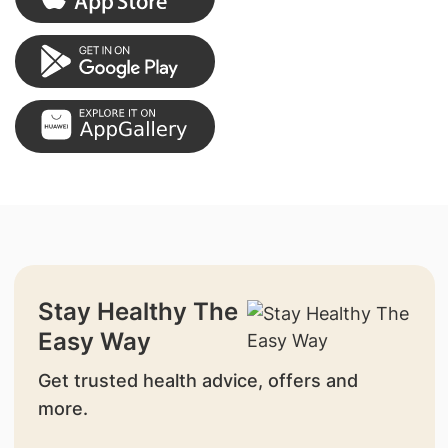
Stay Healthy The
Easy Way
Get trusted health advice, offers and
more.