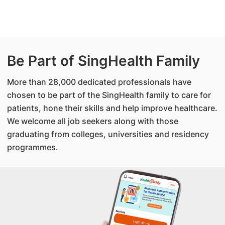
Be Part of SingHealth Family
More than 28,000 dedicated professionals have
chosen to be part of the SingHealth family to care for
patients, hone their skills and help improve healthcare.
We welcome all job seekers along with those
graduating from colleges, universities and residency
programmes.