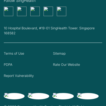
Follow SingHealth
10 Hospital Boulevard, #19-01 SingHealth Tower. Singapore
168582
Terms of Use
Sitemap
PDPA
Rate Our Website
Report Vulnerability