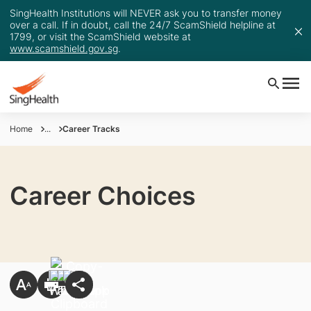
SingHealth Institutions will NEVER ask you to transfer money
over a call. If in doubt, call the 24/7 ScamShield helpline at
1799, or visit the ScamShield website at
www.scamshield.gov.sg
.
Home
...
Career Tracks
Career Choices