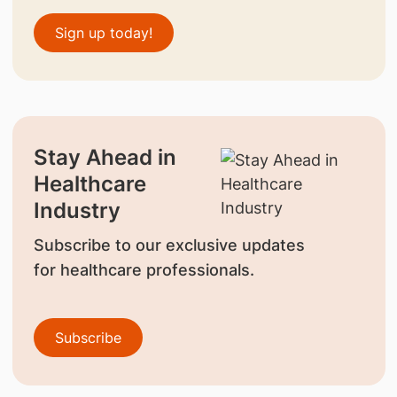
Sign up today!
Stay Ahead in
Healthcare
Industry
Subscribe to our exclusive updates
for healthcare professionals.
Subscribe