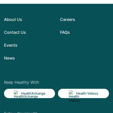
About Us
Careers
Contact Us
FAQs
Events
News
Keep Healthy With
HealthXchange
Health Videos