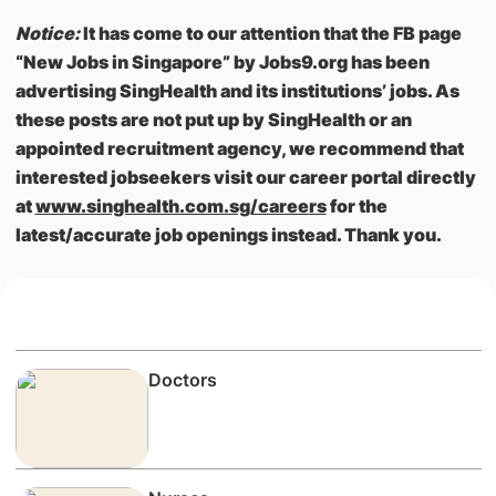
Notice:
It has come to our attention that the FB page
“New Jobs in Singapore” by Jobs9.org has been
advertising SingHealth and its institutions’ jobs. As
these posts are not put up by SingHealth or an
appointed recruitment agency, we recommend that
interested jobseekers visit our career portal directly
at
www.singhealth.com.sg/careers
for the
latest/accurate job openings instead. Thank you.
Doctors