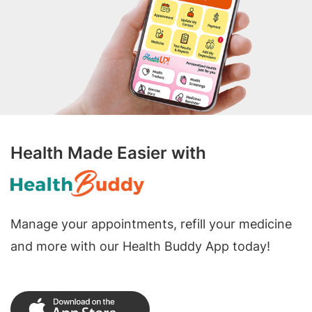
Health Made Easier with
Manage your appointments, refill your medicine
and more with our Health Buddy App today!