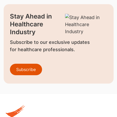
Stay Ahead in
Healthcare
Industry
Subscribe to our exclusive updates
for healthcare professionals.
Subscribe