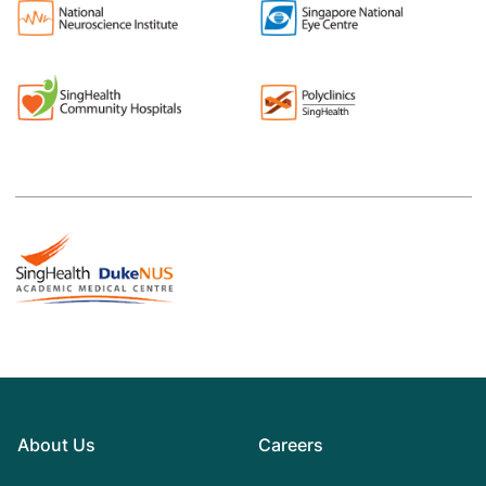
About Us
Careers