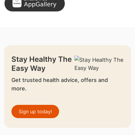
Stay Healthy The
Easy Way
Get trusted health advice, offers and
more.
Sign up today!