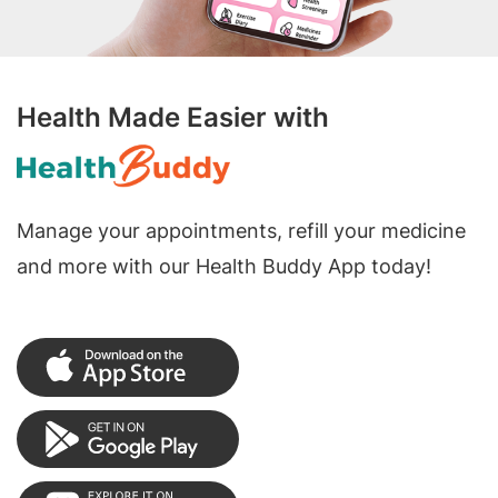
Health Made Easier with
Manage your appointments, refill your medicine
and more with our Health Buddy App today!