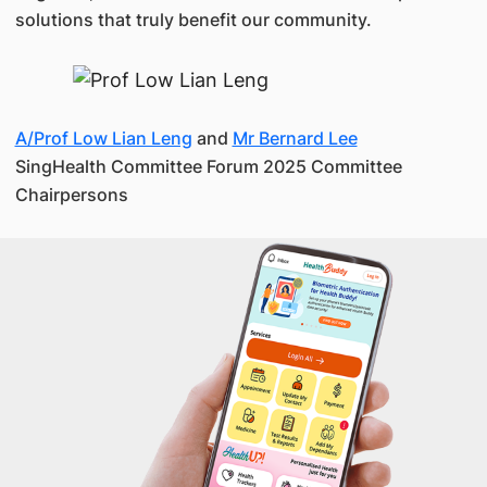
solutions that truly benefit our community.
A/Prof Low Lian Leng
and
Mr Bernard Lee
SingHealth Committee Forum 2025 Committee
Chairpersons