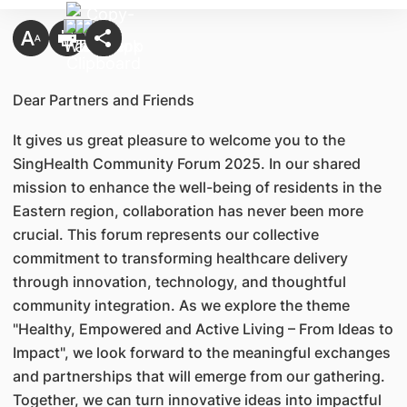
​Dear Partners and Friends
It gives us great pleasure to welcome you to the
SingHealth Community Forum 2025. In our shared
mission to enhance the well-being of residents in the
Eastern region, collaboration has never been more
crucial. This forum represents our collective
commitment to transforming healthcare delivery
through innovation, technology, and thoughtful
community integration. As we explore the theme
"Healthy, Empowered and Active Living – From Ideas to
Impact", we look forward to the meaningful exchanges
and partnerships that will emerge from our gathering.
Together, we can turn innovative ideas into impactful