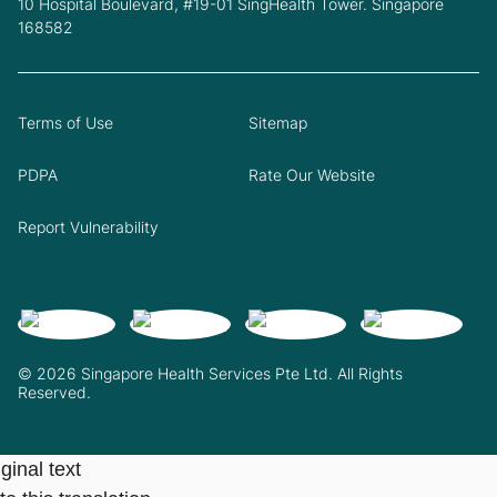
10 Hospital Boulevard, #19-01 SingHealth Tower. Singapore
168582
Terms of Use
Sitemap
PDPA
Rate Our Website
Report Vulnerability
© 2026 Singapore Health Services Pte Ltd. All Rights
Reserved.
ginal text