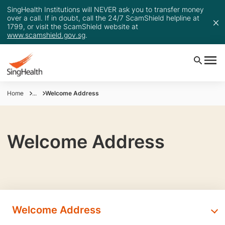
SingHealth Institutions will NEVER ask you to transfer money
over a call. If in doubt, call the 24/7 ScamShield helpline at
1799, or visit the ScamShield website at
www.scamshield.gov.sg
.
Home
...
Welcome Address
Welcome Address
Welcome Address