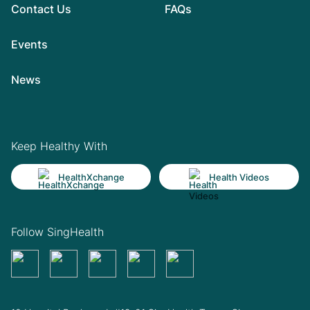
Contact Us
FAQs
Events
News
Keep Healthy With
HealthXchange
Health Videos
Follow SingHealth