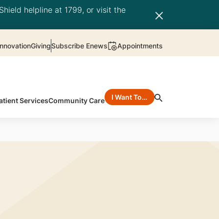
hield helpline at 1799, or visit the
nnovation
Giving
Subscribe Enews
Appointments
I Want To…
atient Services
Community Care