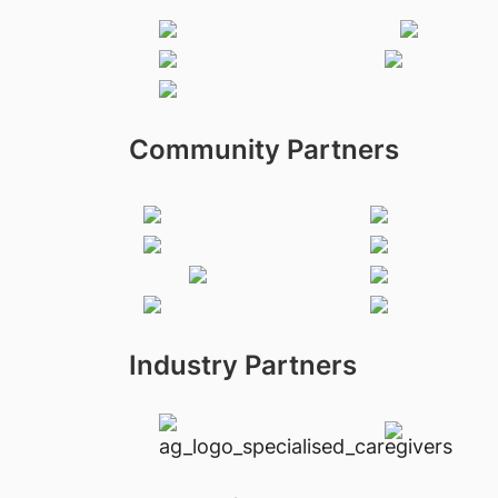
Community Partners
Industry Partners