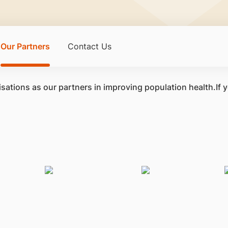
Our Partners
Contact Us
sations as our partners in improving population health.If 