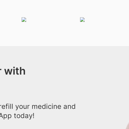
 with
efill your medicine and
App today!