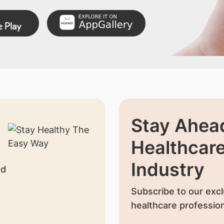
Stay Ahead
Healthcar
Industry
nd
Subscribe to our excl
healthcare profession