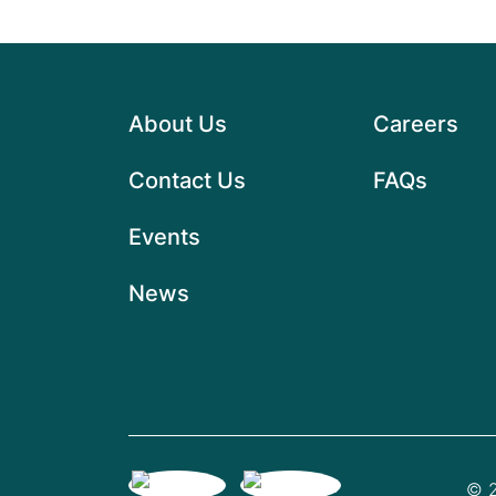
About Us
Careers
Contact Us
FAQs
Events
News
© 2