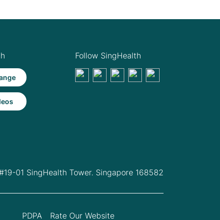
th
Follow SingHealth
ange
deos
 #19-01 SingHealth Tower. Singapore 168582
PDPA
Rate Our Website