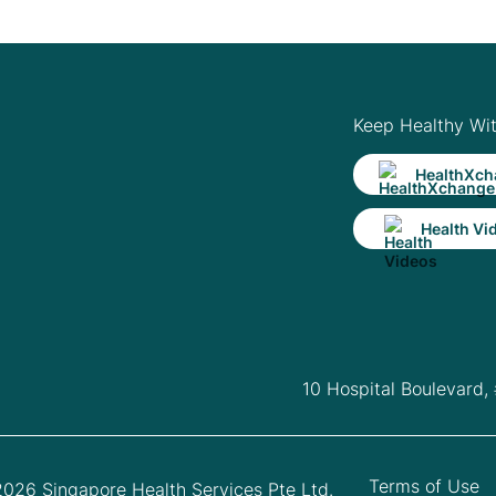
Keep Healthy Wi
HealthXch
Health Vi
10 Hospital Boulevard,
Terms of Use
026 Singapore Health Services Pte Ltd.