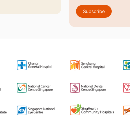
Subscribe