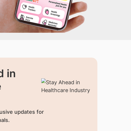
 in
e
usive updates for
als.