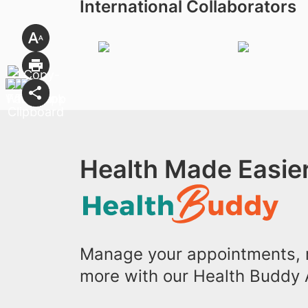
International Collaborators
Health Made Easier
Manage your appointments, r
more with our Health Buddy 