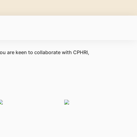
you are keen to collaborate with CPHRI,