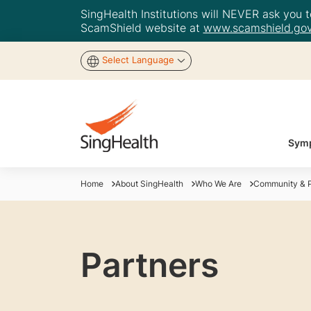
SingHealth Institutions will NEVER ask you to
ScamShield website at
www.scamshield.gov
Select Language
Symp
Home
About SingHealth
Who We Are
Community & P
Partners