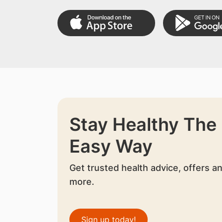
Stay Healthy The
Easy Way
Get trusted health advice, offers a
more.
Sign up today!