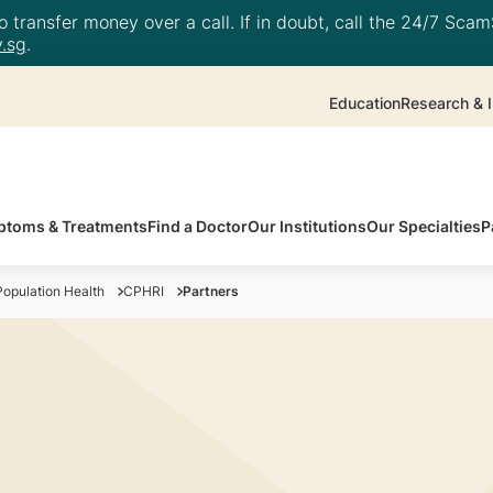
 transfer money over a call. If in doubt, call the 24/7 ScamS
.sg
.
Education
Research & I
toms & Treatments
Find a Doctor
Our Institutions
Our Specialties
P
opulation Health
CPHRI
Partners