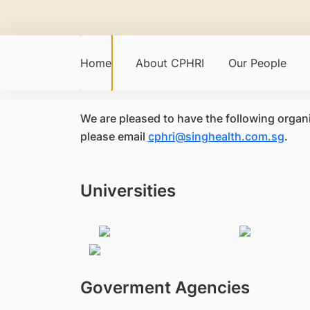
Home
About CPHRI
Our People
We are pleased to have the following organi
please email
cphri@singhealth.com.sg
.
Universities
Goverment Agencies