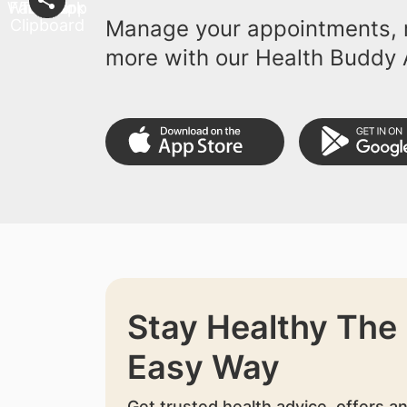
Manage your appointments, r
more with our Health Buddy 
Stay Healthy The
Easy Way
Get trusted health advice, offers a