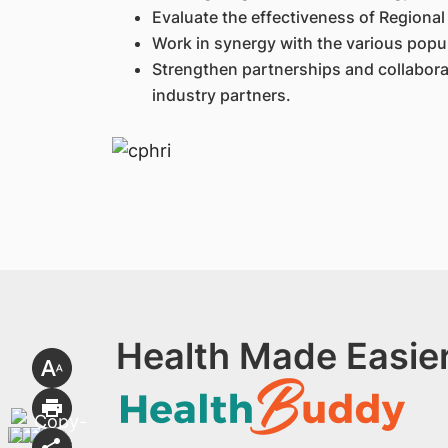
Evaluate the effectiveness of Regional 
Work in synergy with the various popul
Strengthen partnerships and collabora
industry partners.
Health Made Easier