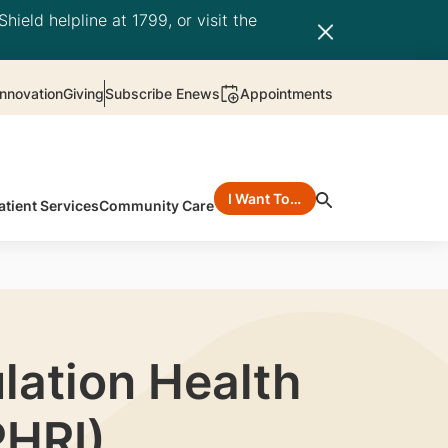
hield helpline at 1799, or visit the
nnovation
Giving
Subscribe Enews
Appointments
I Want To…
atient Services
Community Care
lation Health
PHRI)