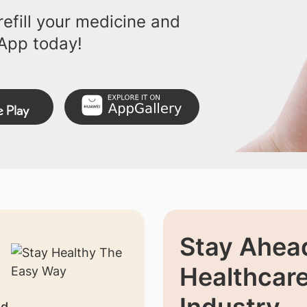
efill your medicine and
App today!
Stay Ahead
Healthcar
nd