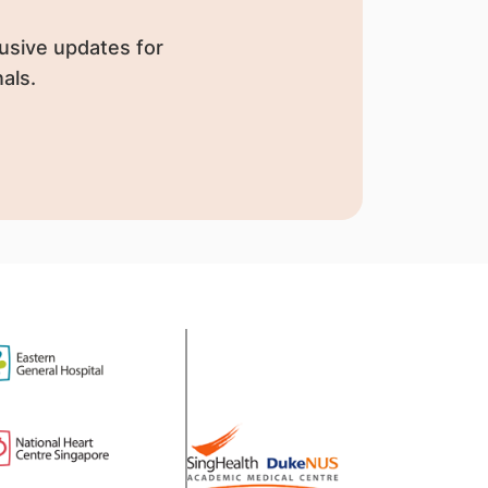
usive updates for
als.