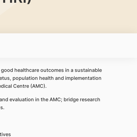
r good healthcare outcomes in a sustainable
petus, population health and implementation
dical Centre (AMC).
and evaluation in the AMC; bridge research
s.
tives