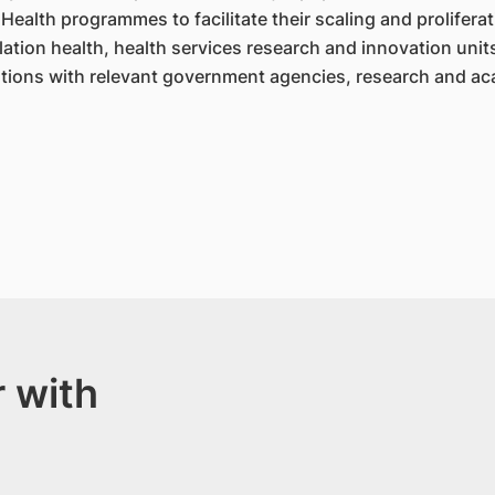
Health programmes to facilitate their scaling and proliferat
ation health, health services research and innovation unit
tions with relevant government agencies, research and ac
 with