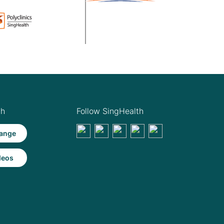
th
Follow SingHealth
ange
deos