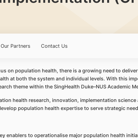
Our Partners
Contact Us
us on population health, there is a growing need to delive
lth at both the system and individual levels. With this im
esearch theme within the SingHealth Duke–NUS Academic Me
ation health research, innovation, implementation science 
evelop population health expertise to serve strategic need
y enablers to operationalise major population health initia