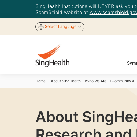
SingHealth Institutions will NEVER ask you to
ScamShield website at
www.scamshield.gov
Select Language
Symp
Home
About SingHealth
Who We Are
Community & P
About SingHea
Research and 