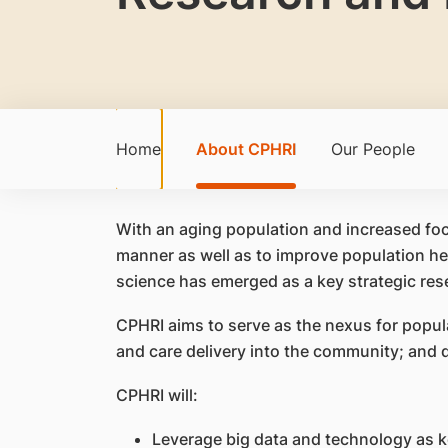
Home
About CPHRI
Our People
With an aging population and increased foc
manner as well as to improve population hea
science has emerged as a key strategic r
CPHRI aims to serve as the nexus for popul
and care delivery into the community; and d
CPHRI will:
Leverage big data and technology as ke