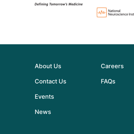
About Us
Careers
Contact Us
FAQs
Events
News