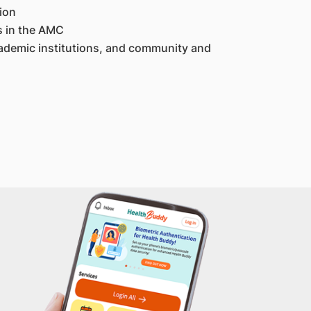
ion
s in the AMC
ademic institutions, and community and