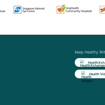
Keep Healthy Wi
HealthXch
Health Vi