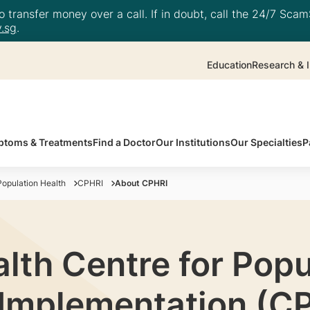
 transfer money over a call. If in doubt, call the 24/7 ScamS
.sg
.
Education
Research & I
toms & Treatments
Find a Doctor
Our Institutions
Our Specialties
P
opulation Health
CPHRI
About CPHRI
lth Centre for Popu
Implementation (C