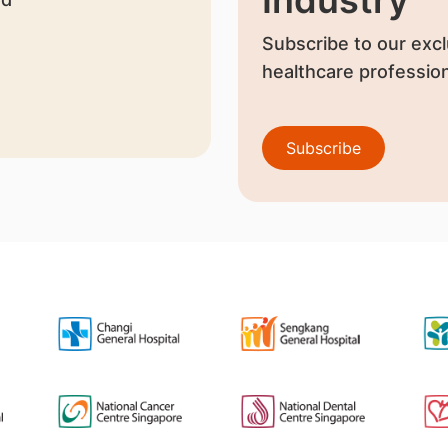
Industry
Subscribe to our excl
healthcare profession
Subscribe