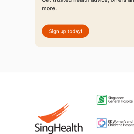
more.
Sign up today!