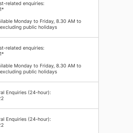
st-related enquiries:
1*
ilable Monday to Friday, 8.30 AM to
excluding public holidays
st-related enquiries:
1*
ilable Monday to Friday, 8.30 AM to
excluding public holidays
al Enquiries (24-hour):
22
al Enquiries (24-hour):
22