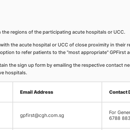
 the regions of the participating acute hospitals or UCC.
with the acute hospital or UCC of close proximity in their r
option to refer patients to the "most appropriate" GPFirst a
in the sign up form by emailing the respective contact near
ve hospitals.
Email Address
Contact 
For Gener
gpfirst@cgh.com.sg
6788 88