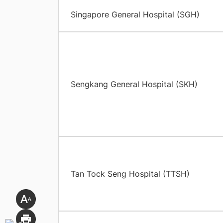
Singapore General Hospital (SGH)
Sengkang General Hospital (SKH)
Tan Tock Seng Hospital (TTSH)