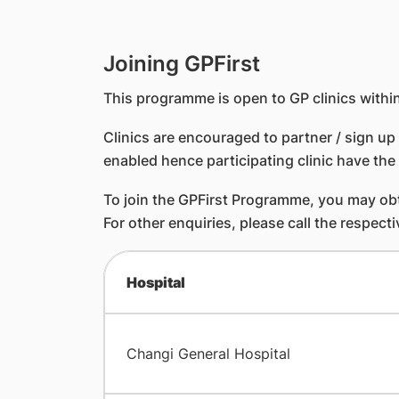
Joining GPFirst
This programme is open to GP clinics within
Clinics are encouraged to partner / sign up 
enabled hence participating clinic have the 
To join the GPFirst Programme, you may obta
For other enquiries, please call the respecti
Hospital
Changi General Hospital