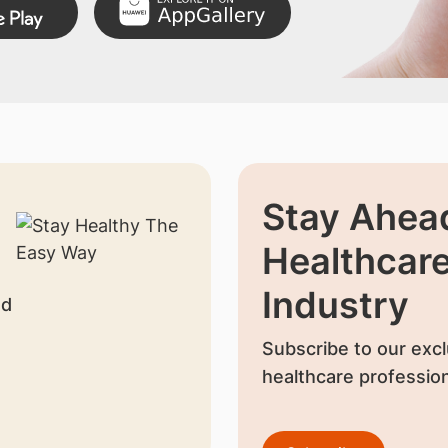
Stay Ahead
Healthcar
Industry
nd
Subscribe to our excl
healthcare profession