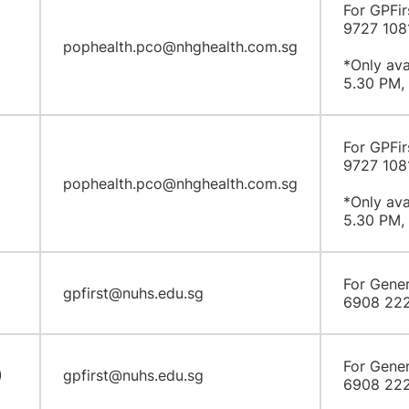
For GPFir
9727 108
pophealth.pco@nhghealth.com.sg
*Only ava
5.30 PM, 
For GPFir
9727 108
pophealth.pco@nhghealth.com.sg
*Only ava
5.30 PM, 
For Gener
gpfirst@nuhs.edu.sg
6908 22
For Gener
)
gpfirst@nuhs.edu.sg
6908 22