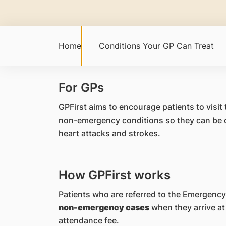
Home
Conditions Your GP Can Treat
For GPs
GPFirst aims to encourage patients to visit
non-emergency conditions so they can be ca
heart attacks and strokes.
How GPFirst works
Patients who are referred to the Emergency
non-emergency cases
when they arrive at 
attendance fee.