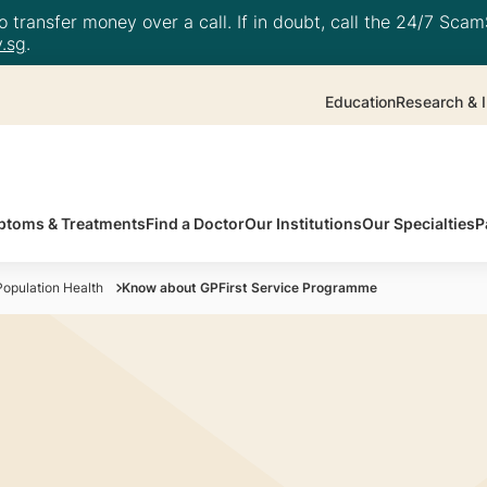
 transfer money over a call. If in doubt, call the 24/7 ScamS
.sg
.
Education
Research & I
toms & Treatments
Find a Doctor
Our Institutions
Our Specialties
P
opulation Health
Know about GPFirst Service Programme