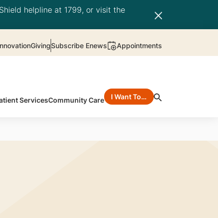
hield helpline at 1799, or visit the
nnovation
Giving
Subscribe Enews
Appointments
I Want To…
atient Services
Community Care