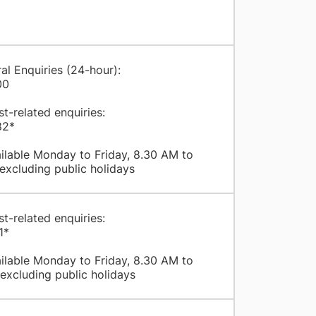
al Enquiries (24-hour):
00
st-related enquiries:
82*
ilable Monday to Friday, 8.30 AM to
excluding public holidays
st-related enquiries:
1*
ilable Monday to Friday, 8.30 AM to
excluding public holidays