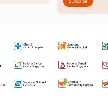
Subscribe