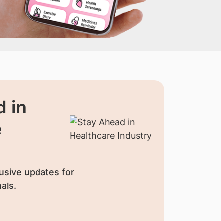
 in
e
usive updates for
als.