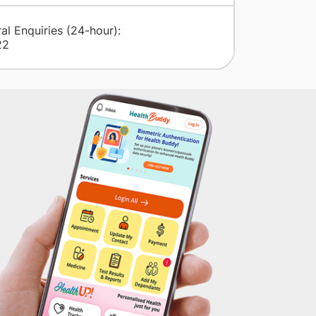
al Enquiries (24-hour):
22