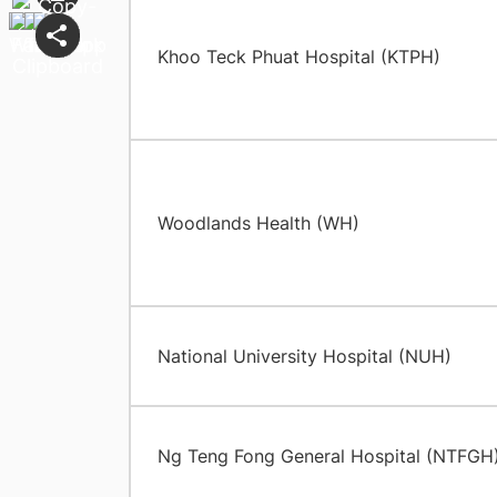
Khoo Teck Phuat Hospital (KTPH)
Woodlands Health (WH)
National University Hospital (NUH)
Ng Teng Fong General Hospital (NTFGH