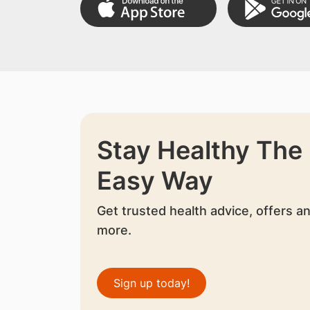
Stay Healthy The
Easy Way
Get trusted health advice, offers a
more.
Sign up today!