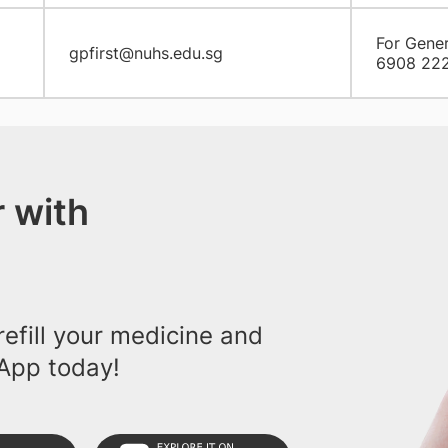
For Gener
gpfirst@nuhs.edu.sg
6908 22
 with
efill your medicine and
App today!