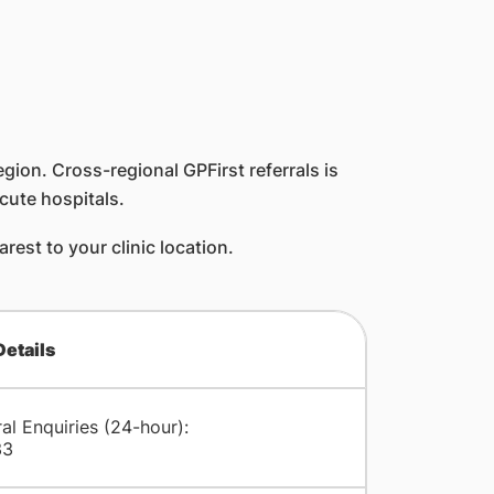
egion. Cross-regional GPFirst referrals is
cute hospitals.
est to your clinic location.
Details
al Enquiries (24-hour):
33