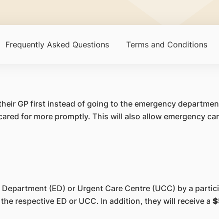
Frequently Asked Questions
Terms and Conditions
 their GP first instead of going to the emergency department
red for more promptly. This will also allow emergency ca
 Department (ED) or Urgent Care Centre (UCC) by a particip
the respective ED or UCC. In addition, they will receive a
$