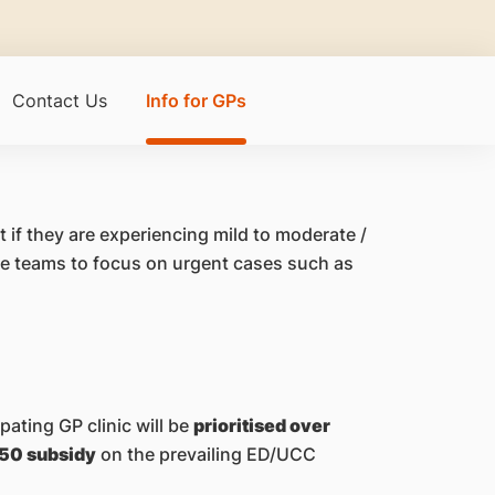
Contact Us
Info for GPs
 if they are experiencing mild to moderate /
re teams to focus on urgent cases such as
ating GP clinic will be
prioritised over
50 subsidy
on the prevailing ED/UCC