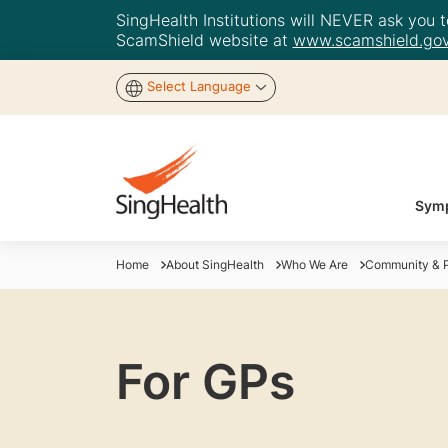
SingHealth Institutions will NEVER ask you to
ScamShield website at
www.scamshield.gov
Select Language
Symp
Home
About SingHealth
Who We Are
Community & P
For GPs