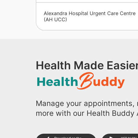
Alexandra Hospital Urgent Care Centre
(AH UCC)
Health Made Easier
Manage your appointments, r
more with our Health Buddy 