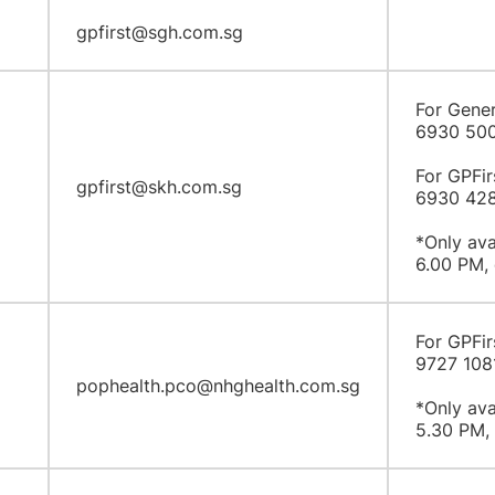
gpfirst@sgh.com.sg
For Gener
6930 50
For GPFir
gpfirst@skh.com.sg
6930 42
*Only ava
6.00 PM, 
For GPFir
9727 108
pophealth.pco@nhghealth.com.sg
*Only ava
5.30 PM, 