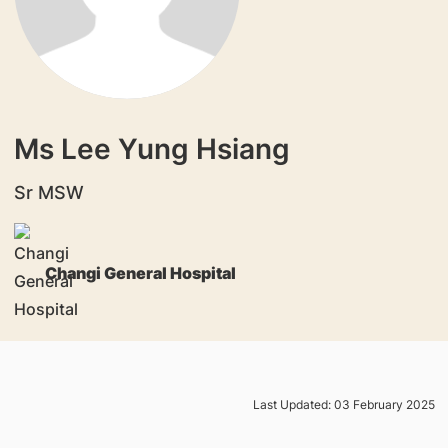
Ms Lee Yung Hsiang
Sr MSW
Changi General Hospital
Last Updated: 03 February 2025