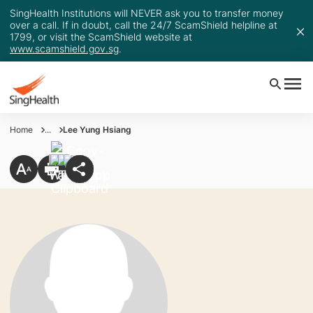
SingHealth Institutions will NEVER ask you to transfer money
over a call. If in doubt, call the 24/7 ScamShield helpline at
1799, or visit the ScamShield website at
www.scamshield.gov.sg
.
Home
...
Lee Yung Hsiang