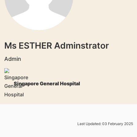
Ms ESTHER Adminstrator
Admin
Singapore General Hospital
Last Updated: 03 February 2025