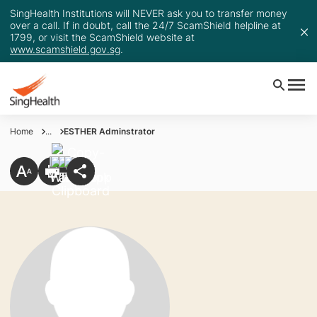
SingHealth Institutions will NEVER ask you to transfer money
over a call. If in doubt, call the 24/7 ScamShield helpline at
1799, or visit the ScamShield website at
www.scamshield.gov.sg
.
Home
...
ESTHER Adminstrator