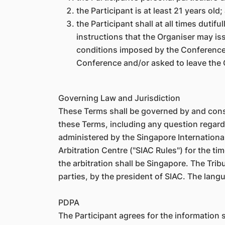
the Participant is at least 21 years old;
the Participant shall at all times dutif
instructions that the Organiser may iss
conditions imposed by the Conference v
Conference and/or asked to leave the C
Governing Law and Jurisdiction
These Terms shall be governed by and const
these Terms, including any question regarding
administered by the Singapore International
Arbitration Centre ("SIAC Rules") for the ti
the arbitration shall be Singapore. The Tribu
parties, by the president of SIAC. The langu
PDPA
The Participant agrees for the information s