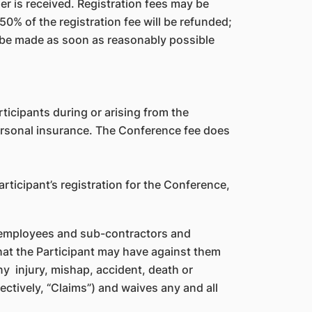
er is received. Registration fees may be
50% of the registration fee will be refunded;
ll be made as soon as reasonably possible
ticipants during or arising from the
personal insurance. The Conference fee does
articipant’s registration for the Conference,
l, employees and sub-contractors and
that the Participant may have against them
any injury, mishap, accident, death or
ectively, “Claims”) and waives any and all