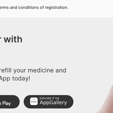
erms and conditions of registration.
 with
efill your medicine and
App today!