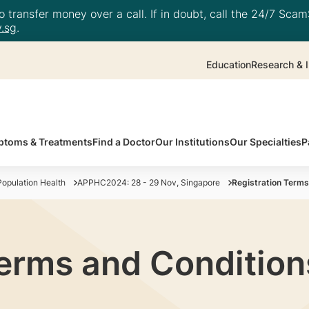
 transfer money over a call. If in doubt, call the 24/7 ScamS
.sg
.
Education
Research & I
toms & Treatments
Find a Doctor
Our Institutions
Our Specialties
P
opulation Health
APPHC2024: 28 - 29 Nov, Singapore
Registration Terms
Terms and Condition