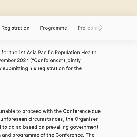
Registration
Programme
Pre-conference Worksho
 for the 1st Asia Pacific Population Health
vember 2024 (“Conference”) jointly
submitting his registration for the
 unable to proceed with the Conference due
 unforeseen circumstances, the Organiser
red to do so based on prevailing government
ion and programme of the Conference. The