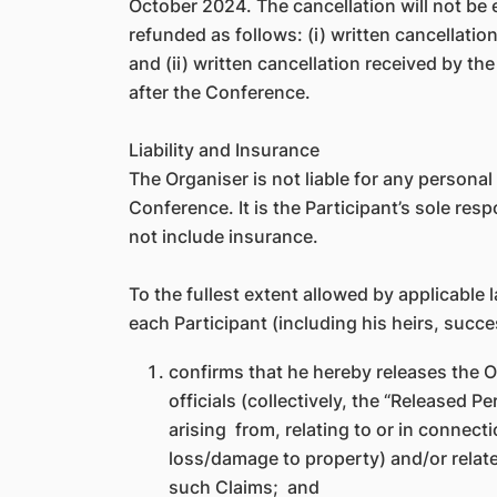
October 2024. The cancellation will not be 
refunded as follows: (i) written cancellatio
and (ii) written cancellation received by t
after the Conference.
Liability and Insurance
The Organiser is not liable for any persona
Conference. It is the Participant’s sole re
not include insurance.
To the fullest extent allowed by applicable 
each Participant (including his heirs, succ
confirms that he hereby releases the O
officials (collectively, the “Released 
arising from, relating to or in connect
loss/damage to property) and/or relate
such Claims; and