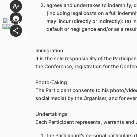
agrees and undertakes to indemnify, d
(including legal costs on a full indem
may incur (directly or indirectly): (a) 
default or negligence and/or as a resul
Immigration
It is the sole responsibility of the Particip
the Conference, registration for the Confer
Photo-Taking
The Participant consents to his photo/video
social media) by the Organiser, and for ev
Undertakings
Each Participant represents, warrants and 
the Participant’s personal particulars d