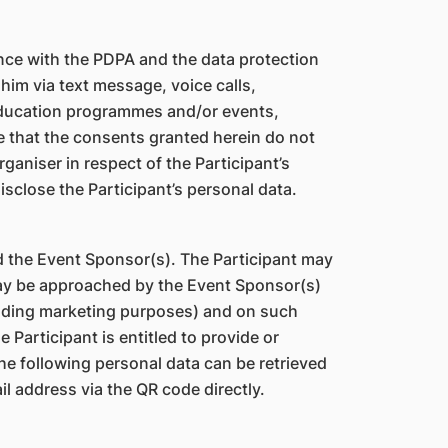
ance with the PDPA and the data protection
him via text message, voice calls,
education programmes and/or events,
e that the consents granted herein do not
aniser in respect of the Participant’s
isclose the Participant’s personal data.
d the Event Sponsor(s). The Participant may
ay be approached by the Event Sponsor(s)
cluding marketing purposes) and on such
Participant is entitled to provide or
he following personal data can be retrieved
l address via the QR code directly.