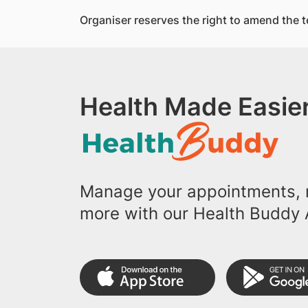
Organiser reserves the right to amend the t
Health Made Easier
Manage your appointments, r
more with our Health Buddy 