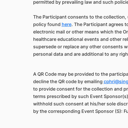
permitted by prevailing law and such polici
The Participant consents to the collection,
policy found
here
. The Participant agrees 
electronic mail or other means which the 
healthcare educational events and other re
supersede or replace any other consents whi
personal data and are additional to any rig
A QR Code may be provided to the participa
decline the QR code by emailing
cphri@sin
to provide consent for the collection and 
terms prescribed by such Event Sponsor(s) b
withhold such consent at his/her sole discr
by the corresponding Event Sponsor (S): Fu