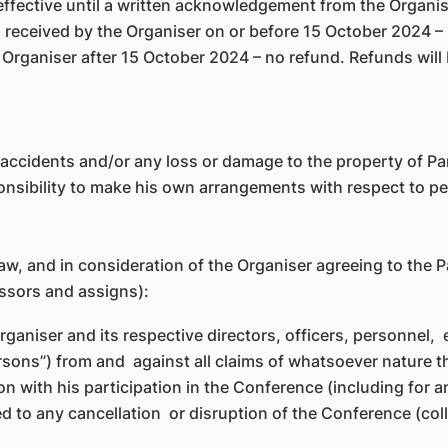
effective until a written acknowledgement from the Organis
n received by the Organiser on or before 15 October 2024 – 
he Organiser after 15 October 2024 – no refund. Refunds wi
l accidents and/or any loss or damage to the property of Par
sponsibility to make his own arrangements with respect to 
law, and in consideration of the Organiser agreeing to the P
essors and assigns):
rganiser and its respective directors, officers, personne
Persons”) from and against all claims of whatsoever nature 
ion with his participation in the Conference (including for 
d to any cancellation or disruption of the Conference (coll