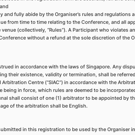
 and
ully and fully abide by the Organiser’s rules and regulations
ue from time to time relating to the Conference, and all ap
enue (collectively, “Rules”). A Participant who violates a
onference without a refund at the sole discretion of the 
rued in accordance with the laws of Singapore. Any dispute
 their existence, validity or termination, shall be referred
 Arbitration Centre (“SIAC”) in accordance with the Arbitrat
me being in force, which rules are deemed to be incorporated
nal shall consist of one (1) arbitrator to be appointed by t
age of the arbitration shall be English.
ubmitted in this registration to be used by the Organiser i