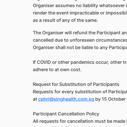
Organiser assumes no liability whatsoever 
render the event impracticable or impossibl
as a result of any of the same.
The Organiser will refund the Participant an
cancelled due to unforeseen circumstances.
Organiser shall not be liable to any Partic
If COVID or other pandemics occur, other tr
adhere to at own cost.
Request for Substitution of Participants
Requests for every substitution of Particip
at
cphri@singhealth.com.sg
by 15 October 2
Participant Cancellation Policy
All requests for cancellation must be made i