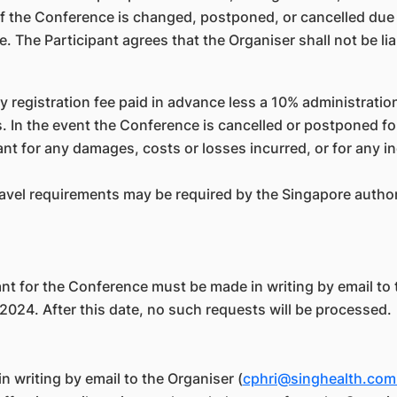
if the Conference is changed, postponed, or cancelled due
e. The Participant agrees that the Organiser shall not be l
y registration fee paid in advance less a 10% administratio
 In the event the Conference is cancelled or postponed fo
ipant for any damages, costs or losses incurred, or for any
avel requirements may be required by the Singapore authorit
ant for the Conference must be made in writing by email to
024. After this date, no such requests will be processed.
n writing by email to the Organiser (
cphri@singhealth.com