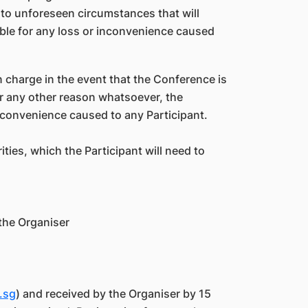
 to unforeseen circumstances that will
iable for any loss or inconvenience caused
n charge in the event that the Conference is
r any other reason whatsoever, the
 inconvenience caused to any Participant.
ies, which the Participant will need to
 the Organiser
.sg
) and received by the Organiser by 15