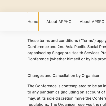
Home
About APPHC
About APSPC
​These terms and conditions (“Terms”) apply 
Conference and 2nd Asia Pacific Social Pre
organised by Singapore Health Services Pte
Conference (whether himself or by his prox
Changes and Cancellation by Organiser
The Conference is contemplated to be an i
to any pandemics (including on account of
may, at its sole discretion move the Confer
regulations. The Organiser reserves the ri