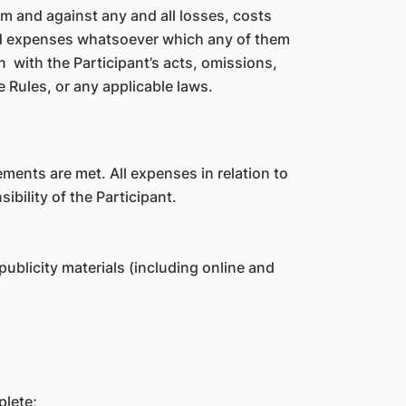
 and against any and all losses, costs
 and expenses whatsoever which any of them
on with the Participant’s acts, omissions,
e Rules, or any applicable laws.
rements are met. All expenses in relation to
bility of the Participant.
ublicity materials (including online and
plete;