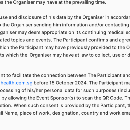
es the Organiser may have at the prevailing time.
 use and disclosure of his data by the Organiser in accord
to the Organiser sending him information and/or contacting 
Organiser may deem appropriate on its continuing medical 
lated topics and events. The Participant confirms and agre
ch the Participant may have previously provided to the Org
hts which the Organiser may have at law to collect, use or d
nt to facilitate the connection between The Participant an
ghealth.com.sg
before 15 October 2024. The Participant m
processing of his/her personal data for such purposes (in
y allowing the Event Sponsor(s) to scan the QR Code. The 
etion. When such consent is provided by the Participant, t
ll Name, place of work, designation, country and work emai