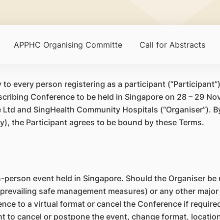
APPHC Organising Committe
Call for Abstracts
to every person registering as a participant (“Participant”)
scribing Conference to be held in Singapore on 28 – 29 No
 Ltd and SingHealth Community Hospitals (“Organiser”). By 
y), the Participant agrees to be bound by these Terms.
n-person event held in Singapore. Should the Organiser be
 prevailing safe management measures) or any other major
ence to a virtual format or cancel the Conference if requi
ght to cancel or postpone the event, change format, locat