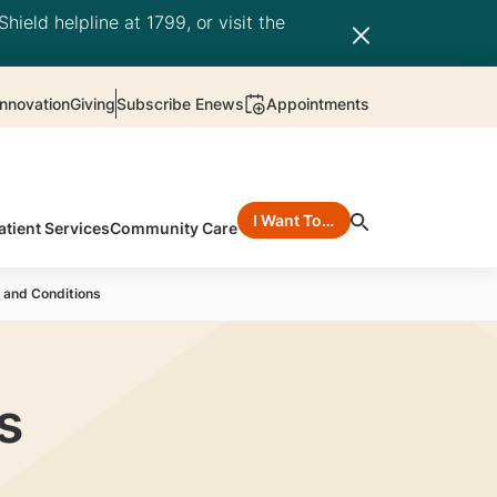
hield helpline at 1799, or visit the
nnovation
Giving
Subscribe Enews
Appointments
I Want To…
atient Services
Community Care
 and Conditions
s