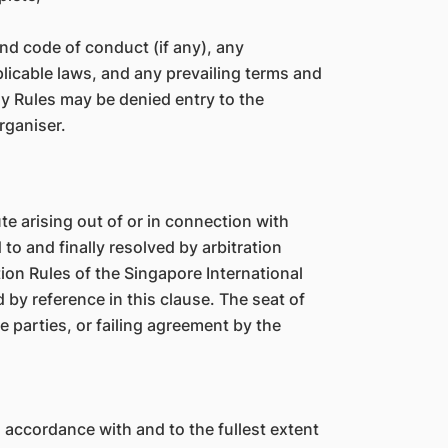
 and code of conduct (if any), any
plicable laws, and any prevailing terms and
ny Rules may be denied entry to the
Organiser.
 arising out of or in connection with
 to and finally resolved by arbitration
ion Rules of the Singapore International
 by reference in this clause. The seat of
he parties, or failing agreement by the
n accordance with and to the fullest extent