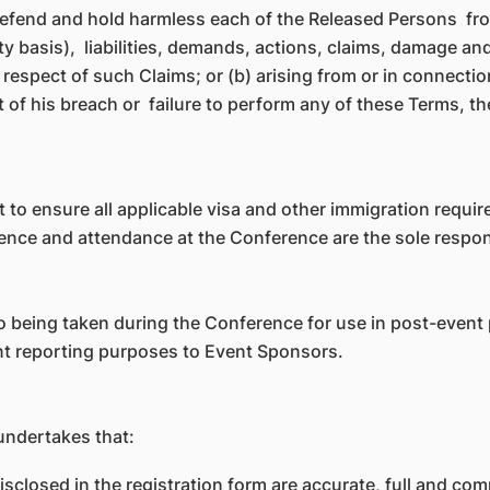
efend and hold harmless each of the Released Persons from
nity basis), liabilities, demands, actions, claims, damage
in respect of such Claims; or (b) arising from or in connecti
t of his breach or failure to perform any of these Terms, th
ant to ensure all applicable visa and other immigration requi
ence and attendance at the Conference are the sole responsi
 being taken during the Conference for use in post-event p
ent reporting purposes to Event Sponsors.
undertakes that:
isclosed in the registration form are accurate, full and com