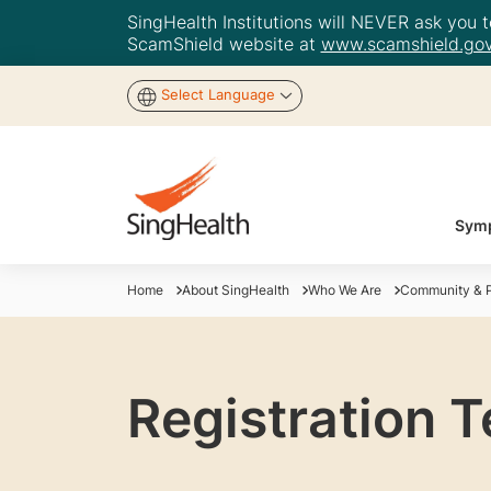
SingHealth Institutions will NEVER ask you to
ScamShield website at
www.scamshield.gov
Select Language
Symp
Home
About SingHealth
Who We Are
Community & P
Registration 