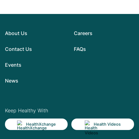
About Us
Careers
Contact Us
FAQs
Events
News
Keep Healthy With
HealthXchange
Health Videos