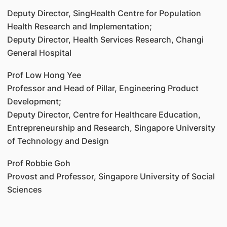
Deputy Director, SingHealth Centre for Population
Health Research and Implementation;
Deputy Director, Health Services Research, Changi
General Hospital
Prof Low Hong Yee
Professor and Head of Pillar, Engineering Product
Development;
Deputy Director, Centre for Healthcare Education,
Entrepreneurship and Research, Singapore University
of Technology and Design
Prof Robbie Goh
Provost and Professor, Singapore University of Social
Sciences