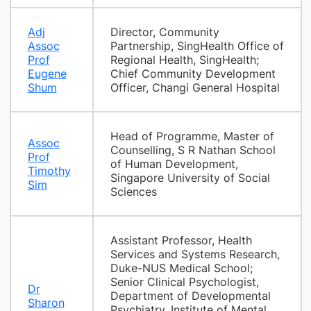
Adj
Director, Community
Assoc
Partnership, SingHealth Office of
Prof
Regional Health, SingHealth;
Eugene
Chief Community Development
Shum
Officer, Changi General Hospital
Head of Programme, Master of
Assoc
Counselling, S R Nathan School
Prof
of Human Development,
Timothy
Singapore University of Social
Sim
Sciences
Assistant Professor, Health
Services and Systems Research,
Duke-NUS Medical School;
Senior Clinical Psychologist,
Dr
Department of Developmental
Sharon
Psychiatry, Institute of Mental