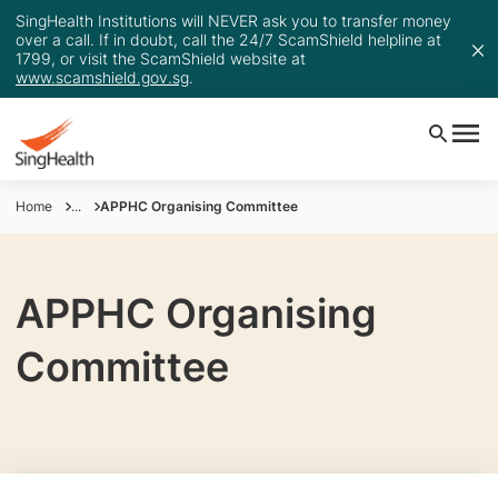
SingHealth Institutions will NEVER ask you to transfer money
over a call. If in doubt, call the 24/7 ScamShield helpline at
1799, or visit the ScamShield website at
www.scamshield.gov.sg
.
Home
...
APPHC Organising Committee
APPHC Organising
Committee