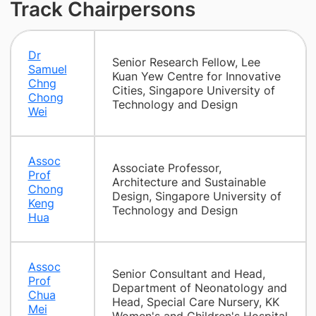
Track Chairpersons
Dr
Senior Research Fellow, Lee
Samuel
Kuan Yew Centre for Innovative
Chng
Cities, Singapore University of
Chong
Technology and Design
Wei
Assoc
Associate Professor,
Prof
Architecture and Sustainable
Chong
Design, Singapore University of
Keng
Technology and Design
Hua
Assoc
Senior Consultant and Head,
Prof
Department of Neonatology and
Chua
Head, Special Care Nursery, KK
Mei