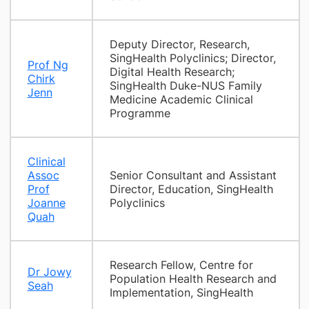
Deputy Director, Research,
SingHealth Polyclinics; Director,
Prof Ng
Digital Health Research;
Chirk
SingHealth Duke-NUS Family
Jenn
Medicine Academic Clinical
Programme
Clinical
Assoc
Senior Consultant and Assistant
Prof
Director, Education, SingHealth
Joanne
Polyclinics
Quah
Research Fellow, Centre for
Dr Jowy
Population Health Research and
Seah
Implementation, SingHealth