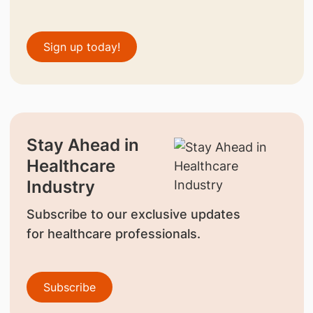
Sign up today!
Stay Ahead in
Healthcare
Industry
Subscribe to our exclusive updates
for healthcare professionals.
Subscribe