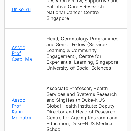
Research Fellow, Supportive and
Palliative Care - Research,
Dr Ke Yu
National Cancer Centre
Singapore
Head, Gerontology Programmes
and Senior Fellow (Service-
Assoc
Learning & Community
Prof
Engagement), Centre for
Carol Ma
Experiential Learning, Singapore
University of Social Sciences
Associate Professor, Health
Services and Systems Research
Assoc
and SingHealth Duke-NUS
Prof
Global Health Institute; Deputy
Rahul
Director and Head of Research,
Malhotra
Centre for Ageing Research and
Education, Duke-NUS Medical
School