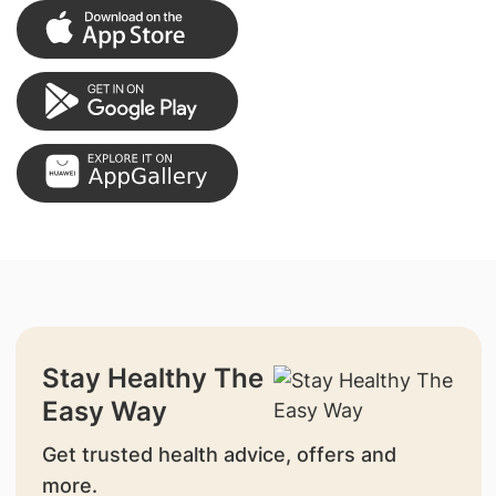
Stay Healthy The
Easy Way
Get trusted health advice, offers and
more.