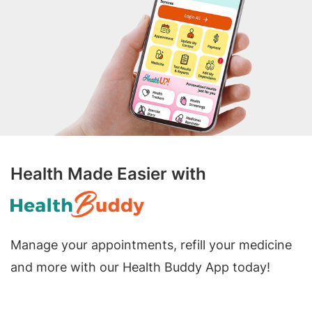
Health Made Easier with
Manage your appointments, refill your medicine
and more with our Health Buddy App today!