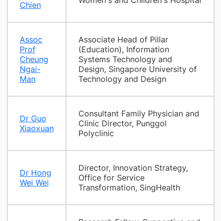
Women's and Children's Hospital
Chien
Assoc
Associate Head of Pillar
Prof
(Education), Information
Cheung
Systems Technology and
Ngai-
Design, Singapore University of
Man
Technology and Design
Consultant Family Physician and
Dr Guo
Clinic Director, Punggol
Xiaoxuan
Polyclinic
Director, Innovation Strategy,
Dr Hong
Office for Service
Wei Wei
Transformation, SingHealth