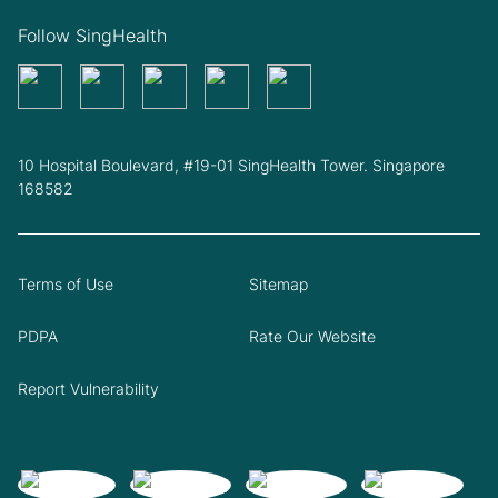
Follow SingHealth
10 Hospital Boulevard, #19-01 SingHealth Tower. Singapore
168582
Terms of Use
Sitemap
PDPA
Rate Our Website
Report Vulnerability