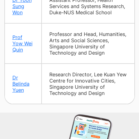
Dr Yoon
Assistant Professor, Health
Sung
Services and Systems Research,
Won
Duke-NUS Medical School
Professor and Head, Humanities,
Prof
Arts and Social Sciences,
Yow Wei
Singapore University of
Quin
Technology and Design
Research Director, Lee Kuan Yew
Dr
Centre for Innovative Cities,
Belinda
Singapore University of
Yuen
Technology and Design