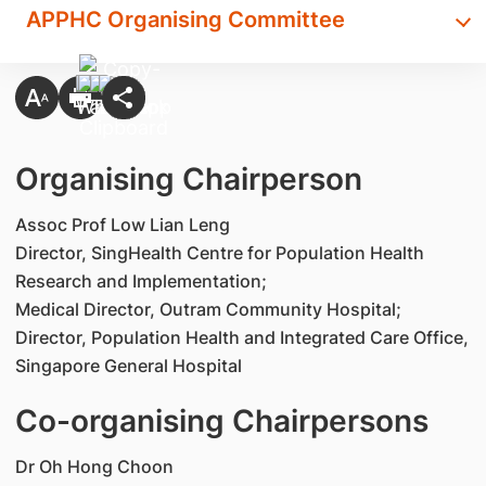
APPHC Organising Committee
Organising Chairperson
Assoc Prof Low Lian Leng
Director, SingHealth Centre for Population Health
Research and Implementation;
Medical Director, Outram Community Hospital;
Director, Population Health and Integrated Care Office,
Singapore General Hospital
Co-organising Chairpersons
Dr Oh Hong Choon