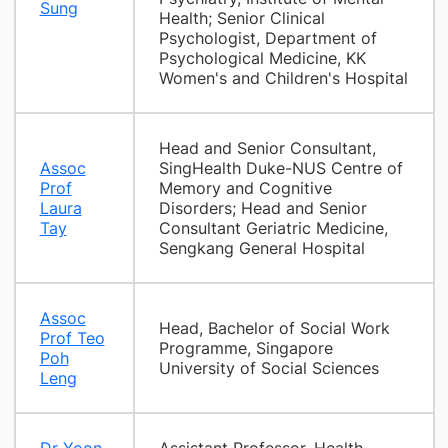
Sung
Health; Senior Clinical
Psychologist, Department of
Psychological Medicine, KK
Women's and Children's Hospital
Head and Senior Consultant,
Assoc
SingHealth Duke-NUS Centre of
Prof
Memory and Cognitive
Laura
Disorders; Head and Senior
Tay
Consultant Geriatric Medicine,
Sengkang General Hospital
Assoc
Head, Bachelor of Social Work
Prof Teo
Programme, Singapore
Poh
University of Social Sciences
Leng