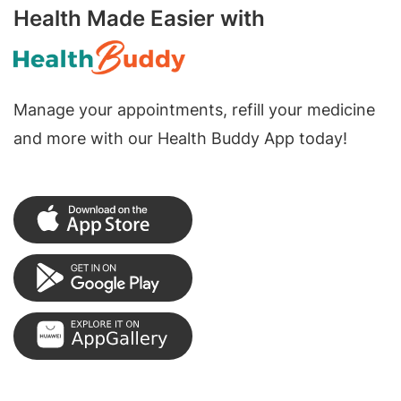
Health Made Easier with
Manage your appointments, refill your medicine
and more with our Health Buddy App today!