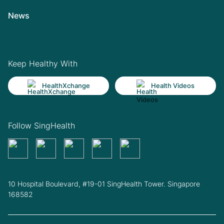
News
Keep Healthy With
HealthXchange
Health Videos
Follow SingHealth
10 Hospital Boulevard, #19-01 SingHealth Tower. Singapore
168582