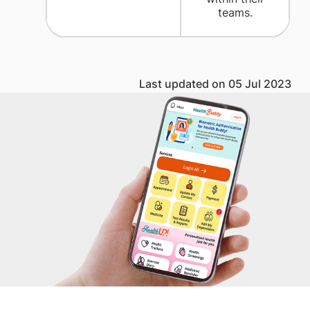
teams.
Last updated on 05 Jul 2023