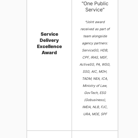
"One Public
Service"
*Joint award
received as part of
Service
team alongside
Delivery
agency partners:
Excellence
ServiceSG, HDB,
Award
CPF, IRAS, MSF,
ActiveSG, PA, WSG,
SSG, AIC, MOH,
TADM, NEA, ICA,
Ministry of Law,
GovTech, ESG
(Gobusiness),
IMDA, NLB, FJC,
URA, MOE, SPF