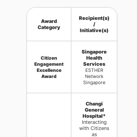
Recipient(s)
Award
/
Category
Initiative(s)
Singapore
Health
Citizen
Services
Engagement
Excellence
ESTHER
Award
Network
Singapore
Changi
General
Hospital*
Interacting
with Citizens
as