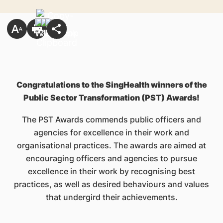
Congratulations to the SingHealth winners of the
Public Sector Transformation (PST) Awards!
The PST Awards commends public officers and
agencies for excellence in their work and
organisational practices. The awards are aimed at
encouraging officers and agencies to pursue
excellence in their work by recognising best
practices, as well as desired behaviours and values
that undergird their achievements.