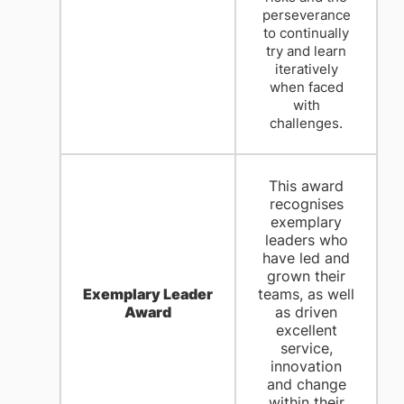
perseverance
to continually
try and learn
iteratively
when faced
with
challenges.
This award
recognises
exemplary
leaders who
have led and
grown their
Exemplary Leader
teams, as well
Award
as driven
excellent
service,
innovation
and change
within their