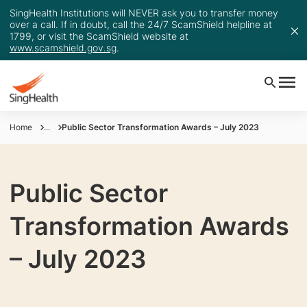
SingHealth Institutions will NEVER ask you to transfer money
over a call. If in doubt, call the 24/7 ScamShield helpline at
1799, or visit the ScamShield website at
www.scamshield.gov.sg
.
Home
...
Public Sector Transformation Awards – July 2023
Public Sector
Transformation Awards
– July 2023