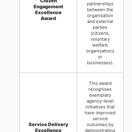
Citizen
partnerships
Engagement
between the
Excellence
organisation
Award
and external
parties
(citizens,
voluntary
welfare
organisations
or
businesses).
This award
recognises
exemplary
agency-level
initiatives that
have improved
service
Service Delivery
outcomes by
Excellence
demonstrating