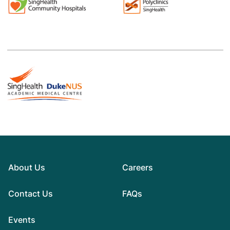
About Us
Careers
Contact Us
FAQs
Events