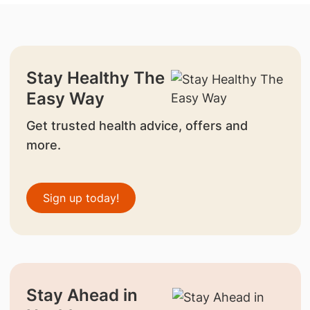
Stay Healthy The
Easy Way
Get trusted health advice, offers and
more.
Sign up today!
Stay Ahead in