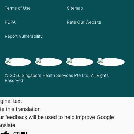
Terms of Use
Sitemap
PDPA
Rate Our Website
Report Vulnerability
© 2026 Singapore Health Services Pte Ltd. All Rights
Reserved.
ginal text
e this translation
ur feedback will be used to help improve Google
anslate