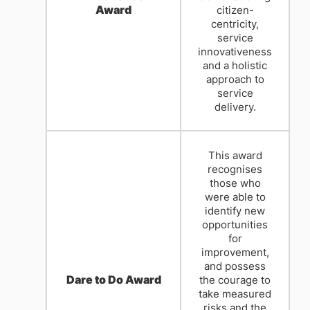
Award
citizen-
centricity,
service
innovativeness
and a holistic
approach to
service
delivery.
This award
recognises
those who
were able to
identify new
opportunities
for
improvement,
and possess
Dare to Do Award
the courage to
take measured
risks and the