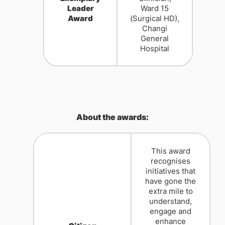
Leader
Ward 15
Award
(Surgical HD),
Changi
General
Hospital
About the awards:
This award
recognises
initiatives that
have gone the
extra mile to
understand,
engage and
enhance