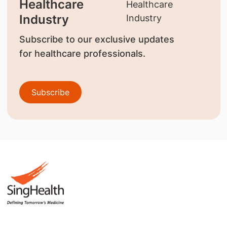
Healthcare
Industry
Subscribe to our exclusive updates
for healthcare professionals.
Subscribe