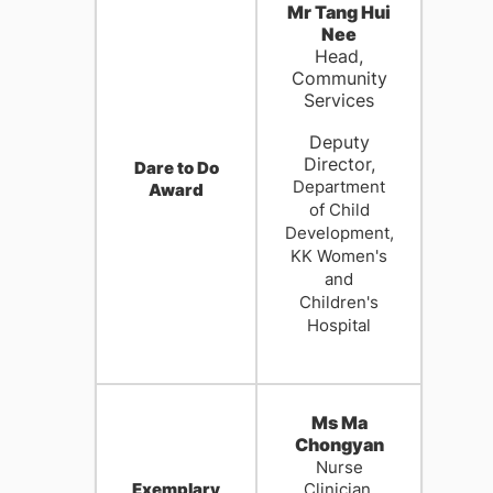
Mr Tang Hui
Nee
Head,
Community
Services
Deputy
Director,
Dare to Do
Department
Award
of Child
Development,
K
K Women's
and
Children's
Hospital
Ms Ma
Chongyan
Nurse
Exemplary
Clinician,