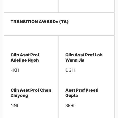
TRANSITION AWARDs (TA)
Clin Asst Prof
Clin Asst Prof Loh
Adeline Ngoh
Wann Jia
KKH
CGH
Clin Asst Prof Chen
Asst Prof Preeti
Zhiyong
Gupta
NNI
SERI