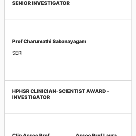
SENIOR INVESTIGATOR
Prof Charumathi Sabanayagam
SERI
HPHSR CLINICIAN-SCIENTIST AWARD –
INVESTIGATOR
Clin Assoc Prof
Assoc Prof Laura