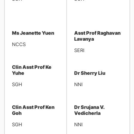
Ms Jeanette Yuen
Asst Prof Raghavan
Lavanya
NCCS
SERI
Clin Asst Prof Ke
Yuhe
Dr Sherry Liu
SGH
NNI
Clin Asst Prof Ken
Dr Srujana V.
Goh
Vedicherla
SGH
NNI