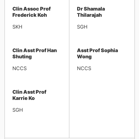
Clin Assoc Prof
Dr Shamala
Frederick Koh
Thilarajah
SKH
SGH
Clin Asst Prof Han
Asst Prof Sophia
Shuting
Wong
NCCS
NCCS
Clin Asst Prof
Karrie Ko
SGH