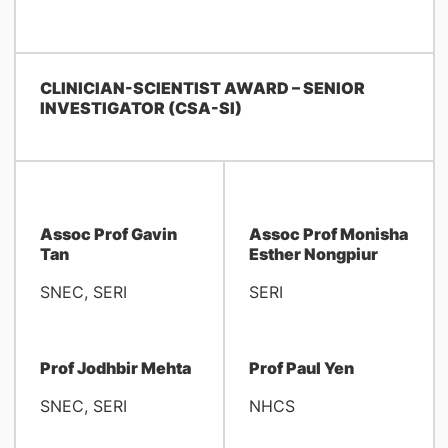
CLINICIAN-SCIENTIST AWARD – SENIOR
INVESTIGATOR (CSA-SI)
Assoc Prof Gavin
Assoc Prof Monisha
Tan
Esther Nongpiur
SNEC, SERI
SERI
Prof Jodhbir Mehta
Prof Paul Yen
SNEC, SERI
NHCS