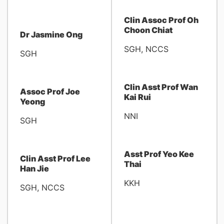
Clin Assoc Prof Oh
Choon Chiat
Dr Jasmine Ong
SGH, NCCS
SGH
Clin Asst Prof Wan
Assoc Prof Joe
Kai Rui
Yeong
NNI
SGH
Asst Prof Yeo Kee
Clin Asst Prof Lee
Thai
Han Jie
KKH
SGH, NCCS