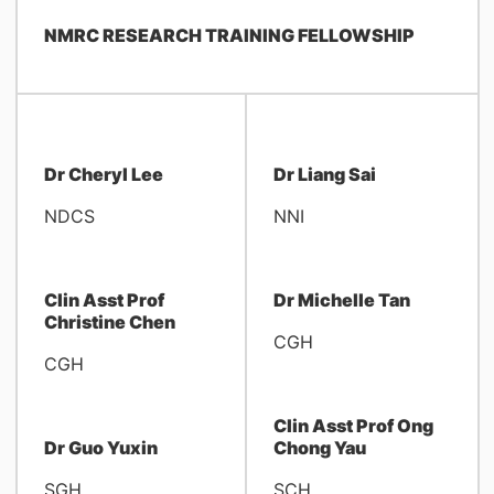
NMRC RESEARCH TRAINING FELLOWSHIP
Dr Cheryl Lee
Dr Liang Sai
NDCS
NNI
Clin Asst Prof
Dr Michelle Tan
Christine Chen
CGH
CGH
Clin Asst Prof Ong
Dr Guo Yuxin
Chong Yau
SGH
SCH