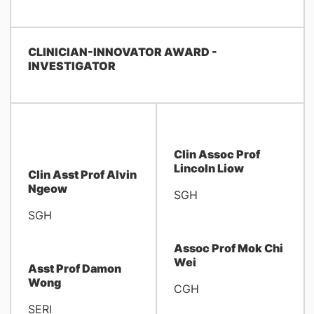
CLINICIAN-INNOVATOR AWARD -
INVESTIGATOR
Clin Assoc Prof
Lincoln Liow
Clin Asst Prof Alvin
Ngeow
SGH
SGH
Assoc Prof Mok Chi
Wei
Asst Prof Damon
Wong
CGH
SERI