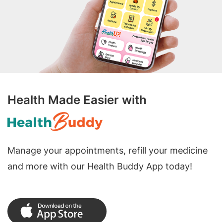
Health Made Easier with
Manage your appointments, refill your medicine
and more with our Health Buddy App today!