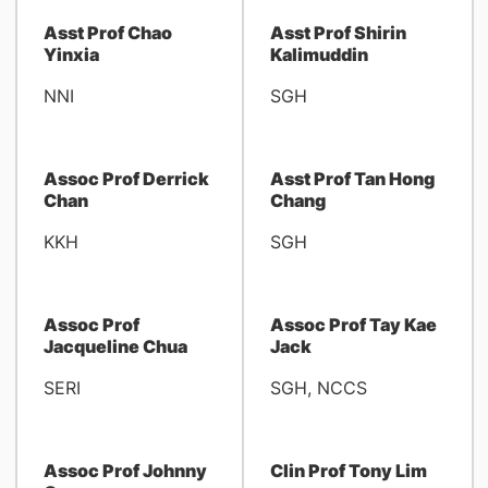
Asst Prof Chao
Asst Prof Shirin
Yinxia
Kalimuddin
NNI
SGH
Assoc Prof Derrick
Asst Prof Tan Hong
Chan
Chang
KKH
SGH
Assoc Prof
Assoc Prof Tay Kae
Jacqueline Chua
Jack
SERI
SGH, NCCS
Assoc Prof Johnny
Clin Prof Tony Lim