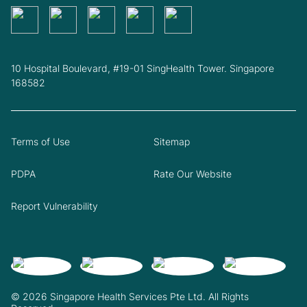
10 Hospital Boulevard, #19-01 SingHealth Tower. Singapore
168582
Terms of Use
Sitemap
PDPA
Rate Our Website
Report Vulnerability
© 2026 Singapore Health Services Pte Ltd. All Rights