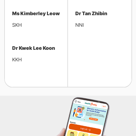
Ms Kimberley Leow
Dr Tan Zhibin
SKH
NNI
Dr Kwek Lee Koon
KKH