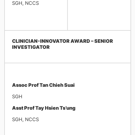
SGH, NCCS
CLINICIAN-INNOVATOR AWARD – SENIOR
INVESTIGATOR
Assoc Prof Tan Chieh Suai
SGH
Asst Prof Tay Hsien Ts’ung
SGH, NCCS