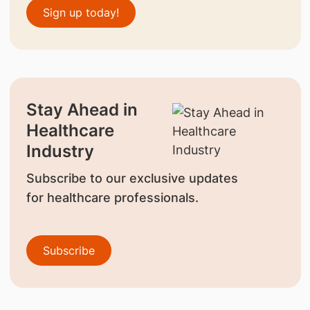
Sign up today!
Stay Ahead in
Healthcare
Industry
Subscribe to our exclusive updates
for healthcare professionals.
Subscribe