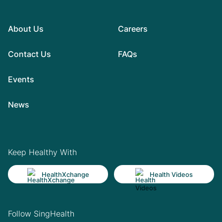
About Us
Careers
Contact Us
FAQs
Events
News
Keep Healthy With
HealthXchange
Health Videos
Follow SingHealth