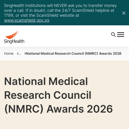
SingHealth Institutions will NEVER ask you to transfer money
over a call. If in doubt, call the 24/7 ScamShield helpline at
1799, or visit the ScamShield website at
www.scamshield.gov.sg
.
Home
...
National Medical Research Council (NMRC) Awards 2026
National Medical
Research Council
(NMRC) Awards 2026