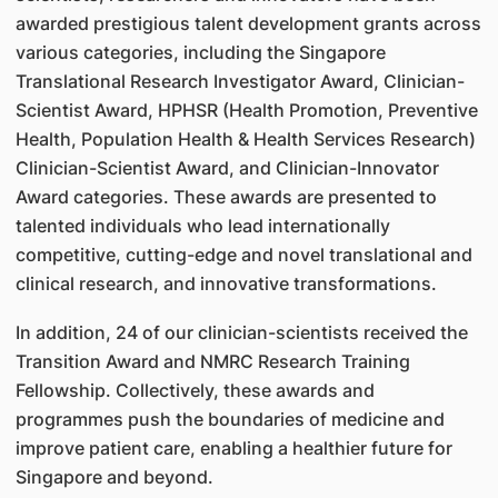
awarded prestigious talent development grants across
various categories, including the Singapore
Translational Research Investigator Award, Clinician-
Scientist Award, HPHSR (Health Promotion, Preventive
Health, Population Health & Health Services Research)
Clinician-Scientist Award, and Clinician-Innovator
Award categories. These awards are presented to
talented individuals who lead internationally
competitive, cutting-edge and novel translational and
clinical research, and innovative transformations.
In addition, 24 of our clinician-scientists received the
Transition Award and NMRC Research Training
Fellowship. Collectively, these awards and
programmes push the boundaries of medicine and
improve patient care, enabling a healthier future for
Singapore and beyond.