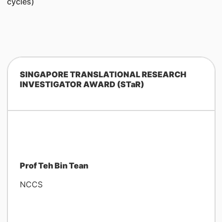
cycles)
SINGAPORE TRANSLATIONAL RESEARCH
INVESTIGATOR AWARD (STaR)
Prof Teh Bin Tean
NCCS