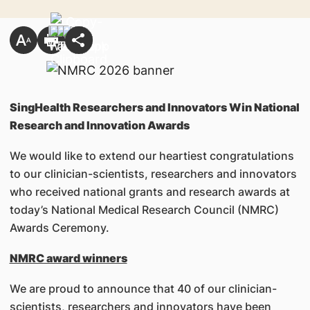
SingHealth Researchers and Innovators Win National
Research and Innovation Awards
We would like to extend our heartiest congratulations
to our clinician-scientists, researchers and innovators
who received national grants and research awards at
today’s National Medical Research Council (NMRC)
Awards Ceremony.
NMRC award winners
We are proud to announce that 40 of our clinician-
scientists, researchers and innovators have been