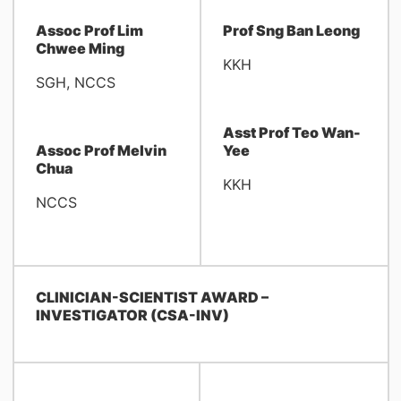
Assoc Prof Lim
Prof Sng Ban Leong
Chwee Ming
KKH
SGH, NCCS
Asst Prof Teo Wan-
Assoc Prof Melvin
Yee
Chua
KKH
NCCS
CLINICIAN-SCIENTIST AWARD –
INVESTIGATOR (CSA-INV)