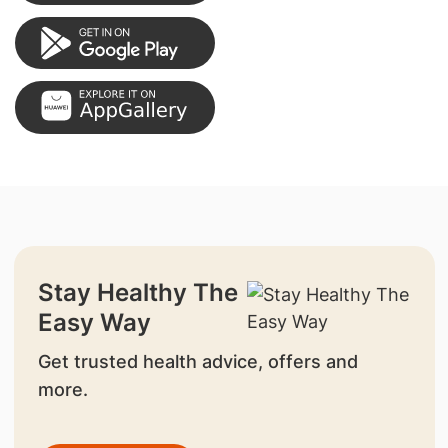
Stay Healthy The
Easy Way
Get trusted health advice, offers and
more.