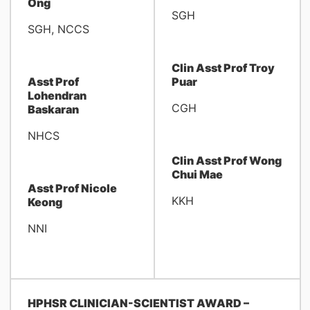
Ong
SGH
SGH, NCCS
Clin Asst Prof Troy
Asst Prof
Puar
Lohendran
CGH
Baskaran
NHCS
Clin Asst Prof Wong
Chui Mae
Asst Prof Nicole
KKH
Keong
NNI
HPHSR CLINICIAN-SCIENTIST AWARD –