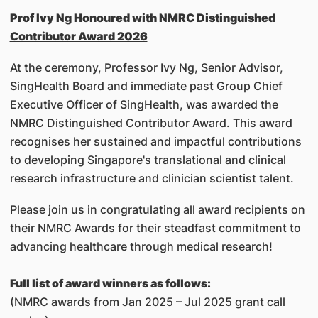
Prof Ivy Ng Honoured with NMRC Distinguished
Contributor Award 2026
At the ceremony, Professor Ivy Ng, Senior Advisor,
SingHealth Board and immediate past Group Chief
Executive Officer of SingHealth, was awarded the
NMRC Distinguished Contributor Award. This award
recognises her sustained and impactful contributions
to developing Singapore's translational and clinical
research infrastructure and clinician scientist talent.
Please join us in congratulating all award recipients on
their NMRC Awards for their steadfast commitment to
advancing healthcare through medical research!
Full list of award winners as follows:
(NMRC awards from Jan 2025 – Jul 2025 grant call