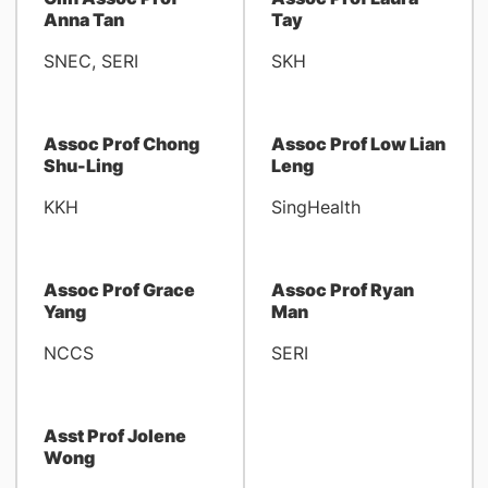
Anna Tan
Tay
SNEC, SERI
SKH
Assoc Prof Chong
Assoc Prof Low Lian
Shu-Ling
Leng
KKH
SingHealth
Assoc Prof Grace
Assoc Prof Ryan
Yang
Man
NCCS
SERI
Asst Prof Jolene
Wong