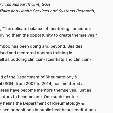
ervices Research Unit, SGH
 Affairs and Health Services and Systems Research,
, "The delicate balance of mentoring someone is
giving them the opportunity to create themselves."
humboo has been doing and beyond. Besides
sed and mentored doctors training in
l as budding clinician-scientists and clinician-
ad of the Department of Rheumatology &
l (SGH) from 2007 to 2014, has mentored a
ntees have become mentors themselves, just as
entors to become one. One such mentee,
ly helms the Department of Rheumatology &
enior positions in public healthcare institutions