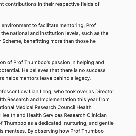
nt contributions in their respective fields of
 environment to facilitate mentoring, Prof
he national and institution levels, such as the
r Scheme, benefitting more than those he
tion of Prof Thumboo's passion in helping and
 potential. He believes that there is no success
rs helps mentors leave behind a legacy.
ofessor Low Lian Leng, who took over as Director
alth Research and Implementation this year from
ational Medical Research Council Health
 Health and Health Services Research Clinician
of Thumboo as a dedicated, nurturing, and gentle
his mentees. By observing how Prof Thumboo