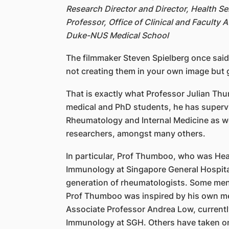
Research Director and Director, Health S
Professor, Office of Clinical and Faculty
Duke-NUS Medical School
The filmmaker Steven Spielberg once said
not creating them in your own image but 
That is exactly what Professor Julian T
medical and PhD students, he has supervi
Rheumatology and Internal Medicine as wel
researchers, amongst many others.
In particular, Prof Thumboo, who was He
Immunology at Singapore General Hospita
generation of rheumatologists. Some me
Prof Thumboo was inspired by his own m
Associate Professor Andrea Low, current
Immunology at SGH. Others have taken on s