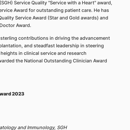
(SGH) Service Quality "Service with a Heart" award,
vice Award for outstanding patient care. He has
uality Service Award (Star and Gold awards) and
 Doctor Award.
, sterling contributions in driving the advancement
lantation, and steadfast leadership in steering
eights in clinical service and research
warded the National Outstanding Clinician Award
 Award 2023
matology and Immunology, SGH