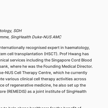
tology, SGH
gramme, SingHealth Duke-NUS AMC
internationally recognised expert in haematology,
 stem cell transplantation (HSCT). Prof Hwang has
linical services including the Singapore Cord Blood
 bank, where he was the Founding Medical Director.
uke-NUS Cell Therapy Centre, which he currently
te various clinical cell therapy activities across
e of regenerative medicine, he also set up the
ore (REMEDIS) as a joint institute of SingHealth