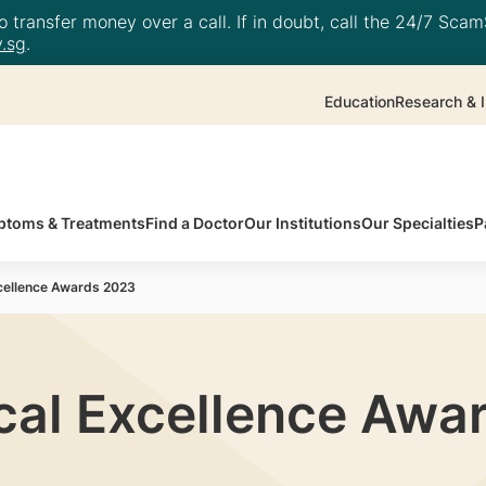
 transfer money over a call. If in doubt, call the 24/7 ScamS
.sg
.
Education
Research & I
toms & Treatments
Find a Doctor
Our Institutions
Our Specialties
P
cellence Awards 2023
cal Excellence Awa