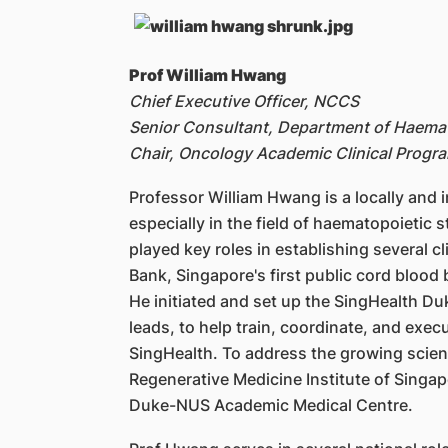
Prof William Hwang
Chief Executive Officer, NCCS
Senior Consultant, Department of Haema
Chair, Oncology Academic Clinical Pro
Professor William Hwang is a locally and 
especially in the field of haematopoietic
played key roles in establishing several c
Bank, Singapore's first public cord blood
He initiated and set up the SingHealth D
leads, to help train, coordinate, and execu
SingHealth. To address the growing scienc
Regenerative Medicine Institute of Singap
Duke-NUS Academic Medical Centre.