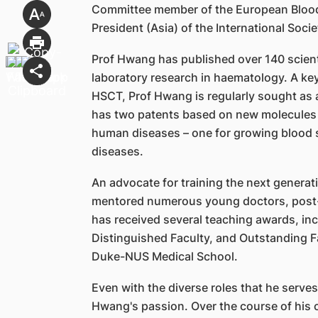
Committee member of the European Blood
President (Asia) of the International Soci
Prof Hwang has published over 140 scienti
laboratory research in haematology. A ke
HSCT, Prof Hwang is regularly sought as a
has two patents based on new molecules 
human diseases – one for growing blood 
diseases.
An advocate for training the next generat
mentored numerous young doctors, post-
has received several teaching awards, in
Distinguished Faculty, and Outstanding Fa
Duke-NUS Medical School.
Even with the diverse roles that he serves,
Hwang's passion. Over the course of his 