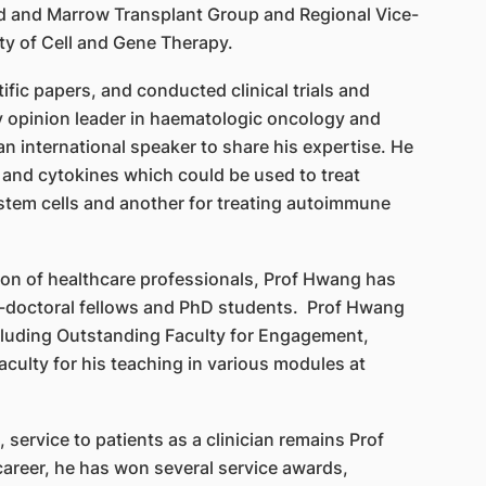
 and Marrow Transplant Group and Regional Vice-
ety of Cell and Gene Therapy.
fic papers, and conducted clinical trials and
y opinion leader in haematologic oncology and
n international speaker to share his expertise. He
and cytokines which could be used to treat
stem cells and another for treating autoimmune
ion of healthcare professionals, Prof Hwang has
doctoral fellows and PhD students. Prof Hwang
cluding Outstanding Faculty for Engagement,
culty for his teaching in various modules at
 service to patients as a clinician remains Prof
career, he has won several service awards,