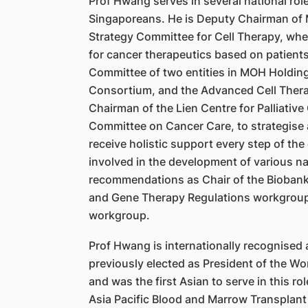
Prof Hwang serves in several national role
Singaporeans. He is Deputy Chairman of M
Strategy Committee for Cell Therapy, wher
for cancer therapeutics based on patients
Committee of two entities in MOH Holding
Consortium, and the Advanced Cell Therap
Chairman of the Lien Centre for Palliativ
Committee on Cancer Care, to strategise 
receive holistic support every step of th
involved in the development of various nat
recommendations as Chair of the Biobanki
and Gene Therapy Regulations workgroup
workgroup.
Prof Hwang is internationally recognised 
previously elected as President of the W
and was the first Asian to serve in this 
Asia Pacific Blood and Marrow Transplant