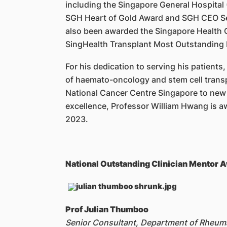
including the Singapore General Hospital 
SGH Heart of Gold Award and SGH CEO Ser
also been awarded the Singapore Health Q
SingHealth Transplant Most Outstanding
For his dedication to serving his patients
of haemato-oncology and stem cell transp
National Cancer Centre Singapore to new h
excellence, Professor William Hwang is a
2023.
National Outstanding Clinician Mentor
Prof Julian Thumboo
Senior Consultant, Department of Rheu