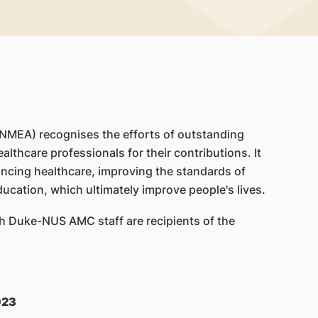
(NMEA) recognises the efforts of outstanding
ealthcare professionals for their contributions. It
ncing healthcare, improving the standards of
ducation, which ultimately improve people's lives.
th Duke-NUS AMC staff are recipients of the
023