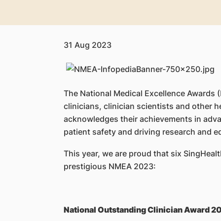
31 Aug 2023
​The National Medical Excellence Awards 
clinicians, clinician scientists and other h
acknowledges their achievements in adva
patient safety and driving research and e
This year, we are proud that six SingHeal
prestigious NMEA 2023:
National Outstanding Clinician Award 2