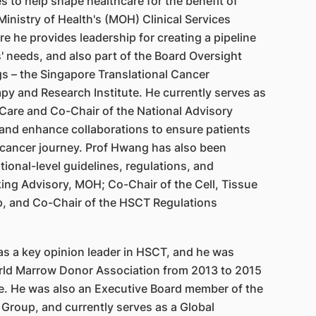
s to help shape healthcare for the benefit of
inistry of Health's (MOH) Clinical Services
e he provides leadership for creating a pipeline
' needs, and also part of the Board Oversight
s – the Singapore Translational Cancer
y and Research Institute. He currently serves as
e Care and Co-Chair of the National Advisory
and enhance collaborations to ensure patients
e cancer journey. Prof Hwang has also been
ional-level guidelines, regulations, and
ng Advisory, MOH; Co-Chair of the Cell, Tissue
, and Co-Chair of the HSCT Regulations
as a key opinion leader in HSCT, and he was
orld Marrow Donor Association from 2013 to 2015
role. He was also an Executive Board member of the
 Group, and currently serves as a Global