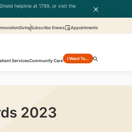
hield helpline at 1799, or visit the
nnovation
Giving
Subscribe Enews
Appointments
I Want To…
atient Services
Community Care
rds 2023