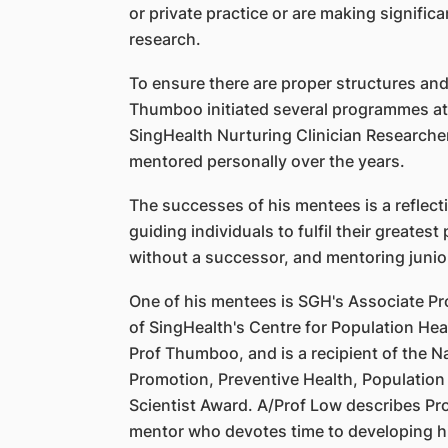
or private practice or are making significa
research.
To ensure there are proper structures and
Thumboo initiated several programmes at t
SingHealth Nurturing Clinician Researche
mentored personally over the years.
The successes of his mentees is a reflec
guiding individuals to fulfil their greatest
without a successor, and mentoring junio
One of his mentees is SGH's Associate Pr
of SingHealth's Centre for Population He
Prof Thumboo, and is a recipient of the N
Promotion, Preventive Health, Population
Scientist Award. A/Prof Low describes Pr
mentor who devotes time to developing 