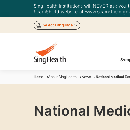
SingHealth Institutions will NEVER ask you to
ScamShield website at
www.scamshield.gov
Select Language
Symp
Home
About SingHealth
News
National Medical Ex
National Medi