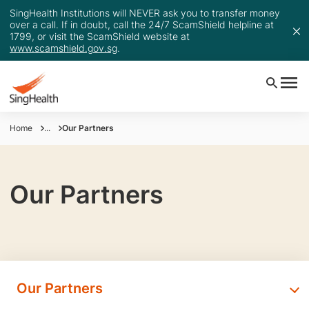
SingHealth Institutions will NEVER ask you to transfer money
over a call. If in doubt, call the 24/7 ScamShield helpline at
1799, or visit the ScamShield website at
www.scamshield.gov.sg
.
Home
...
Our Partners
Our Partners
Our Partners