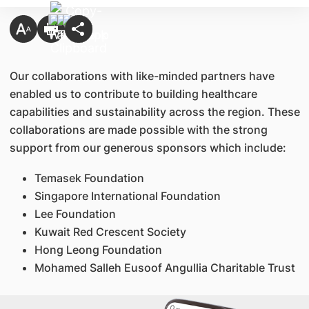
Our collaborations with like-minded partners have
enabled us to contribute to building healthcare
capabilities and sustainability across the region. These
collaborations are made possible with the strong
support from our generous sponsors which include:
Temasek Foundation
Singapore International Foundation
Lee Foundation
Kuwait Red Crescent Society
Hong Leong Foundation
Mohamed Salleh Eusoof Angullia Charitable Trust