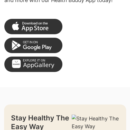
and more with our Health Buddy App today!
Stay Healthy The
Easy Way