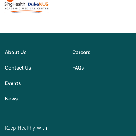
About Us
Careers
Contact Us
FAQs
Events
News
Keep Healthy With