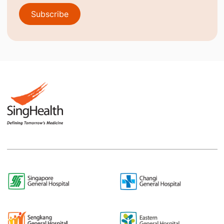
Subscribe