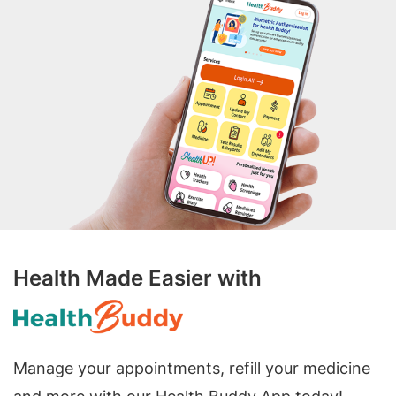
Health Made Easier with
Manage your appointments, refill your medicine