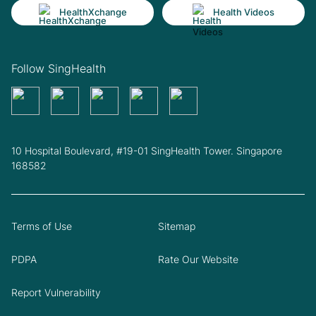
HealthXchange
Health Videos
Follow SingHealth
10 Hospital Boulevard, #19-01 SingHealth Tower. Singapore
168582
Terms of Use
Sitemap
PDPA
Rate Our Website
Report Vulnerability