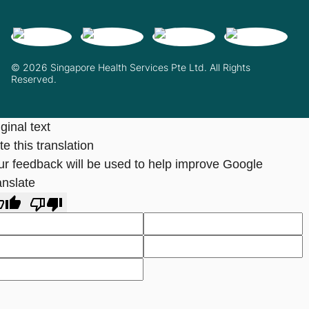
© 2026 Singapore Health Services Pte Ltd. All Rights
Reserved.
ginal text
e this translation
ur feedback will be used to help improve Google
anslate