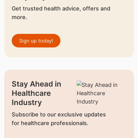
Get trusted health advice, offers and
more.
Sign up today!
Stay Ahead in
Healthcare
Industry
Subscribe to our exclusive updates
for healthcare professionals.