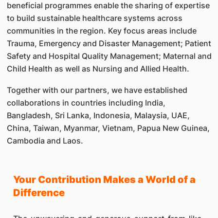
beneficial programmes enable the sharing of expertise
to build sustainable healthcare systems across
communities in the region. Key focus areas include
Trauma, Emergency and Disaster Management; Patient
Safety and Hospital Quality Management; Maternal and
Child Health as well as Nursing and Allied Health.
Together with our partners, we have established
collaborations in countries including India,
Bangladesh, Sri Lanka, Indonesia, Malaysia, UAE,
China, Taiwan, Myanmar, Vietnam, Papua New Guinea,
Cambodia and Laos.
​Your Contribution Makes a World of a
Difference