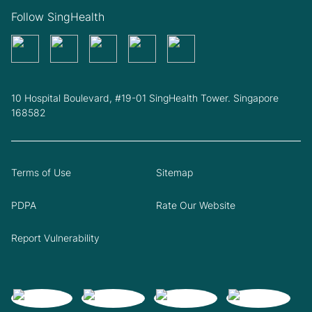
Follow SingHealth
10 Hospital Boulevard, #19-01 SingHealth Tower. Singapore
168582
Terms of Use
Sitemap
PDPA
Rate Our Website
Report Vulnerability