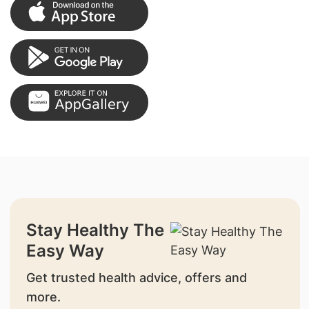
Stay Healthy The
Easy Way
Get trusted health advice, offers and
more.