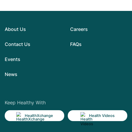
About Us
Careers
Contact Us
FAQs
Events
News
Keep Healthy With
HealthXchange
Health Videos