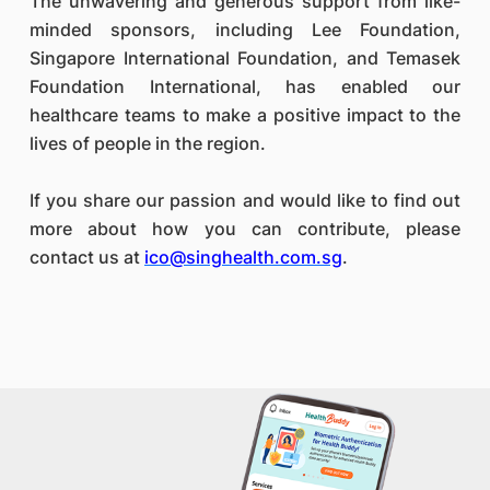
The unwavering and generous support from like-
minded sponsors, including Lee Foundation,
Singapore International Foundation, and Temasek
Foundation International, has enabled our
healthcare teams to make a positive impact to the
lives of people in the region.
If you share our passion and would like to find out
more about how you can contribute, please
contact us at
ico@singhealth.com.sg
.