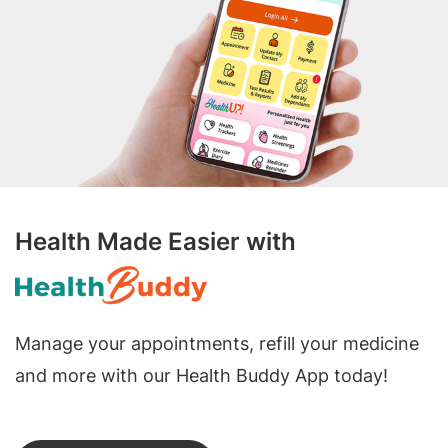
Health Made Easier with
Manage your appointments, refill your medicine
and more with our Health Buddy App today!