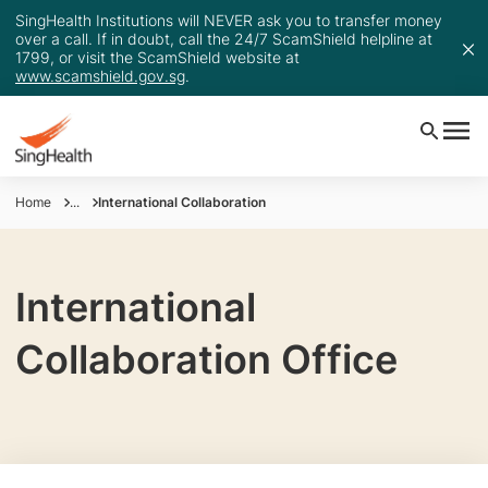
SingHealth Institutions will NEVER ask you to transfer money
over a call. If in doubt, call the 24/7 ScamShield helpline at
1799, or visit the ScamShield website at
www.scamshield.gov.sg
.
Home
...
International Collaboration
International
Collaboration Office