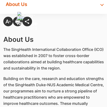
About Us
About Us
The SingHealth International Collaboration Office (ICO)
was established in 2007 to foster cross-border
collaborations aimed at building healthcare capabilities
and sustainability in the region.
Building on the care, research and education strengths
of the SingHealth Duke-NUS Academic Medical Centre,
our programmes aim to nurture a strong pipeline of
healthcare practitioners who are empowered to
improve healthcare outcomes. These mutually