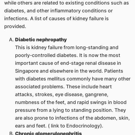
while others are related to existing conditions such as
diabetes, and other inflammatory conditions or
infections. A list of causes of kidney failure is
provided.
Diabetic nephropathy
This is kidney failure from long-standing and
poorly-controlled diabetes. It is now the most
important cause of end-stage renal disease in
Singapore and elsewhere in the world. Patients
with diabetes mellitus commonly have many other
associated problems. These include heart
attacks, strokes, eye disease, gangrene,
numbness of the feet, and rapid swings in blood
pressure from a lying to standing position. They
are also prone to infections of the abdomen, skin,
ears and feet. ( link to Endocrinology).
Chronic glomerulonephritis