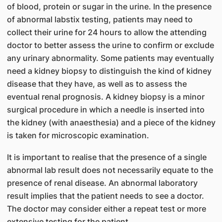
of blood, protein or sugar in the urine. In the presence
of abnormal labstix testing, patients may need to
collect their urine for 24 hours to allow the attending
doctor to better assess the urine to confirm or exclude
any urinary abnormality. Some patients may eventually
need a kidney biopsy to distinguish the kind of kidney
disease that they have, as well as to assess the
eventual renal prognosis. A kidney biopsy is a minor
surgical procedure in which a needle is inserted into
the kidney (with anaesthesia) and a piece of the kidney
is taken for microscopic examination.
It is important to realise that the presence of a single
abnormal lab result does not necessarily equate to the
presence of renal disease. An abnormal laboratory
result implies that the patient needs to see a doctor.
The doctor may consider either a repeat test or more
extensive testing for the patient.