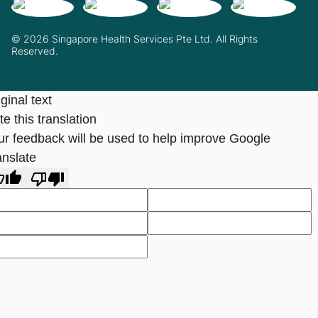
© 2026 Singapore Health Services Pte Ltd. All Rights
Reserved.
ginal text
e this translation
ur feedback will be used to help improve Google
anslate