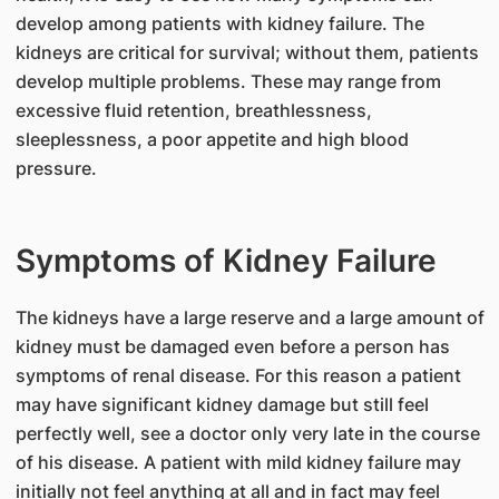
develop among patients with kidney failure. The
kidneys are critical for survival; without them, patients
develop multiple problems. These may range from
excessive fluid retention, breathlessness,
sleeplessness, a poor appetite and high blood
pressure.
Symptoms of Kidney Failure
The kidneys have a large reserve and a large amount of
kidney must be damaged even before a person has
symptoms of renal disease. For this reason a patient
may have significant kidney damage but still feel
perfectly well, see a doctor only very late in the course
of his disease. A patient with mild kidney failure may
initially not feel anything at all and in fact may feel