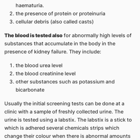
haematuria.
the presence of protein or proteinuria
cellular debris (also called casts)
The blood is tested also
for abnormally high levels of
substances that accumulate in the body in the
presence of kidney failure. They include:
the blood urea level
the blood creatinine level
other substances such as potassium and
bicarbonate
Usually the initial screening tests can be done at a
clinic with a sample of freshly collected urine. The
urine is tested using a labstix. The labstix is a stick to
which is adhered several chemicals strips which
change their colour when there is abnormal amounts