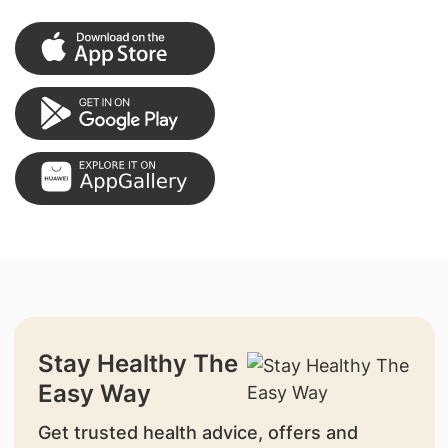
Stay Healthy The
Easy Way
Get trusted health advice, offers and