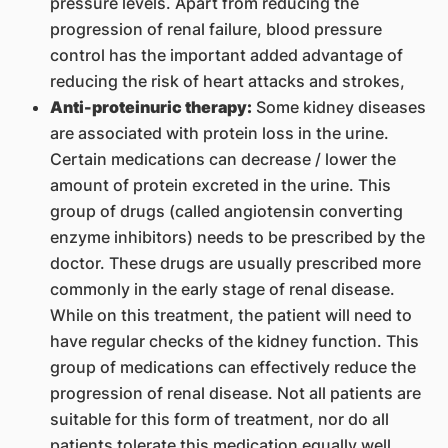
pressure levels. Apart from reducing the
progression of renal failure, blood pressure
control has the important added advantage of
reducing the risk of heart attacks and strokes,
Anti-proteinuric therapy:
Some kidney diseases
are associated with protein loss in the urine.
Certain medications can decrease / lower the
amount of protein excreted in the urine. This
group of drugs (called angiotensin converting
enzyme inhibitors) needs to be prescribed by the
doctor. These drugs are usually prescribed more
commonly in the early stage of renal disease.
While on this treatment, the patient will need to
have regular checks of the kidney function. This
group of medications can effectively reduce the
progression of renal disease. Not all patients are
suitable for this form of treatment, nor do all
patients tolerate this medication equally well.