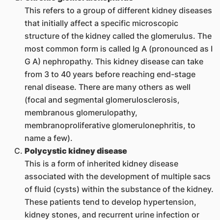
This refers to a group of different kidney diseases
that initially affect a specific microscopic
structure of the kidney called the glomerulus. The
most common form is called Ig A (pronounced as I
G A) nephropathy. This kidney disease can take
from 3 to 40 years before reaching end-stage
renal disease. There are many others as well
(focal and segmental glomerulosclerosis,
membranous glomerulopathy,
membranoproliferative glomerulonephritis, to
name a few).
Polycystic kidney disease
This is a form of inherited kidney disease
associated with the development of multiple sacs
of fluid (cysts) within the substance of the kidney.
These patients tend to develop hypertension,
kidney stones, and recurrent urine infection or