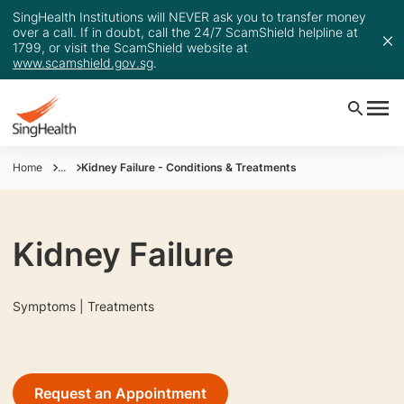
SingHealth Institutions will NEVER ask you to transfer money
over a call. If in doubt, call the 24/7 ScamShield helpline at
1799, or visit the ScamShield website at
www.scamshield.gov.sg
.
Home
...
Kidney Failure - Conditions & Treatments
Kidney Failure
Symptoms | Treatments
Request an Appointment