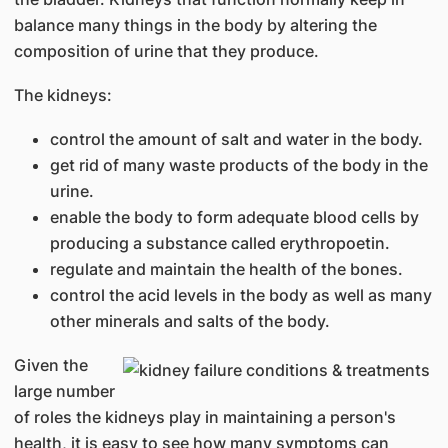
balance many things in the body by altering the
composition of urine that they produce.
The kidneys:
control the amount of salt and water in the body.
get rid of many waste products of the body in the
urine.
enable the body to form adequate blood cells by
producing a substance called erythropoetin.
regulate and maintain the health of the bones.
control the acid levels in the body as well as many
other minerals and salts of the body.
Given the
large number
of roles the kidneys play in maintaining a person's
health, it is easy to see how many symptoms can