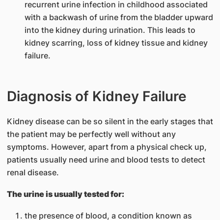
recurrent urine infection in childhood associated
with a backwash of urine from the bladder upward
into the kidney during urination. This leads to
kidney scarring, loss of kidney tissue and kidney
failure.
Diagnosis of Kidney Failure
Kidney disease can be so silent in the early stages that
the patient may be perfectly well without any
symptoms. However, apart from a physical check up,
patients usually need urine and blood tests to detect
renal disease.
The urine is usually tested for:
the presence of blood, a condition known as