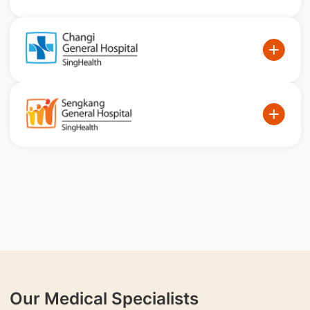
Our Medical Specialists