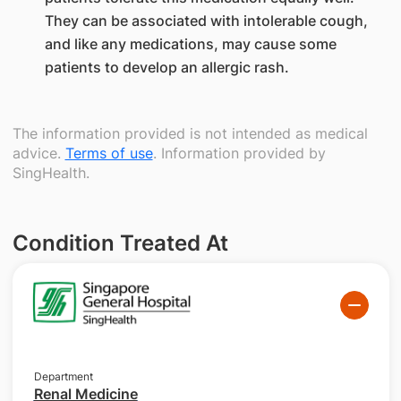
They can be associated with intolerable cough,
and like any medications, may cause some
patients to develop an allergic rash.
The information provided is not intended as medical
advice.
Terms of use
. Information provided by
SingHealth.
Condition Treated At
Department
Renal Medicine