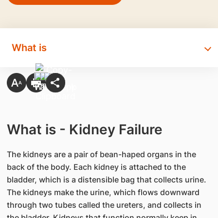
What is
What is - Kidney Failure
The kidneys are a pair of bean-haped organs in the
back of the body. Each kidney is attached to the
bladder, which is a distensible bag that collects urine.
The kidneys make the urine, which flows downward
through two tubes called the ureters, and collects in
the bladder. Kidneys that function normally keep in