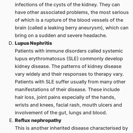
infections of the cysts of the kidney. They can
have other associated problems, the most serious
of which is a rupture of the blood vessels of the
brain (called a leaking berry aneurysm), which can
bring on a sudden and severe headache.
Lupus Nephritis
Patients with immune disorders called systemic
lupus erythromatosus (SLE) commonly develop
kidney disease. The patterns of kidney disease
vary widely and their responses to therapy vary.
Patients with SLE suffer usually from many other
manifestations of their disease. These include
hair loss, joint pains especially of the hands,
wrists and knees, facial rash, mouth ulcers and
involvement of the gut, lungs and blood.
Reflux nephropathy
This is another inherited disease characterised by