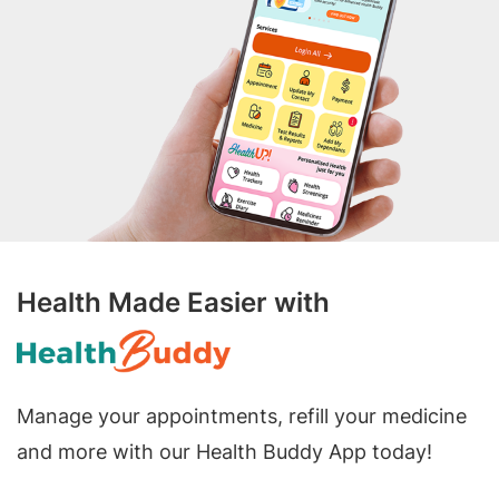
Health Made Easier with
Manage your appointments, refill your medicine
and more with our Health Buddy App today!