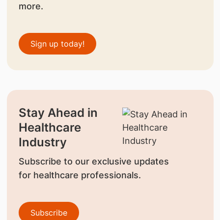
more.
Sign up today!
Stay Ahead in
Healthcare
Industry
Subscribe to our exclusive updates
for healthcare professionals.
Subscribe