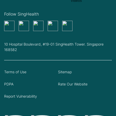
Follow SingHealth
10 Hospital Boulevard, #19-01 SingHealth Tower. Singapore
168582
Terms of Use
Sitemap
PDPA
Rate Our Website
Report Vulnerability