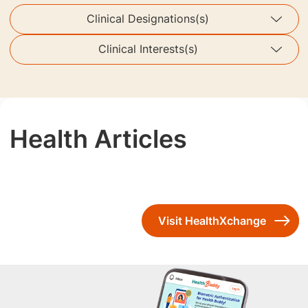
Clinical Designations(s)
Clinical Interests(s)
Health Articles
Visit HealthXchange