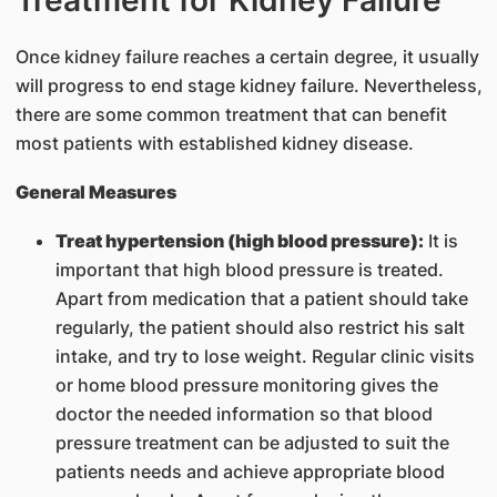
Treatment for Kidney Failure
Once kidney failure reaches a certain degree, it usually
will progress to end stage kidney failure. Nevertheless,
there are some common treatment that can benefit
most patients with established kidney disease.
General Measures
Treat hypertension (high blood pressure):
It is
important that high blood pressure is treated.
Apart from medication that a patient should take
regularly, the patient should also restrict his salt
intake, and try to lose weight. Regular clinic visits
or home blood pressure monitoring gives the
doctor the needed information so that blood
pressure treatment can be adjusted to suit the
patients needs and achieve appropriate blood