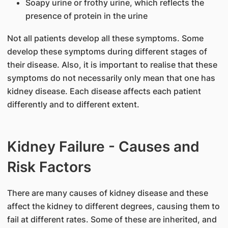
Soapy urine or frothy urine, which reflects the
presence of protein in the urine
Not all patients develop all these symptoms. Some
develop these symptoms during different stages of
their disease. Also, it is important to realise that these
symptoms do not necessarily only mean that one has
kidney disease. Each disease affects each patient
differently and to different extent.
Kidney Failure - Causes and
Risk Factors
There are many causes of kidney disease and these
affect the kidney to different degrees, causing them to
fail at different rates. Some of these are inherited, and