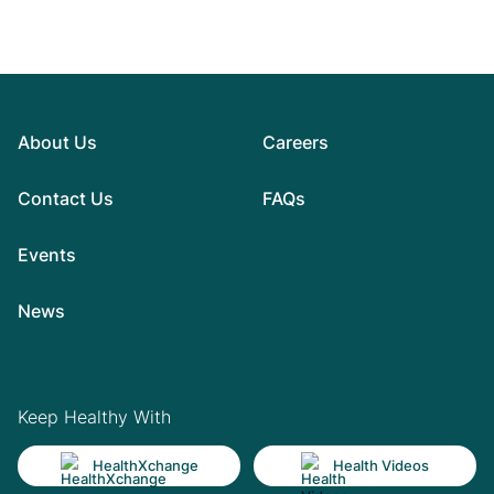
About Us
Careers
Contact Us
FAQs
Events
News
Keep Healthy With
HealthXchange
Health Videos