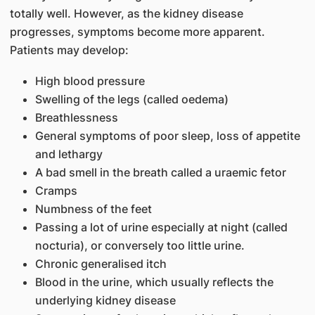
totally well. However, as the kidney disease
progresses, symptoms become more apparent.
Patients may develop:
High blood pressure
Swelling of the legs (called oedema)
Breathlessness
General symptoms of poor sleep, loss of appetite
and lethargy
A bad smell in the breath called a uraemic fetor
Cramps
Numbness of the feet
Passing a lot of urine especially at night (called
nocturia), or conversely too little urine.
Chronic generalised itch
Blood in the urine, which usually reflects the
underlying kidney disease