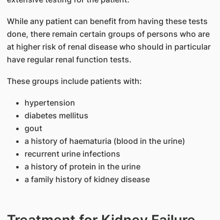
While any patient can benefit from having these tests
done, there remain certain groups of persons who are
at higher risk of renal disease who should in particular
have regular renal function tests.
These groups include patients with:
hypertension
diabetes mellitus
gout
a history of haematuria (blood in the urine)
recurrent urine infections
a history of protein in the urine
a family history of kidney disease